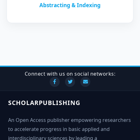
Abstracting & Indexing
Connect with us on social networks:
SCHOLARPUBLISHING
An Open Access publisher empowering researchers
to accelerate progress in basic applied and
interdisciplinary sciences by leading a