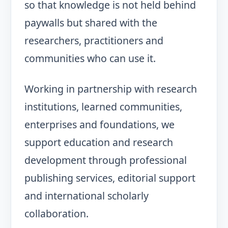
so that knowledge is not held behind
paywalls but shared with the
researchers, practitioners and
communities who can use it.
Working in partnership with research
institutions, learned communities,
enterprises and foundations, we
support education and research
development through professional
publishing services, editorial support
and international scholarly
collaboration.