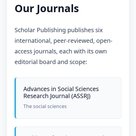
Our Journals
Scholar Publishing publishes six
international, peer-reviewed, open-
access journals, each with its own
editorial board and scope:
Advances in Social Sciences
Research Journal (ASSRJ)
The social sciences