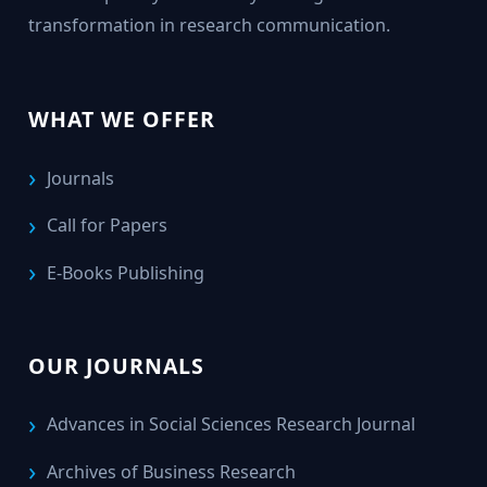
transformation in research communication.
WHAT WE OFFER
Journals
Call for Papers
E-Books Publishing
OUR JOURNALS
Advances in Social Sciences Research Journal
Archives of Business Research