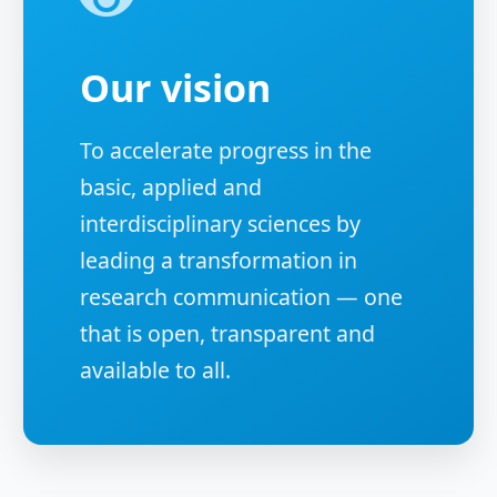
Our vision
To accelerate progress in the
basic, applied and
interdisciplinary sciences by
leading a transformation in
research communication — one
that is open, transparent and
available to all.