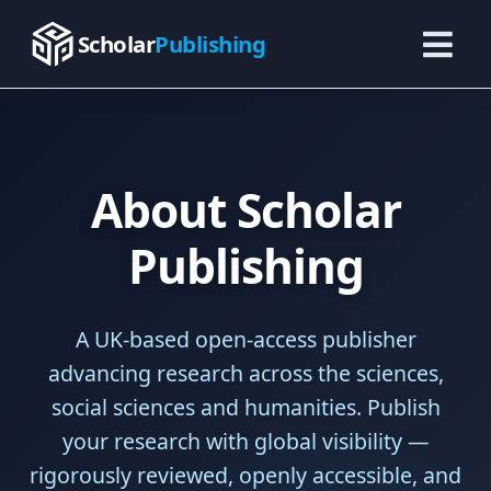
Skip
to
Scholar
Publishing
content
About Scholar
Publishing
A UK-based open-access publisher
advancing research across the sciences,
social sciences and humanities. Publish
your research with global visibility —
rigorously reviewed, openly accessible, and