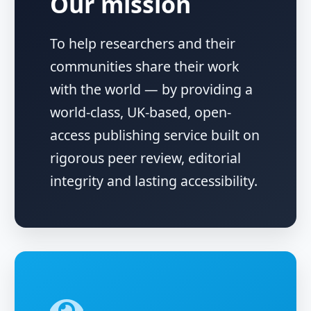
Our mission
To help researchers and their
communities share their work
with the world — by providing a
world-class, UK-based, open-
access publishing service built on
rigorous peer review, editorial
integrity and lasting accessibility.