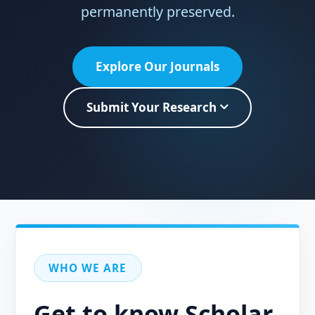
permanently preserved.
Explore Our Journals
Submit Your Research
WHO WE ARE
Get to know Scholar