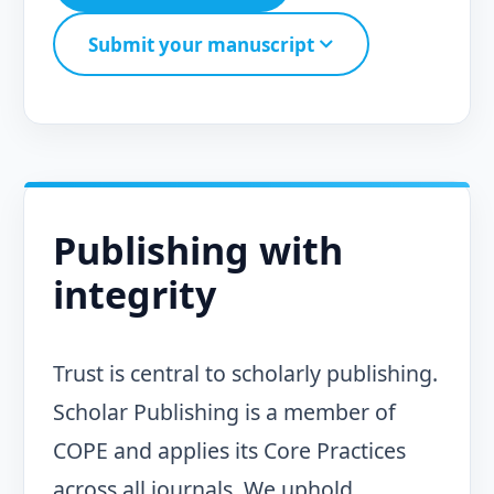
Submit your manuscript
Publishing with
integrity
Trust is central to scholarly publishing.
Scholar Publishing is a member of
COPE and applies its Core Practices
across all journals. We uphold