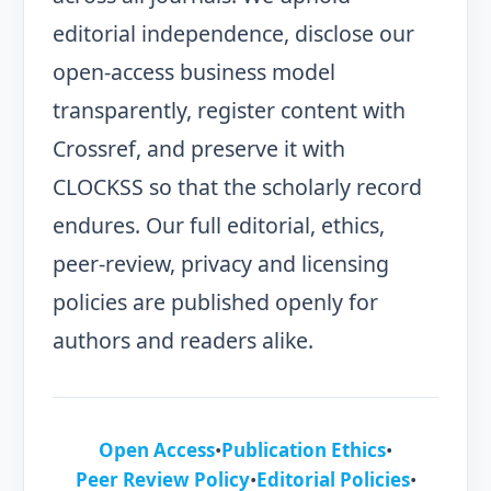
editorial independence, disclose our
open-access business model
transparently, register content with
Crossref, and preserve it with
CLOCKSS so that the scholarly record
endures. Our full editorial, ethics,
peer-review, privacy and licensing
policies are published openly for
authors and readers alike.
Open Access
•
Publication Ethics
•
Peer Review Policy
•
Editorial Policies
•