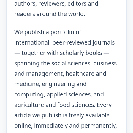
authors, reviewers, editors and
readers around the world.
We publish a portfolio of
international, peer-reviewed journals
— together with scholarly books —
spanning the social sciences, business
and management, healthcare and
medicine, engineering and
computing, applied sciences, and
agriculture and food sciences. Every
article we publish is freely available
online, immediately and permanently,