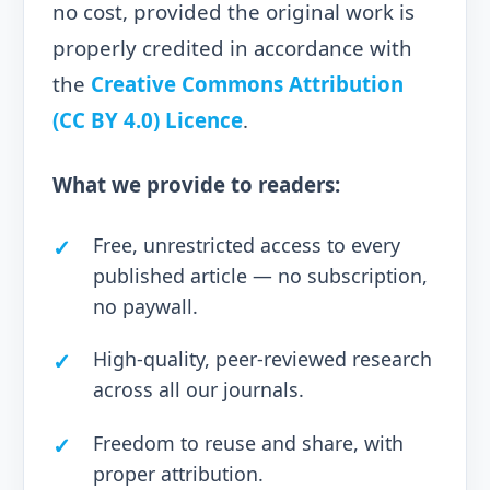
no cost, provided the original work is
properly credited in accordance with
the
Creative Commons Attribution
(CC BY 4.0) Licence
.
What we provide to readers:
Free, unrestricted access to every
published article — no subscription,
no paywall.
High-quality, peer-reviewed research
across all our journals.
Freedom to reuse and share, with
proper attribution.