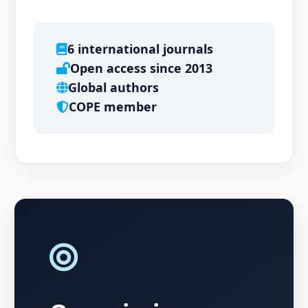
6 international journals
Open access since 2013
Global authors
COPE member