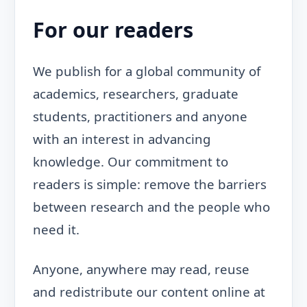
For our readers
We publish for a global community of
academics, researchers, graduate
students, practitioners and anyone
with an interest in advancing
knowledge. Our commitment to
readers is simple: remove the barriers
between research and the people who
need it.
Anyone, anywhere may read, reuse
and redistribute our content online at