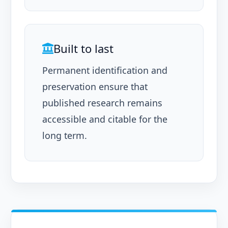
Built to last
Permanent identification and
preservation ensure that
published research remains
accessible and citable for the
long term.