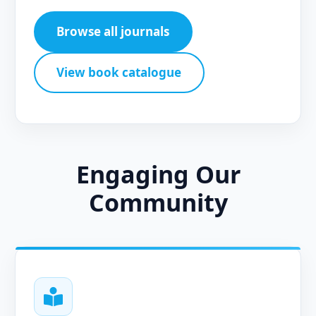
Browse all journals
View book catalogue
Engaging Our
Community