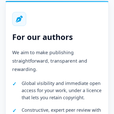
For our authors
We aim to make publishing
straightforward, transparent and
rewarding.
Global visibility and immediate open
access for your work, under a licence
that lets you retain copyright.
Constructive, expert peer review with