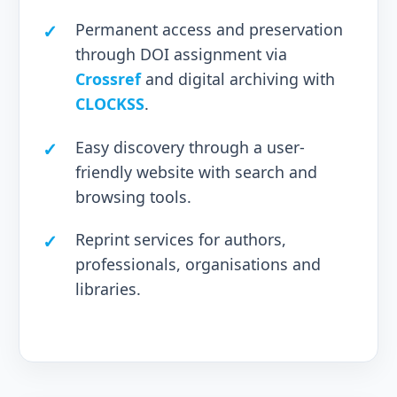
Permanent access and preservation
through DOI assignment via
Crossref
and digital archiving with
CLOCKSS
.
Easy discovery through a user-
friendly website with search and
browsing tools.
Reprint services for authors,
professionals, organisations and
libraries.