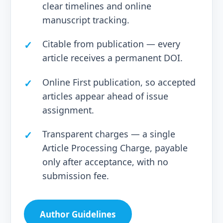
clear timelines and online
manuscript tracking.
Citable from publication — every
article receives a permanent DOI.
Online First publication, so accepted
articles appear ahead of issue
assignment.
Transparent charges — a single
Article Processing Charge, payable
only after acceptance, with no
submission fee.
Author Guidelines