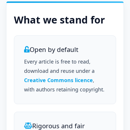
What we stand for
Open by default
Every article is free to read,
download and reuse under a
Creative Commons licence
,
with authors retaining copyright.
Rigorous and fair