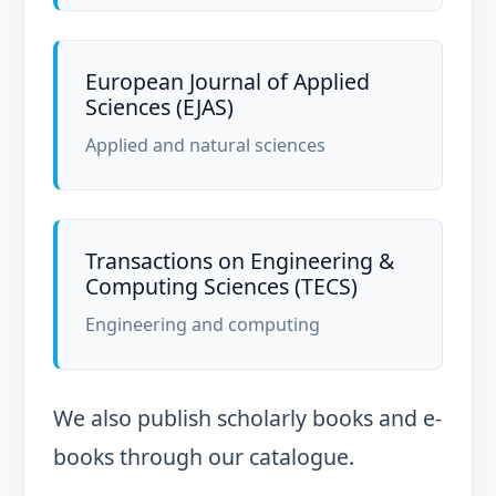
European Journal of Applied
Sciences (EJAS)
Applied and natural sciences
Transactions on Engineering &
Computing Sciences (TECS)
Engineering and computing
We also publish scholarly books and e-
books through our catalogue.