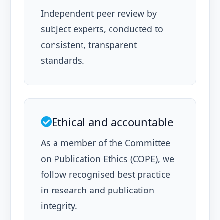
Independent peer review by
subject experts, conducted to
consistent, transparent
standards.
Ethical and accountable
As a member of the Committee
on Publication Ethics (COPE), we
follow recognised best practice
in research and publication
integrity.