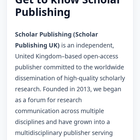
Publishing
Scholar Publishing (Scholar
Publishing UK)
is an independent,
United Kingdom–based open-access
publisher committed to the worldwide
dissemination of high-quality scholarly
research. Founded in 2013, we began
as a forum for research
communication across multiple
disciplines and have grown into a
multidisciplinary publisher serving