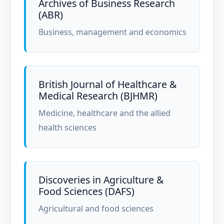
Archives of Business Research
(ABR)
Business, management and economics
British Journal of Healthcare &
Medical Research (BJHMR)
Medicine, healthcare and the allied
health sciences
Discoveries in Agriculture &
Food Sciences (DAFS)
Agricultural and food sciences