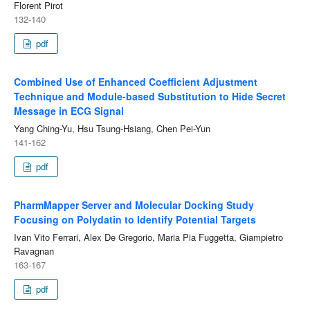
Florent Pirot
132-140
pdf
Combined Use of Enhanced Coefficient Adjustment
Technique and Module-based Substitution to Hide Secret
Message in ECG Signal
Yang Ching-Yu, Hsu Tsung-Hsiang, Chen Pei-Yun
141-162
pdf
PharmMapper Server and Molecular Docking Study
Focusing on Polydatin to Identify Potential Targets
Ivan Vito Ferrari, Alex De Gregorio, Maria Pia Fuggetta, Giampietro
Ravagnan
163-167
pdf