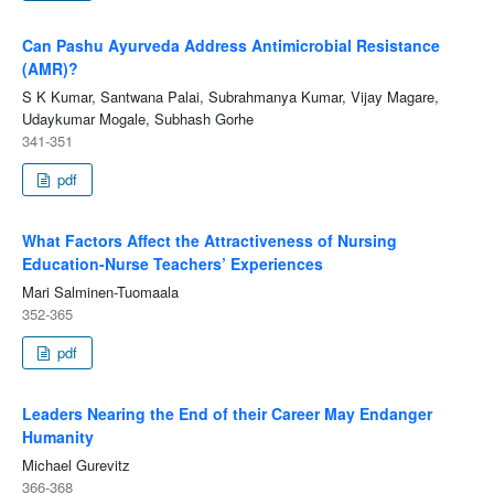
Can Pashu Ayurveda Address Antimicrobial Resistance
(AMR)?
S K Kumar, Santwana Palai, Subrahmanya Kumar, Vijay Magare,
Udaykumar Mogale, Subhash Gorhe
341-351
pdf
What Factors Affect the Attractiveness of Nursing
Education-Nurse Teachers’ Experiences
Mari Salminen-Tuomaala
352-365
pdf
Leaders Nearing the End of their Career May Endanger
Humanity
Michael Gurevitz
366-368