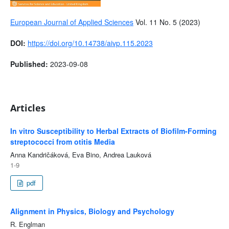
European Journal of Applied Sciences
Vol. 11 No. 5 (2023)
DOI:
https://doi.org/10.14738/aivp.115.2023
Published:
2023-09-08
Articles
In vitro Susceptibility to Herbal Extracts of Biofilm-Forming
streptococci from otitis Media
Anna Kandričáková, Eva Bino, Andrea Lauková
1-9
pdf
Alignment in Physics, Biology and Psychology
R. Englman