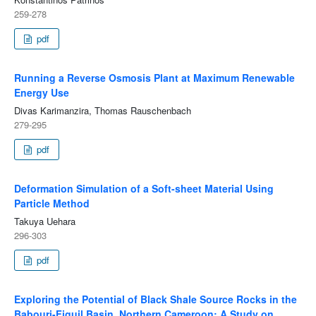
259-278
pdf
Running a Reverse Osmosis Plant at Maximum Renewable
Energy Use
Divas Karimanzira, Thomas Rauschenbach
279-295
pdf
Deformation Simulation of a Soft-sheet Material Using
Particle Method
Takuya Uehara
296-303
pdf
Exploring the Potential of Black Shale Source Rocks in the
Babouri-Figuil Basin, Northern Cameroon: A Study on