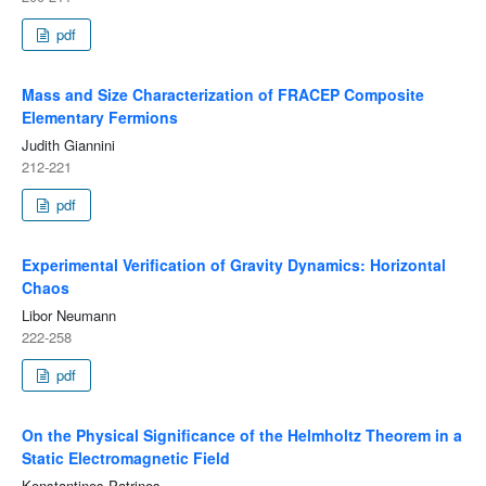
pdf
Mass and Size Characterization of FRACEP Composite
Elementary Fermions
Judith Giannini
212-221
pdf
Experimental Verification of Gravity Dynamics: Horizontal
Chaos
Libor Neumann
222-258
pdf
On the Physical Significance of the Helmholtz Theorem in a
Static Electromagnetic Field
Konstantinos Patrinos