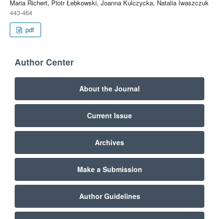
Maria Richert, Piotr Łebkowski, Joanna Kulczycka, Natalia Iwaszczuk
443-464
pdf
Author Center
About the Journal
Current Issue
Archives
Make a Submission
Author Guidelines