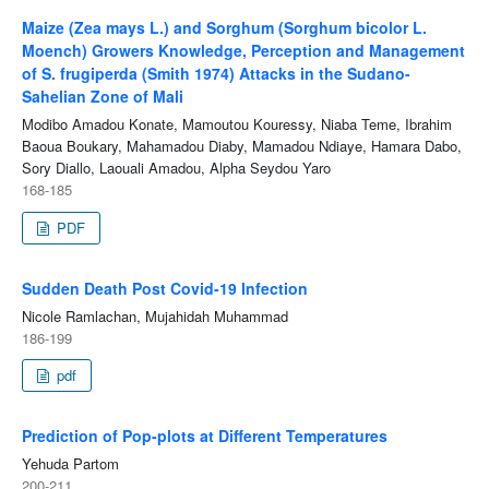
Maize (Zea mays L.) and Sorghum (Sorghum bicolor L.
Moench) Growers Knowledge, Perception and Management
of S. frugiperda (Smith 1974) Attacks in the Sudano-
Sahelian Zone of Mali
Modibo Amadou Konate, Mamoutou Kouressy, Niaba Teme, Ibrahim
Baoua Boukary, Mahamadou Diaby, Mamadou Ndiaye, Hamara Dabo,
Sory Diallo, Laouali Amadou, Alpha Seydou Yaro
168-185
PDF
Sudden Death Post Covid-19 Infection
Nicole Ramlachan, Mujahidah Muhammad
186-199
pdf
Prediction of Pop-plots at Different Temperatures
Yehuda Partom
200-211