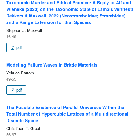
Taxonomic Murder and Ethical Practice: A Reply to Alf and
Wieneke (2023) on the Taxonomic State of Lambis vertriesti
Dekkers & Maxwell, 2022 (Neostromboidae; Strombidae)
and a Range Extension for that Species
Stephen J. Maxwell
46-48
pdf
Modeling Failure Waves in Brittle Materials
Yehuda Partom
49-55
pdf
The Possible Existence of Parallel Universes Within the
Total Number of Hypercubic Lattices of a Multidirectional
Discrete Space
Christiaan T. Groot
56-67