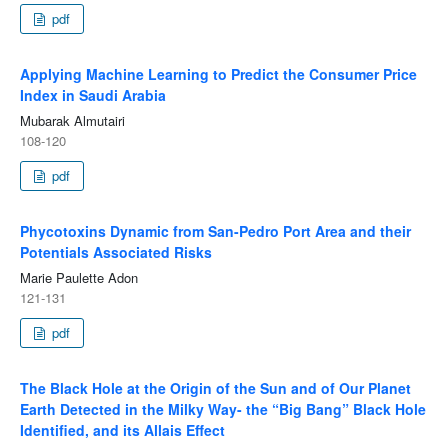
pdf
Applying Machine Learning to Predict the Consumer Price
Index in Saudi Arabia
Mubarak Almutairi
108-120
pdf
Phycotoxins Dynamic from San-Pedro Port Area and their
Potentials Associated Risks
Marie Paulette Adon
121-131
pdf
The Black Hole at the Origin of the Sun and of Our Planet
Earth Detected in the Milky Way- the “Big Bang” Black Hole
Identified, and its Allais Effect