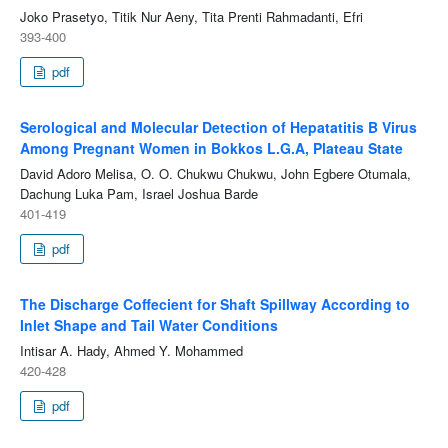
Joko Prasetyo, Titik Nur Aeny, Tita Prenti Rahmadanti, Efri
393-400
pdf
Serological and Molecular Detection of Hepatatitis B Virus
Among Pregnant Women in Bokkos L.G.A, Plateau State
David Adoro Melisa, O. O. Chukwu Chukwu, John Egbere Otumala,
Dachung Luka Pam, Israel Joshua Barde
401-419
pdf
The Discharge Coffecient for Shaft Spillway According to
Inlet Shape and Tail Water Conditions
Intisar A. Hady, Ahmed Y. Mohammed
420-428
pdf