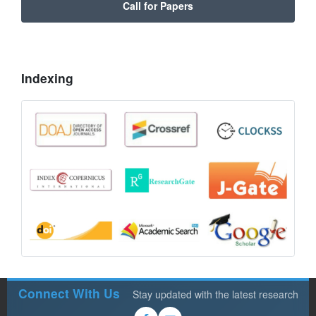
Call for Papers
Indexing
Connect With Us
Stay updated with the latest research