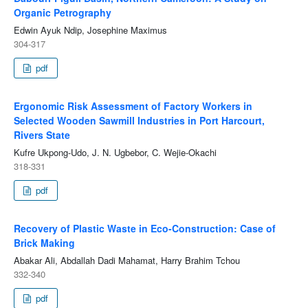
Organic Petrography
Edwin Ayuk Ndip, Josephine Maximus
304-317
pdf
Ergonomic Risk Assessment of Factory Workers in
Selected Wooden Sawmill Industries in Port Harcourt,
Rivers State
Kufre Ukpong-Udo, J. N. Ugbebor, C. Wejie-Okachi
318-331
pdf
Recovery of Plastic Waste in Eco-Construction: Case of
Brick Making
Abakar Ali, Abdallah Dadi Mahamat, Harry Brahim Tchou
332-340
pdf