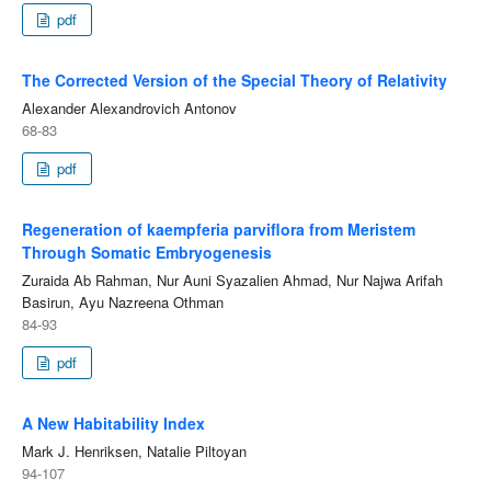
pdf
The Corrected Version of the Special Theory of Relativity
Alexander Alexandrovich Antonov
68-83
pdf
Regeneration of kaempferia parviflora from Meristem
Through Somatic Embryogenesis
Zuraida Ab Rahman, Nur Auni Syazalien Ahmad, Nur Najwa Arifah
Basirun, Ayu Nazreena Othman
84-93
pdf
A New Habitability Index
Mark J. Henriksen, Natalie Piltoyan
94-107