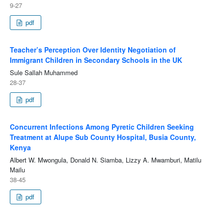
9-27
pdf
Teacher’s Perception Over Identity Negotiation of
Immigrant Children in Secondary Schools in the UK
Sule Sallah Muhammed
28-37
pdf
Concurrent Infections Among Pyretic Children Seeking
Treatment at Alupe Sub County Hospital, Busia County,
Kenya
Albert W. Mwongula, Donald N. Siamba, Lizzy A. Mwamburi, Matilu
Mailu
38-45
pdf