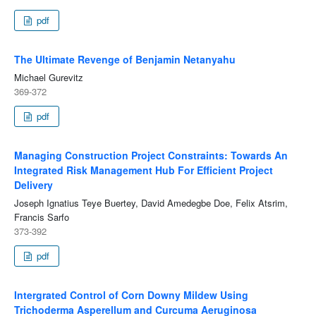
pdf
The Ultimate Revenge of Benjamin Netanyahu
Michael Gurevitz
369-372
pdf
Managing Construction Project Constraints: Towards An
Integrated Risk Management Hub For Efficient Project
Delivery
Joseph Ignatius Teye Buertey, David Amedegbe Doe, Felix Atsrim,
Francis Sarfo
373-392
pdf
Intergrated Control of Corn Downy Mildew Using
Trichoderma Asperellum and Curcuma Aeruginosa