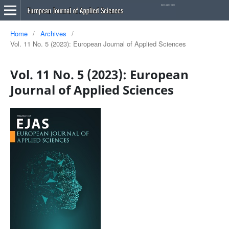
Home
/
Archives
/
Vol. 11 No. 5 (2023): European Journal of Applied Sciences
Vol. 11 No. 5 (2023): European
Journal of Applied Sciences