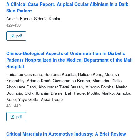
A Clinical Case Report: Atipical Ocular Albinism in a Dark
Skin Patient
Amelia Buque, Sidonia Khalau
429-430
pdf
Clinico-Biological Aspects of Undernutrition in Diabetic
Patients Hospitalized in the Medical Department of the Mali
Hospital
Faridatou Ousmane, Bourèma Kouriba, Halidou Koné, Moussa
Karambiry, Adama Koné, Oussamatou Bamba, Mamadou Diallo,
Abdoulaye Dabo, Aboubacar Tiétié Bissan, Minkoro Fomba, Nanko
Doumbia, Sidiki Ibrahim Dramé, Bah Traore, Modibo Mariko, Amadou
Koné, Yaya Goïta, Assa Traoré
431-442
pdf
Critical Materials in Automotive Industry: A Brief Review