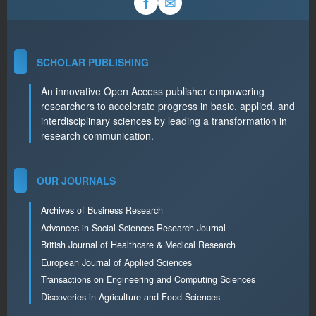
✉
f
SCHOLAR PUBLISHING
An innovative Open Access publisher empowering
researchers to accelerate progress in basic, applied, and
interdisciplinary sciences by leading a transformation in
research communication.
OUR JOURNALS
Archives of Business Research
Advances in Social Sciences Research Journal
British Journal of Healthcare & Medical Research
European Journal of Applied Sciences
Transactions on Engineering and Computing Sciences
Discoveries in Agriculture and Food Sciences