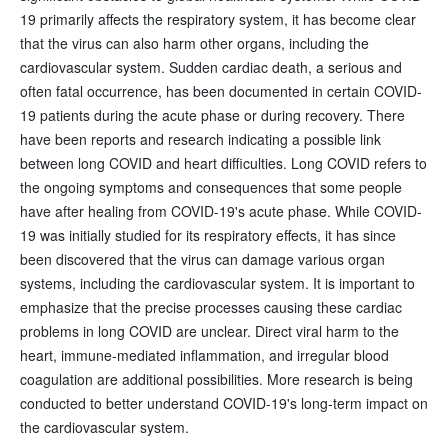
19 primarily affects the respiratory system, it has become clear
that the virus can also harm other organs, including the
cardiovascular system. Sudden cardiac death, a serious and
often fatal occurrence, has been documented in certain COVID-
19 patients during the acute phase or during recovery. There
have been reports and research indicating a possible link
between long COVID and heart difficulties. Long COVID refers to
the ongoing symptoms and consequences that some people
have after healing from COVID-19's acute phase. While COVID-
19 was initially studied for its respiratory effects, it has since
been discovered that the virus can damage various organ
systems, including the cardiovascular system. It is important to
emphasize that the precise processes causing these cardiac
problems in long COVID are unclear. Direct viral harm to the
heart, immune-mediated inflammation, and irregular blood
coagulation are additional possibilities. More research is being
conducted to better understand COVID-19's long-term impact on
the cardiovascular system.