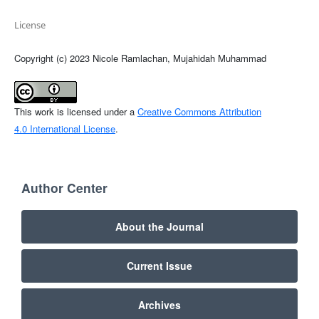
License
Copyright (c) 2023 Nicole Ramlachan, Mujahidah Muhammad
This work is licensed under a
Creative Commons Attribution
4.0 International License
.
Author Center
About the Journal
Current Issue
Archives