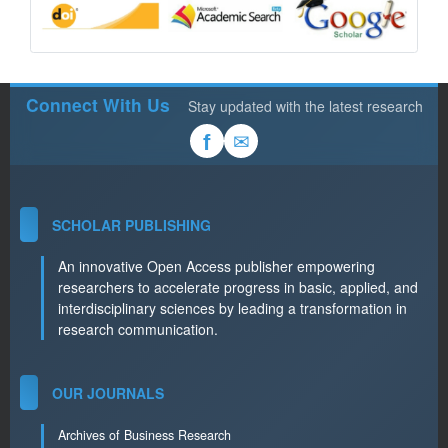
Connect With Us
Stay updated with the latest research
✉
f
SCHOLAR PUBLISHING
An innovative Open Access publisher empowering
researchers to accelerate progress in basic, applied, and
interdisciplinary sciences by leading a transformation in
research communication.
OUR JOURNALS
Archives of Business Research