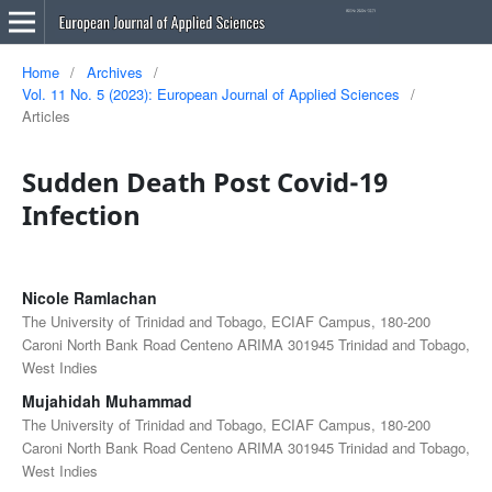
Home
/
Archives
/
Vol. 11 No. 5 (2023): European Journal of Applied Sciences
/
Articles
Sudden Death Post Covid-19
Infection
Nicole Ramlachan
The University of Trinidad and Tobago, ECIAF Campus, 180-200
Caroni North Bank Road Centeno ARIMA 301945 Trinidad and Tobago,
West Indies
Mujahidah Muhammad
The University of Trinidad and Tobago, ECIAF Campus, 180-200
Caroni North Bank Road Centeno ARIMA 301945 Trinidad and Tobago,
West Indies