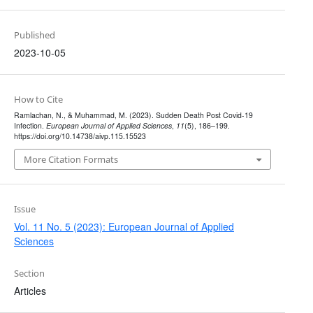
Published
2023-10-05
How to Cite
Ramlachan, N., & Muhammad, M. (2023). Sudden Death Post Covid-19
Infection.
European Journal of Applied Sciences
,
11
(5), 186–199.
https://doi.org/10.14738/aivp.115.15523
More Citation Formats
Issue
Vol. 11 No. 5 (2023): European Journal of Applied
Sciences
Section
Articles