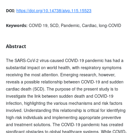
https://doi.org/10.14738/aivp.115.15523
DOI:
COVID 19, SCD, Pandemic, Cardiac, long-COVID
Keywords:
Abstract
The SARS-CoV-2 virus-caused COVID-19 pandemic has had a
substantial impact on world health, with respiratory symptoms
receiving the most attention. Emerging research, however,
reveals a possible relationship between COVID-19 and sudden
cardiac death (SCD). The purpose of the present study is to
investigate the link between sudden death and COVID-19
infection, highlighting the various mechanisms and risk factors
involved. Understanding this relationship is critical for identifying
high-risk individuals and implementing appropriate preventive
and treatment solutions. The COVID-19 pandemic has created
significant obstacles to global healthcare systems. While COVID-