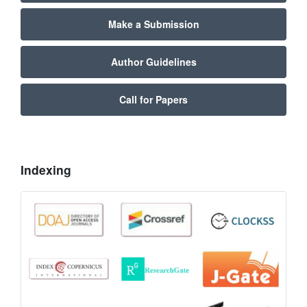
Make a Submission
Author Guidelines
Call for Papers
Indexing