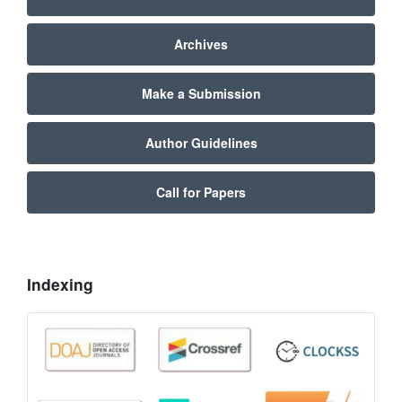
Archives
Make a Submission
Author Guidelines
Call for Papers
Indexing