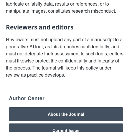
fabricate or falsify data, results or references, or to
manipulate images, constitutes research misconduct.
Reviewers and editors
Reviewers must not upload any part of a manuscript to a
generative-AI tool, as this breaches confidentiality, and
must not delegate their assessment to such tools; editors
must likewise protect the confidentiality and integrity of
the process. The journal will keep this policy under
review as practice develops.
Author Center
About the Journal
Current Issue