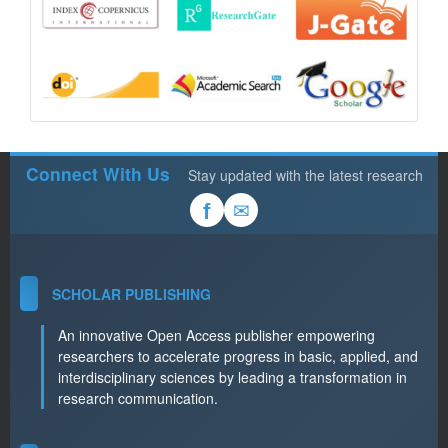
Connect With Us
Stay updated with the latest research
✉
f
SCHOLAR PUBLISHING
An innovative Open Access publisher empowering
researchers to accelerate progress in basic, applied, and
interdisciplinary sciences by leading a transformation in
research communication.