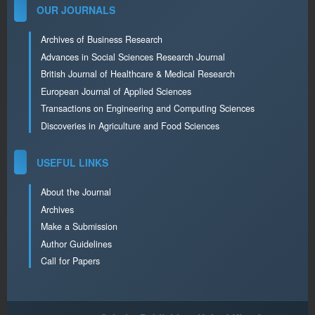
OUR JOURNALS
Archives of Business Research
Advances in Social Sciences Research Journal
British Journal of Healthcare & Medical Research
European Journal of Applied Sciences
Transactions on Engineering and Computing Sciences
Discoveries in Agriculture and Food Sciences
USEFUL LINKS
About the Journal
Archives
Make a Submission
Author Guidelines
Call for Papers