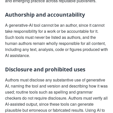
and emerging practice across reputable publishers.
Authorship and accountability
A generative-AI tool cannot be an author, since it cannot
take responsibility for a work or be accountable for it.
Such tools must never be listed as authors, and the
human authors remain wholly responsible for all content,
including any text, analysis, code or figures produced with
AI assistance.
Disclosure and prohibited uses
Authors must disclose any substantive use of generative
AI, naming the tool and version and describing how it was
used; routine tools such as spelling and grammar
checkers do not require disclosure. Authors must verify all
AI-assisted output, since these tools can generate
plausible but erroneous or fabricated results. Using AI to