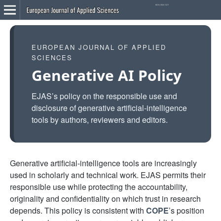
EUROPEAN JOURNAL OF APPLIED
SCIENCES
Generative AI Policy
EJAS’s policy on the responsible use and
disclosure of generative artificial-intelligence
tools by authors, reviewers and editors.
Generative artificial-intelligence tools are increasingly
used in scholarly and technical work. EJAS permits their
responsible use while protecting the accountability,
originality and confidentiality on which trust in research
depends. This policy is consistent with
COPE
’s position