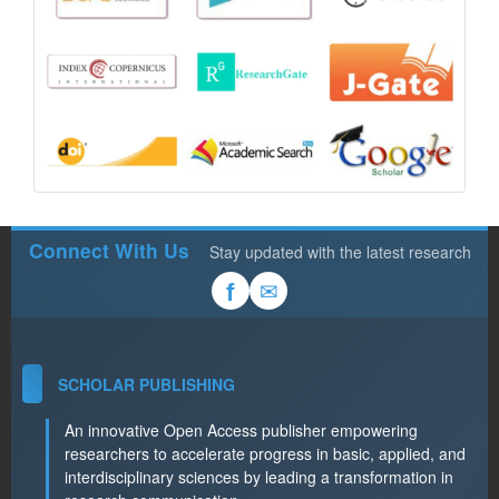
Connect With Us
Stay updated with the latest research
✉
f
SCHOLAR PUBLISHING
An innovative Open Access publisher empowering
researchers to accelerate progress in basic, applied, and
interdisciplinary sciences by leading a transformation in