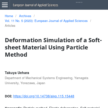
Home
/
Archives
/
Vol. 11 No. 5 (2023): European Journal of Applied Sciences
/
Articles
Deformation Simulation of a Soft-
sheet Material Using Particle
Method
Takuya Uehara
Department of Mechanical Systems Engineering, Yamagata
University, Yonezawa, Japan
https://doi.org/10.14738/aivp.115.15448
DOI:
Particle method, Elastic deformation, Soft material,