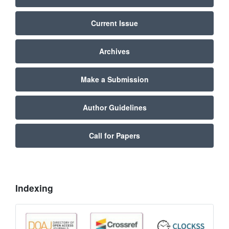
Current Issue
Archives
Make a Submission
Author Guidelines
Call for Papers
Indexing