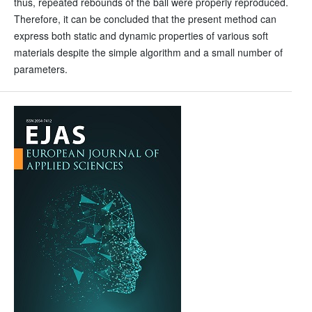
thus, repeated rebounds of the ball were properly reproduced.
Therefore, it can be concluded that the present method can
express both static and dynamic properties of various soft
materials despite the simple algorithm and a small number of
parameters.