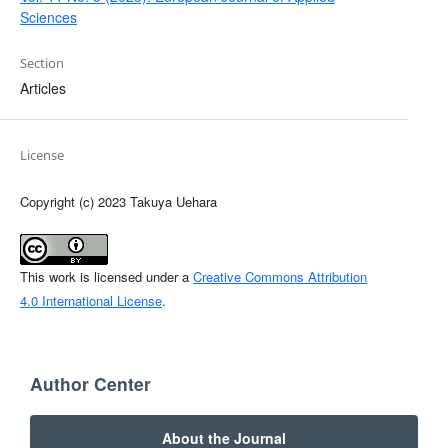
Sciences
Section
Articles
License
Copyright (c) 2023 Takuya Uehara
This work is licensed under a
Creative Commons Attribution
4.0 International License
.
Author Center
About the Journal