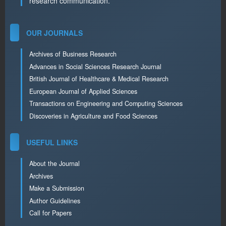
research communication.
OUR JOURNALS
Archives of Business Research
Advances in Social Sciences Research Journal
British Journal of Healthcare & Medical Research
European Journal of Applied Sciences
Transactions on Engineering and Computing Sciences
Discoveries in Agriculture and Food Sciences
USEFUL LINKS
About the Journal
Archives
Make a Submission
Author Guidelines
Call for Papers