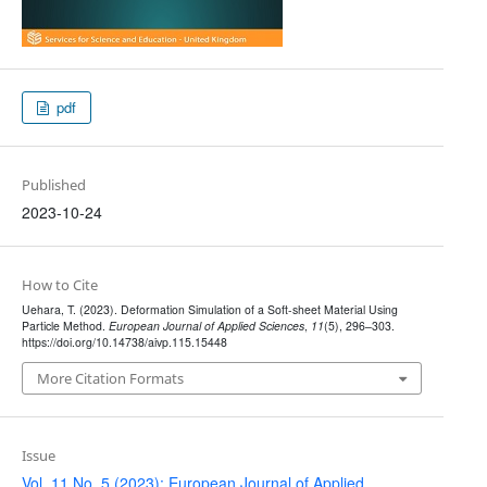
pdf
Published
2023-10-24
How to Cite
Uehara, T. (2023). Deformation Simulation of a Soft-sheet Material Using
Particle Method.
European Journal of Applied Sciences
,
11
(5), 296–303.
https://doi.org/10.14738/aivp.115.15448
More Citation Formats
Issue
Vol. 11 No. 5 (2023): European Journal of Applied