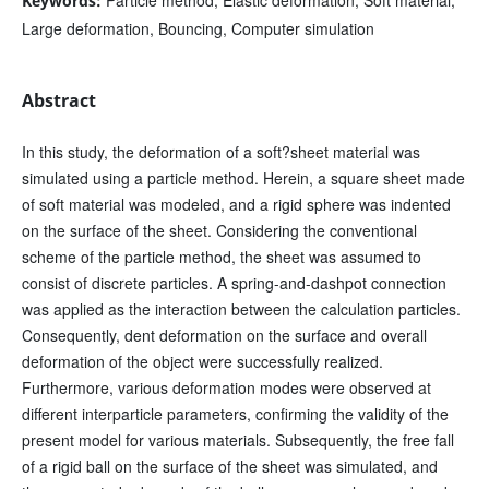
Keywords:
Large deformation, Bouncing, Computer simulation
Abstract
In this study, the deformation of a soft?sheet material was
simulated using a particle method. Herein, a square sheet made
of soft material was modeled, and a rigid sphere was indented
on the surface of the sheet. Considering the conventional
scheme of the particle method, the sheet was assumed to
consist of discrete particles. A spring-and-dashpot connection
was applied as the interaction between the calculation particles.
Consequently, dent deformation on the surface and overall
deformation of the object were successfully realized.
Furthermore, various deformation modes were observed at
different interparticle parameters, confirming the validity of the
present model for various materials. Subsequently, the free fall
of a rigid ball on the surface of the sheet was simulated, and