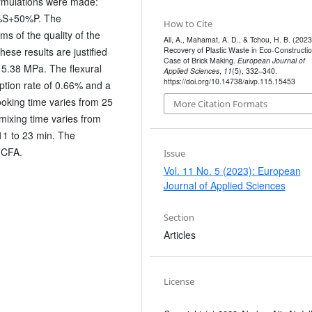
ormulations were made:
%S+50%P. The
How to Cite
s of the quality of the
Ali, A., Mahamat, A. D., & Tchou, H. B. (2023
Recovery of Plastic Waste in Eco-Constructio
ese results are justified
Case of Brick Making.
European Journal of
 5.38 MPa. The flexural
Applied Sciences
,
11
(5), 332–340.
https://doi.org/10.14738/aivp.115.15453
ption rate of 0.66% and a
ooking time varies from 25
More Citation Formats
mixing time varies from
11 to 23 min. The
 FCFA.
Issue
Vol. 11 No. 5 (2023): European
Journal of Applied Sciences
Section
Articles
License