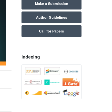
Make a Submission
Author Guidelines
Call for Papers
Indexing