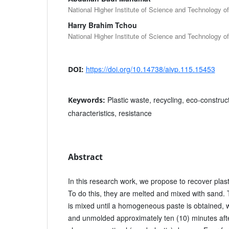
National Higher Institute of Science and Technology 
Harry Brahim Tchou
National Higher Institute of Science and Technology 
https://doi.org/10.14738/aivp.115.15453
DOI:
Plastic waste, recycling, eco-construct
Keywords:
characteristics, resistance
Abstract
In this research work, we propose to recover plast
To do this, they are melted and mixed with sand. 
is mixed until a homogeneous paste is obtained, w
and unmolded approximately ten (10) minutes after