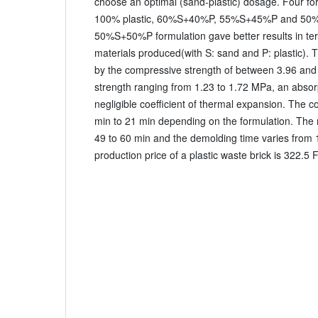
choose an optimal (sand-plastic) dosage. Four f
100% plastic, 60%S+40%P, 55%S+45%P and 50
50%S+50%P formulation gave better results in term
materials produced(with S: sand and P: plastic). Th
by the compressive strength of between 3.96 and
strength ranging from 1.23 to 1.72 MPa, an absor
negligible coefficient of thermal expansion. The c
min to 21 min depending on the formulation. The 
49 to 60 min and the demolding time varies from 
production price of a plastic waste brick is 322.5