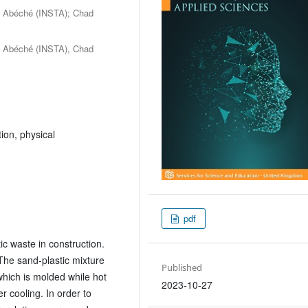
of Abéché (INSTA); Chad
of Abéché (INSTA), Chad
ion, physical
pdf
ic waste in construction.
The sand-plastic mixture
Published
hich is molded while hot
2023-10-27
 cooling. In order to