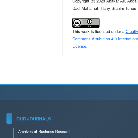
Copyright (c) 2023 Abakar Ali, Abdal
Dadi Mahamat, Harry Brahim Tchou
This work is licensed under a
Creati
Commons Attribution 4.0 Internationa
License
.
h
OUR JOURNALS
Archives of Business Research