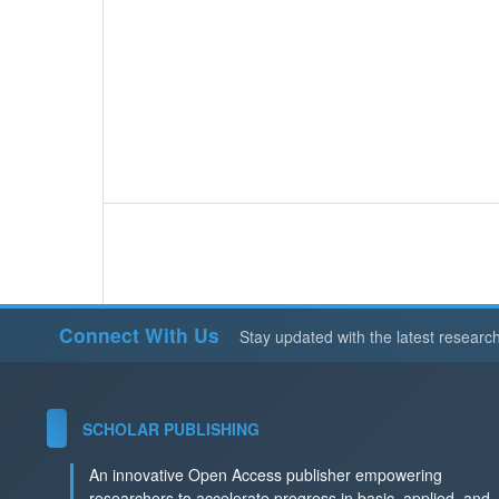
Connect With Us
Stay updated with the latest researc
SCHOLAR PUBLISHING
An innovative Open Access publisher empowering
researchers to accelerate progress in basic, applied, and