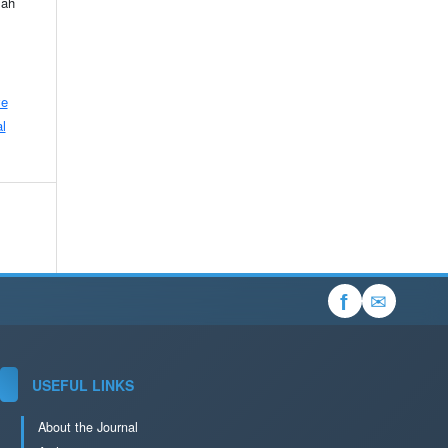
lah
ve
l
✉
f
USEFUL LINKS
About the Journal