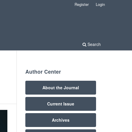
Register
Login
Search
Author Center
About the Journal
Current Issue
Archives