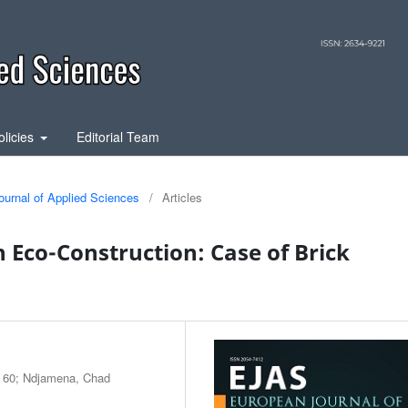
olicies
Editorial Team
ournal of Applied Sciences
/
Articles
n Eco-Construction: Case of Brick
: 60; Ndjamena, Chad