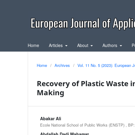
Home
Articles
About
Authors
P
Home
/
Archives
/
Vol. 11 No. 5 (2023): European J
Recovery of Plastic Waste i
Making
Abakar Ali
Ecole National School of Public Works (ENSTP) , BP
Abdallah Dadi Mahamat