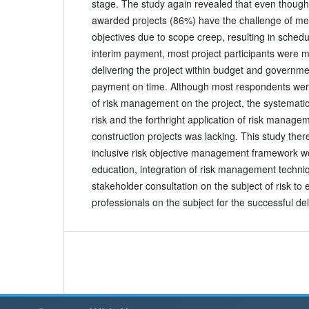
stage. The study again revealed that even thoug
awarded projects (86%) have the challenge of mee
objectives due to scope creep, resulting in sched
interim payment, most project participants were m
delivering the project within budget and governme
payment on time. Although most respondents were 
of risk management on the project, the systemat
risk and the forthright application of risk manag
construction projects was lacking. This study ther
inclusive risk objective management framework w
education, integration of risk management techn
stakeholder consultation on the subject of risk to 
professionals on the subject for the successful del