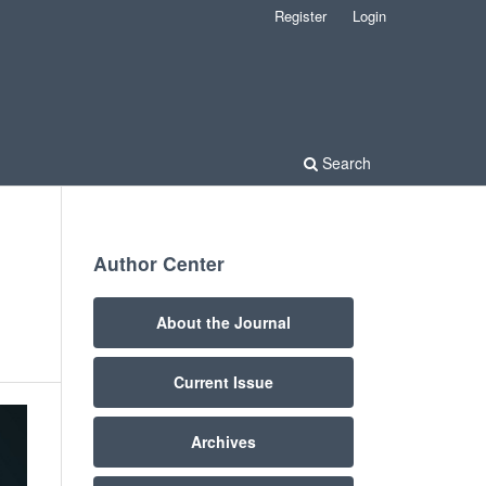
Register
Login
Search
Author Center
About the Journal
Current Issue
Archives