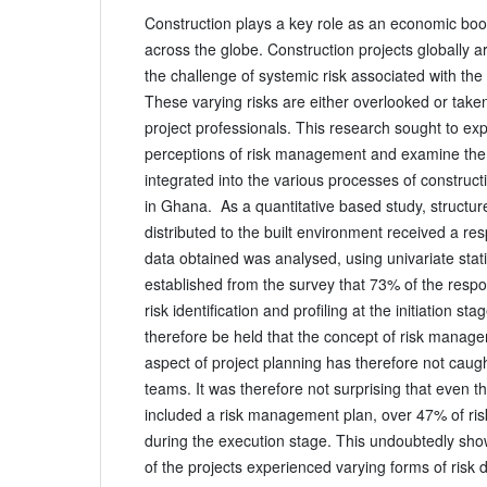
Construction plays a key role as an economic bo
across the globe. Construction projects globally 
the challenge of systemic risk associated with the 
These varying risks are either overlooked or take
project professionals. This research sought to exp
perceptions of risk management and examine the 
integrated into the various processes of constru
in Ghana. As a quantitative based study, structur
distributed to the built environment received a r
data obtained was analysed, using univariate statis
established from the survey that 73% of the resp
risk identification and profiling at the initiation sta
therefore be held that the concept of risk manage
aspect of project planning has therefore not caugh
teams. It was therefore not surprising that even t
included a risk management plan, over 47% of ri
during the execution stage. This undoubtedly sh
of the projects experienced varying forms of risk 