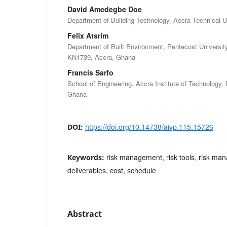
David Amedegbe Doe
Department of Building Technology, Accra Technical U
Felix Atsrim
Department of Built Environment, Pentecost Universit
KN1739, Accra, Ghana
Francis Sarfo
School of Engineering, Accra Institute of Technology, 
Ghana
https://doi.org/10.14738/aivp.115.15726
DOI:
risk management, risk tools, risk m
Keywords:
deliverables, cost, schedule
Abstract