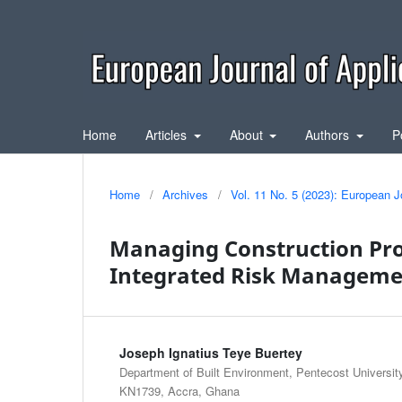
Home
Articles
About
Authors
P
Home
/
Archives
/
Vol. 11 No. 5 (2023): European J
Managing Construction Pro
Integrated Risk Management
Joseph Ignatius Teye Buertey
Department of Built Environment, Pentecost Universit
KN1739, Accra, Ghana