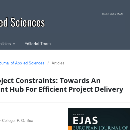
olicies
Editorial Team
ournal of Applied Sciences
/
Articles
ject Constraints: Towards An
 Hub For Efficient Project Delivery
y College, P. O. Box