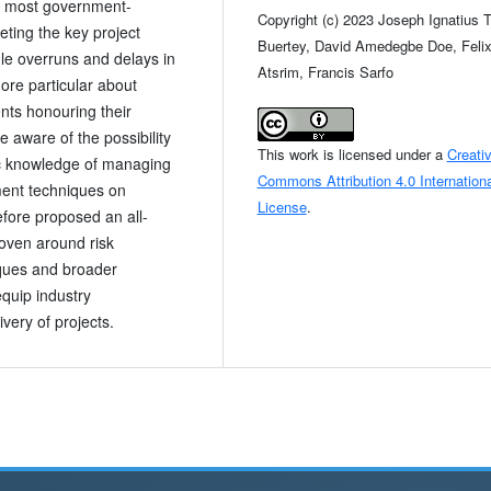
h most government-
Copyright (c) 2023 Joseph Ignatius 
ting the key project
Buertey, David Amedegbe Doe, Feli
ule overruns and delays in
Atsrim, Francis Sarfo
ore particular about
nts honouring their
aware of the possibility
This work is licensed under a
Creati
ic knowledge of managing
Commons Attribution 4.0 Internationa
ement techniques on
License
.
efore proposed an all-
oven around risk
iques and broader
equip industry
ivery of projects.