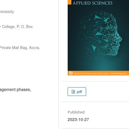
niversity
y College, P. O. Box
Private Mail Bag, Accra,
anagement phases,
pdf
Published
2023-10-27