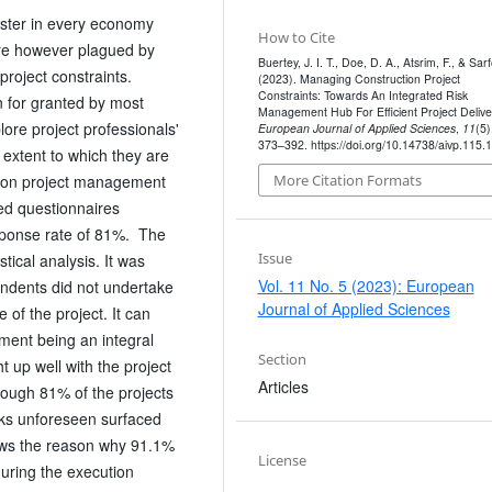
oster in every economy
How to Cite
are however plagued by
Buertey, J. I. T., Doe, D. A., Atsrim, F., & Sarf
project constraints.
(2023). Managing Construction Project
Constraints: Towards An Integrated Risk
n for granted by most
Management Hub For Efficient Project Delive
lore project professionals'
European Journal of Applied Sciences
,
11
(5)
373–392. https://doi.org/10.14738/aivp.115.
extent to which they are
ction project management
More Citation Formats
ed questionnaires
esponse rate of 81%. The
Issue
tical analysis. It was
Vol. 11 No. 5 (2023): European
ondents did not undertake
Journal of Applied Sciences
ge of the project. It can
ment being an integral
Section
t up well with the project
Articles
hough 81% of the projects
sks unforeseen surfaced
ows the reason why 91.1%
License
during the execution