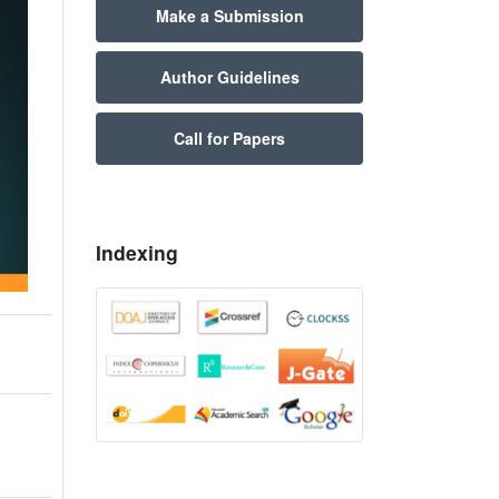
Make a Submission
Author Guidelines
Call for Papers
Indexing