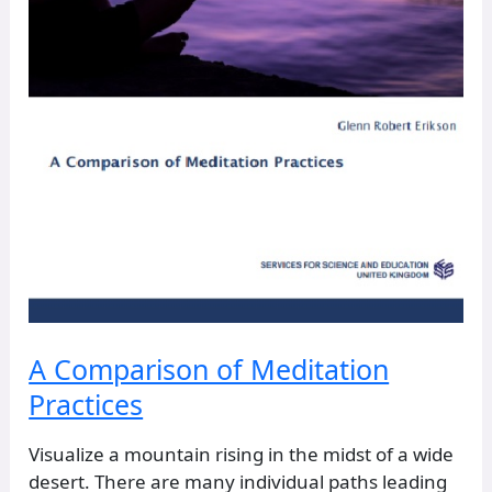
A Comparison of Meditation
Practices
Visualize a mountain rising in the midst of a wide
desert. There are many individual paths leading