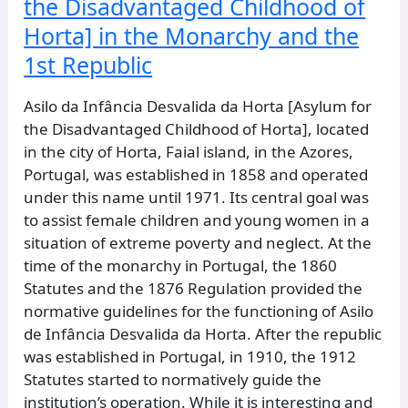
the Disadvantaged Childhood of
and
Horta] in the Monarchy and the
the
1st
1st Republic
Republic
Asilo da Infância Desvalida da Horta [Asylum for
the Disadvantaged Childhood of Horta], located
in the city of Horta, Faial island, in the Azores,
Portugal, was established in 1858 and operated
under this name until 1971. Its central goal was
to assist female children and young women in a
situation of extreme poverty and neglect. At the
time of the monarchy in Portugal, the 1860
Statutes and the 1876 Regulation provided the
normative guidelines for the functioning of Asilo
de Infância Desvalida da Horta. After the republic
was established in Portugal, in 1910, the 1912
Statutes started to normatively guide the
institution’s operation. While it is interesting and