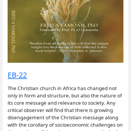
EB-22
The Christian church in Africa has changed not
only in form and structure, but also the nature of
its core message and relevance to society. Any
critical observer will find that there is growing
disengagement of the Christian message along
with the corollary of socioeconomic challenges on