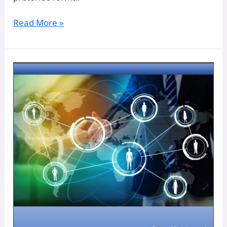
Read More »
Model
of
Strategic
Management
of
Human
Resources:
Scenario
Building
From
Human
Resource
Management