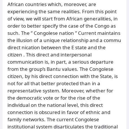
African countries which, moreover, are
experiencing the same realities. From this point
of view, we will start from African generalities, in
order to better specify the case of the Congo as
such. The ” Congolese nation ” Current maintains
the illusion of a unique relationship and a commu
direct nication between the E state and the
citizen . This direct and interpersonal
communication is, in part, a serious departure
from the group’s Bantu values. The Congolese
citizen, by his direct connection with the State, is
not for all that better protected than in a
representative system. Moreover, whether for
the democratic vote or for the rise of the
individual on the national level, this direct
connection is obscured in favor of ethnic and
family networks. The current Congolese
institutional system disarticulates the traditional