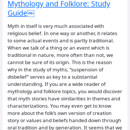
Mythology and Folklore: Study
Guide￼
Myth in itself is very much associated with
religious belief. In one way or another, it relates
to some actual events and is partly traditional.
When we talk of a thing or an event which is
traditional in nature, more often than not, we
cannot be sure of its origin. This is the reason
why in the study of myths, “suspension of
disbelief” serves as key to a substantial
understanding. If you are a wide reader of
mythology and folklore topics, you would discover
that myth stories have similarities in themes and
characterizations. You may even get to know
more about the folk’s own version of creation
story or values and beliefs handed down through
oral tradition and by generation. It seems that we