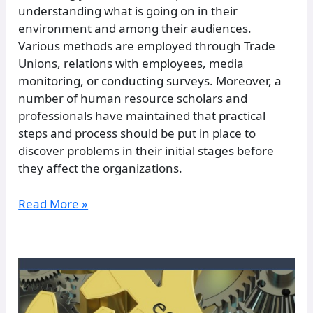
understanding what is going on in their
environment and among their audiences.
Various methods are employed through Trade
Unions, relations with employees, media
monitoring, or conducting surveys. Moreover, a
number of human resource scholars and
professionals have maintained that practical
steps and process should be put in place to
discover problems in their initial stages before
they affect the organizations.
Read More »
Mythology
and
Folklore: