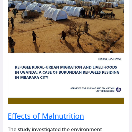
Effects of Malnutrition
The study investigated the environment