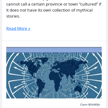
cannot call a certain province or town “cultured” if
it does not have its own collection of mythical
stories.
Read More »
BANTUCRACY:
Political
Theory
for
the
New
World
Order