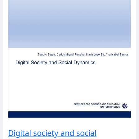
Digital society and social