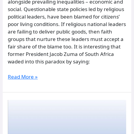
alongside prevailing inequalities – economic and
social. Questionable state policies led by religious
political leaders, have been blamed for citizens’
poor living conditions. If religious national leaders
are failing to deliver public goods, then faith
groups that nurture these leaders must accept a
fair share of the blame too. It is interesting that
former President Jacob Zuma of South Africa
waded into this paradox by saying:
Read More »
Digital
society
and
social
dynamics