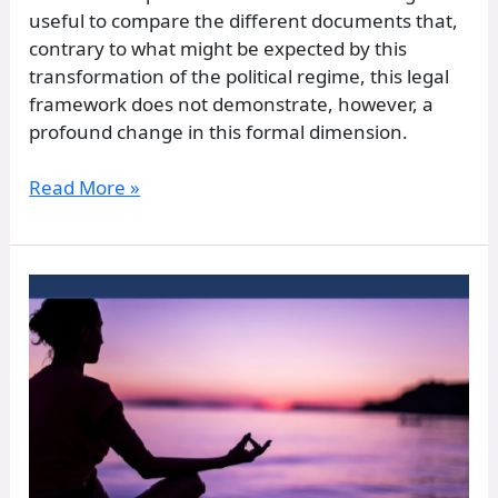
useful to compare the different documents that,
contrary to what might be expected by this
transformation of the political regime, this legal
framework does not demonstrate, however, a
profound change in this formal dimension.
Read More »
A
Comparison
of
Meditation
Practices