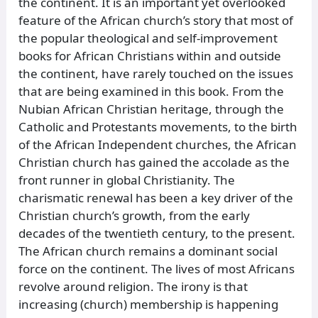
the continent. It is an important yet overlooked
feature of the African church’s story that most of
the popular theological and self-improvement
books for African Christians within and outside
the continent, have rarely touched on the issues
that are being examined in this book. From the
Nubian African Christian heritage, through the
Catholic and Protestants movements, to the birth
of the African Independent churches, the African
Christian church has gained the accolade as the
front runner in global Christianity. The
charismatic renewal has been a key driver of the
Christian church’s growth, from the early
decades of the twentieth century, to the present.
The African church remains a dominant social
force on the continent. The lives of most Africans
revolve around religion. The irony is that
increasing (church) membership is happening