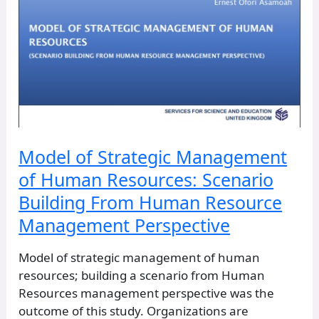
Perspective
Model of Strategic Management
of Human Resources: Scenario
Building From Human Resource
Management Perspective
Model of strategic management of human
resources; building a scenario from Human
Resources management perspective was the
outcome of this study. Organizations are