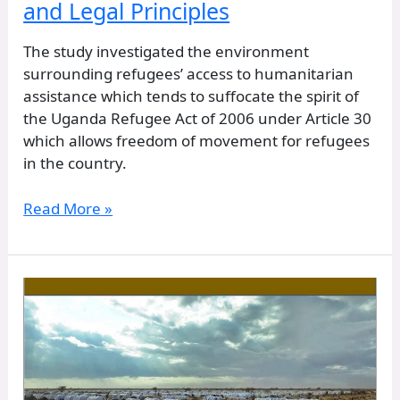
and Legal Principles
The study investigated the environment
surrounding refugees’ access to humanitarian
assistance which tends to suffocate the spirit of
the Uganda Refugee Act of 2006 under Article 30
which allows freedom of movement for refugees
in the country.
Read More »
Effects
of
Malnutrition