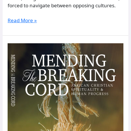
forced to navigate between opposing cultures.
Read More »
EB-
22