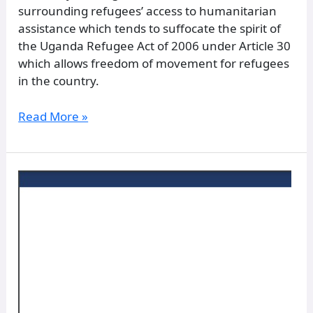
surrounding refugees’ access to humanitarian
assistance which tends to suffocate the spirit of
the Uganda Refugee Act of 2006 under Article 30
which allows freedom of movement for refugees
in the country.
Read More »
Normative
Framework
in
the
Organization
–
Statutes
and