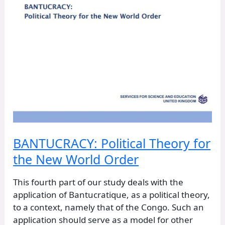
BANTUCRACY: Political Theory for
the New World Order
This fourth part of our study deals with the
application of Bantucratique, as a political theory,
to a context, namely that of the Congo. Such an
application should serve as a model for other