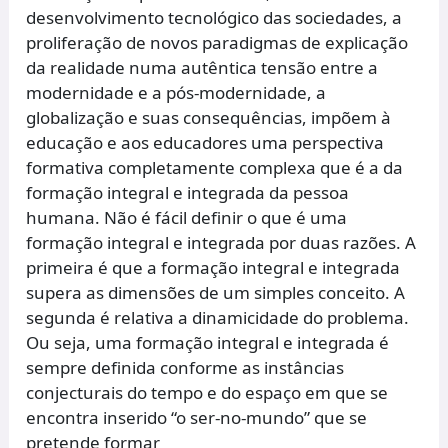
desenvolvimento tecnológico das sociedades, a
proliferação de novos paradigmas de explicação
da realidade numa autêntica tensão entre a
modernidade e a pós-modernidade, a
globalização e suas consequências, impõem à
educação e aos educadores uma perspectiva
formativa completamente complexa que é a da
formação integral e integrada da pessoa
humana. Não é fácil definir o que é uma
formação integral e integrada por duas razões. A
primeira é que a formação integral e integrada
supera as dimensões de um simples conceito. A
segunda é relativa a dinamicidade do problema.
Ou seja, uma formação integral e integrada é
sempre definida conforme as instâncias
conjecturais do tempo e do espaço em que se
encontra inserido “o ser-no-mundo” que se
pretende formar