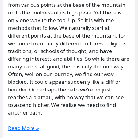
from various points at the base of the mountain
up to the coolness of its high peak. Yet there is
only one way to the top. Up. So it is with the
methods that follow. We naturally start at
different points at the base of the mountain, for
we come from many different cultures, religious
traditions, or schools of thought, and have
differing interests and abilities. So while there are
many paths, all good, there is only the one way.
Often, well on our journey, we find our way
blocked. It could appear suddenly like a cliff or
boulder. Or perhaps the path we’re on just
reaches a plateau, with no way that we can see
to ascend higher. We realize we need to find
another path.
Read More »