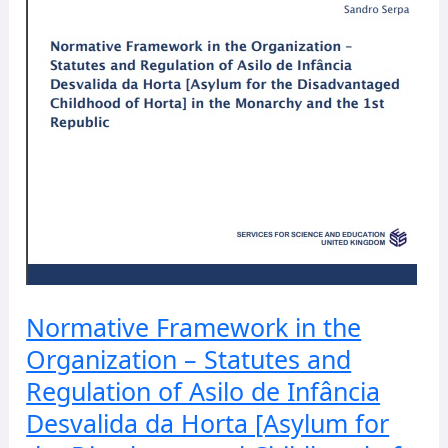
Regulation
of
Asilo
de
Infância
Desvalida
da
Horta
[Asylum
for
the
Disadvantaged
Childhood
Normative Framework in the
of
Organization – Statutes and
Horta]
in
Regulation of Asilo de Infância
the
Desvalida da Horta [Asylum for
Monarchy