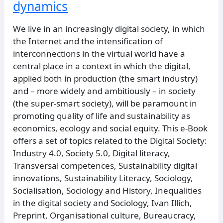
dynamics
We live in an increasingly digital society, in which
the Internet and the intensification of
interconnections in the virtual world have a
central place in a context in which the digital,
applied both in production (the smart industry)
and – more widely and ambitiously – in society
(the super-smart society), will be paramount in
promoting quality of life and sustainability as
economics, ecology and social equity. This e-Book
offers a set of topics related to the Digital Society:
Industry 4.0, Society 5.0, Digital literacy,
Transversal competences, Sustainability digital
innovations, Sustainability Literacy, Sociology,
Socialisation, Sociology and History, Inequalities
in the digital society and Sociology, Ivan Illich,
Preprint, Organisational culture, Bureaucracy,