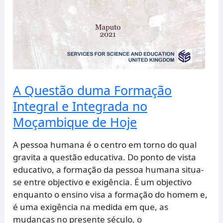
A Questão duma Formação
Integral e Integrada no
Moçambique de Hoje
A pessoa humana é o centro em torno do qual
gravita a questão educativa. Do ponto de vista
educativo, a formação da pessoa humana situa-
se entre objectivo e exigência. É um objectivo
enquanto o ensino visa a formação do homem e,
é uma exigência na medida em que, as
mudanças no presente século, o