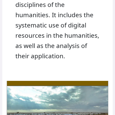
disciplines of the
humanities. It includes the
systematic use of digital
resources in the humanities,
as well as the analysis of
their application.
Rights
in
the
Age
of