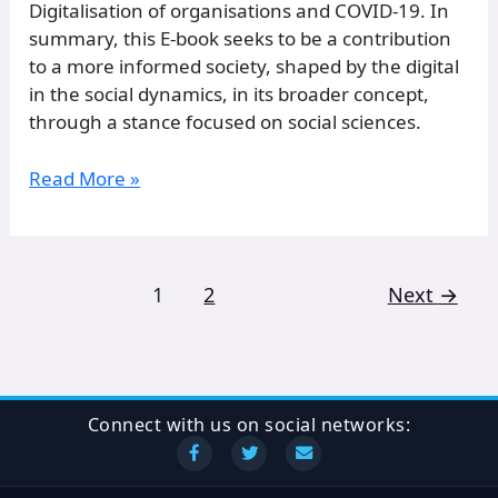
Digitalisation of organisations and COVID-19. In
summary, this E-book seeks to be a contribution
to a more informed society, shaped by the digital
in the social dynamics, in its broader concept,
through a stance focused on social sciences.
Read More »
1
2
Next
→
Connect with us on social networks: