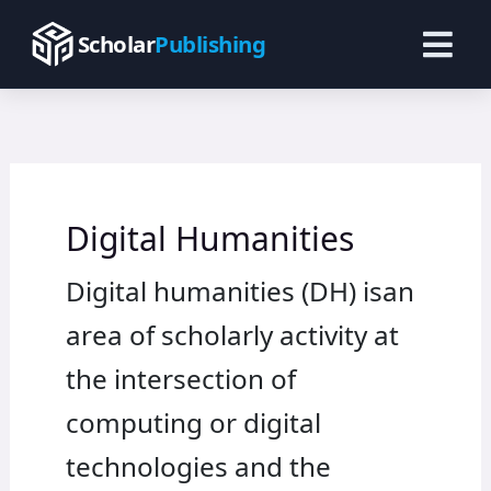
Skip
to
Scholar
Publishing
content
Digital Humanities
Digital humanities (DH) isan
area of scholarly activity at
the intersection of
computing or digital
technologies and the