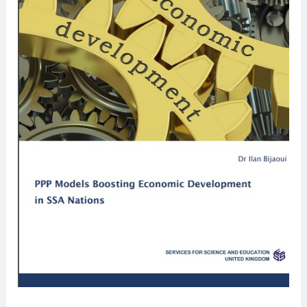
Study
Guide
￼