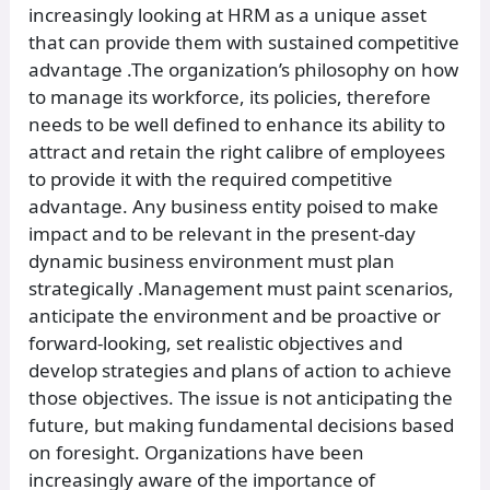
increasingly looking at HRM as a unique asset
that can provide them with sustained competitive
advantage .The organization’s philosophy on how
to manage its workforce, its policies, therefore
needs to be well defined to enhance its ability to
attract and retain the right calibre of employees
to provide it with the required competitive
advantage. Any business entity poised to make
impact and to be relevant in the present-day
dynamic business environment must plan
strategically .Management must paint scenarios,
anticipate the environment and be proactive or
forward-looking, set realistic objectives and
develop strategies and plans of action to achieve
those objectives. The issue is not anticipating the
future, but making fundamental decisions based
on foresight. Organizations have been
increasingly aware of the importance of