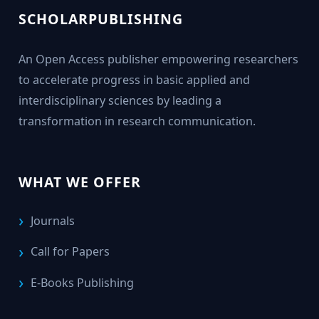
SCHOLARPUBLISHING
An Open Access publisher empowering researchers
to accelerate progress in basic applied and
interdisciplinary sciences by leading a
transformation in research communication.
WHAT WE OFFER
Journals
Call for Papers
E-Books Publishing