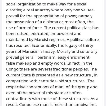
social organization to make way for a social
disorder, a real anarchy where only two values
prevail for the appropriation of power, namely
the possession of a diploma or, most often, the
use of armed force. The current political class has
been raised, educated, empowered and
maintained by Marxist regimes. A political culture
has resulted. Economically, the legacy of thirty
years of Marxism is heavy. Morally and culturally
prevail general libertinism, easy enrichment,
false makeup and empty words. In fact, in the
Congo there are several traditional peoples. The
current State is presented as a new structure , in
competition with centuries- old structures . The
respective conceptions of man, of the group and
even of the power of this state are often
contradictory with those of these structures. As a
result, Congolese man is more than ambivalent,