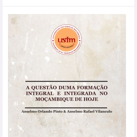
A
Questão
duma
Formação
Integral
e
Integrada
no
Moçambique
de
Hoje