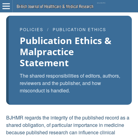
POLICIES / PUBLICATION ETHICS
Publication Ethics &
Malpractice
Statement
The shared responsibilities of editors, authors,
reviewers and the publisher, and how
misconduct is handled.
BJHMR regards the integrity of the published record as a
shared obligation, of particular importance in medicine
because published research can influence clinical