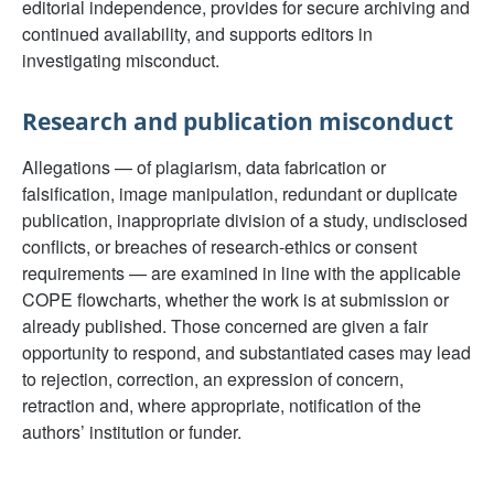
editorial independence, provides for secure archiving and
continued availability, and supports editors in
investigating misconduct.
Research and publication misconduct
Allegations — of plagiarism, data fabrication or
falsification, image manipulation, redundant or duplicate
publication, inappropriate division of a study, undisclosed
conflicts, or breaches of research-ethics or consent
requirements — are examined in line with the applicable
COPE flowcharts, whether the work is at submission or
already published. Those concerned are given a fair
opportunity to respond, and substantiated cases may lead
to rejection, correction, an expression of concern,
retraction and, where appropriate, notification of the
authors’ institution or funder.