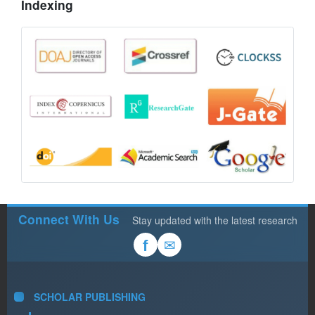
Indexing
Connect With Us
Stay updated with the latest research
✉
f
SCHOLAR PUBLISHING