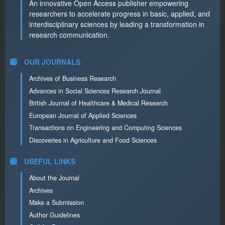
An innovative Open Access publisher empowering
researchers to accelerate progress in basic, applied, and
interdisciplinary sciences by leading a transformation in
research communication.
OUR JOURNALS
Archives of Business Research
Advances in Social Sciences Research Journal
British Journal of Healthcare & Medical Research
European Journal of Applied Sciences
Transactions on Engineering and Computing Sciences
Discoveries in Agriculture and Food Sciences
USEFUL LINKS
About the Journal
Archives
Make a Submission
Author Guidelines