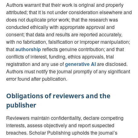
Authors warrant that their work is original and properly
attributed; that it is not under consideration elsewhere and
does not duplicate prior work; that the research was
conducted ethically with appropriate approval and
consent; that data and results are reported accurately,
with no fabrication, falsification or improper manipulation;
that
authorship
reflects genuine contribution; and that
conflicts of interest, funding, ethics approvals, trial
registration and any use of
generative AI
are disclosed.
Authors must notify the journal promptly of any significant
error found after publication.
Obligations of reviewers and the
publisher
Reviewers maintain confidentiality, declare competing
interests, assess objectively and report suspected
breaches. Scholar Publishing upholds the journal’s