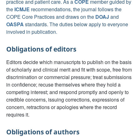
practice and patient care. As a
COPE
member guided by
the
ICMJE
recommendations, the journal follows the
COPE Core Practices and draws on the
DOAJ
and
OASPA
standards. The duties below apply to everyone
involved in publication.
Obligations of editors
Editors decide which manuscripts to publish on the basis
of scholarly and clinical merit and fit with scope, free from
discrimination or commercial pressure; treat submissions
in confidence; recuse themselves where they hold a
competing interest; and respond promptly and openly to
credible concerns, issuing corrections, expressions of
concern, retractions or apologies where the record
requires it.
Obligations of authors