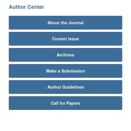
Author Center
About the Journal
Current Issue
Archives
Make a Submission
Author Guidelines
Call for Papers