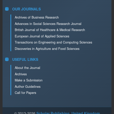
OUR JOURNALS
Archives of Business Research
Advances in Social Sciences Research Journal
British Journal of Healthcare & Medical Research
European Journal of Applied Sciences
Transactions on Engineering and Computing Sciences
Discoveries in Agriculture and Food Sciences
USEFUL LINKS
About the Journal
Archives
Make a Submission
Author Guidelines
Call for Papers
© 2013-2026
Scholar Publishing, United Kingdom