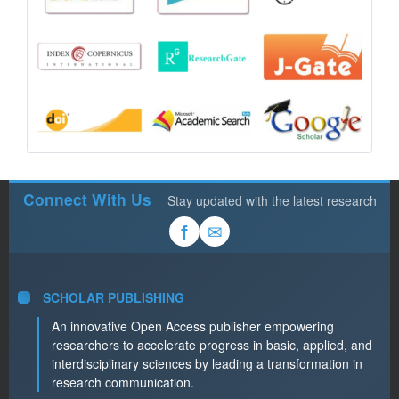
Connect With Us
Stay updated with the latest research
✉
f
SCHOLAR PUBLISHING
An innovative Open Access publisher empowering
researchers to accelerate progress in basic, applied, and
interdisciplinary sciences by leading a transformation in
research communication.