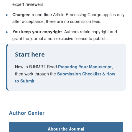
expert reviewers.
▸
Charges:
a one-time Article Processing Charge applies only
after acceptance; there are no submission fees.
▸
You keep your copyright.
Authors retain copyright and
grant the journal a non-exclusive licence to publish.
Start here
New to BJHMR? Read
Preparing Your Manuscript
,
then work through the
Submission Checklist & How
to Submit
.
Author Center
About the Journal