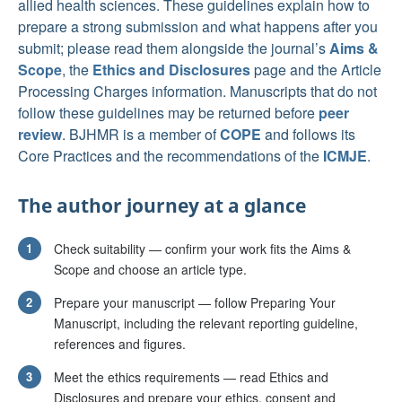
allied health sciences. These guidelines explain how to
prepare a strong submission and what happens after you
submit; please read them alongside the journal’s
Aims &
Scope
, the
Ethics and Disclosures
page and the Article
Processing Charges information. Manuscripts that do not
follow these guidelines may be returned before
peer
review
. BJHMR is a member of
COPE
and follows its
Core Practices and the recommendations of the
ICMJE
.
The author journey at a glance
1
Check suitability — confirm your work fits the Aims &
Scope and choose an article type.
2
Prepare your manuscript — follow Preparing Your
Manuscript, including the relevant reporting guideline,
references and figures.
3
Meet the ethics requirements — read Ethics and
Disclosures and prepare your ethics, consent and