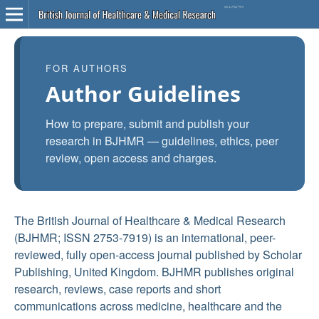
FOR AUTHORS
Author Guidelines
How to prepare, submit and publish your
research in BJHMR — guidelines, ethics, peer
review, open access and charges.
The British Journal of Healthcare & Medical Research
(BJHMR; ISSN 2753-7919) is an international, peer-
reviewed, fully open-access journal published by Scholar
Publishing, United Kingdom. BJHMR publishes original
research, reviews, case reports and short
communications across medicine, healthcare and the