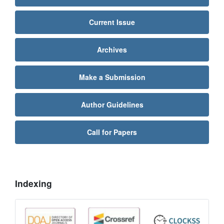
Current Issue
Archives
Make a Submission
Author Guidelines
Call for Papers
Indexing