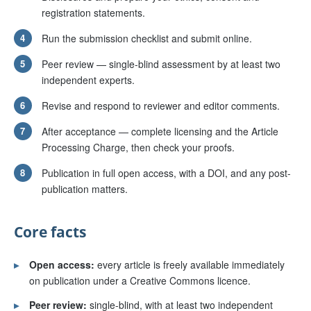
registration statements.
4
Run the submission checklist and submit online.
5
Peer review — single-blind assessment by at least two
independent experts.
6
Revise and respond to reviewer and editor comments.
7
After acceptance — complete licensing and the Article
Processing Charge, then check your proofs.
8
Publication in full open access, with a DOI, and any post-
publication matters.
Core facts
▸
Open access:
every article is freely available immediately
on publication under a Creative Commons licence.
▸
Peer review:
single-blind, with at least two independent