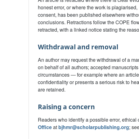
honest error, or where the work is plagiarised,
consent, has been published elsewhere without 
conclusions. Retractions follow the COPE flowc
retracted, with a linked notice stating the reas
Withdrawal and removal
An author may request the withdrawal of a manu
on behalf of all authors; accepted manuscripts
circumstances — for example where an article i
confidentiality or presents a serious risk to 
are retained.
Raising a concern
Readers who identify a possible error, ethical 
Office
at
bjhmr@scholarpublishing.org
; se