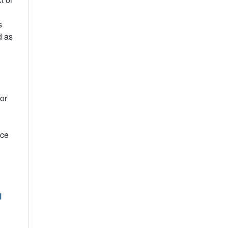
s
d as
or
ice
l