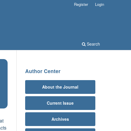
Register
Login
Search
Author Center
About the Journal
Current Issue
Archives
at
acts