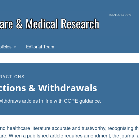
olicies
Editorial Team
RACTIONS
ctions & Withdrawals
withdraws articles in line with COPE guidance.
 healthcare literature accurate and trustworthy, recognising th
 care. When a published article requires amendment, the journal 