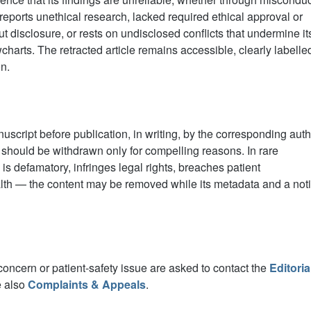
 reports unethical research, lacked required ethical approval or
disclosure, or rests on undisclosed conflicts that undermine it
harts. The retracted article remains accessible, clearly labelle
on.
script before publication, in writing, by the corresponding auth
 should be withdrawn only for compelling reasons. In rare
s defamatory, infringes legal rights, breaches patient
health — the content may be removed while its metadata and a not
concern or patient-safety issue are asked to contact the
Editoria
e also
Complaints & Appeals
.