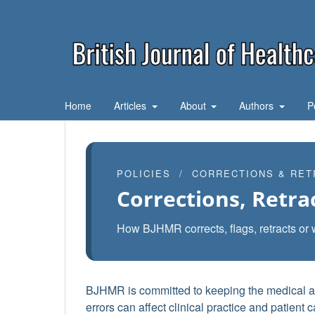
Home
Articles
About
Authors
P
POLICIES / CORRECTIONS & RET
Corrections, Retra
How BJHMR corrects, flags, retracts or 
BJHMR is committed to keeping the medical and
errors can affect clinical practice and patient