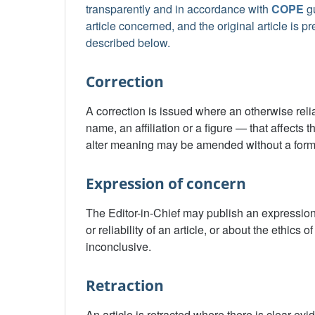
transparently and in accordance with
COPE
gu
article concerned, and the original article is 
described below.
Correction
A correction is issued where an otherwise reliab
name, an affiliation or a figure — that affects t
alter meaning may be amended without a forma
Expression of concern
The Editor-in-Chief may publish an expression
or reliability of an article, or about the ethics
inconclusive.
Retraction
An article is retracted where there is clear ev