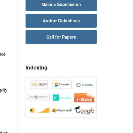
Make a Submission
Author Guidelines
Call for Papers
not
Indexing
rity
t or