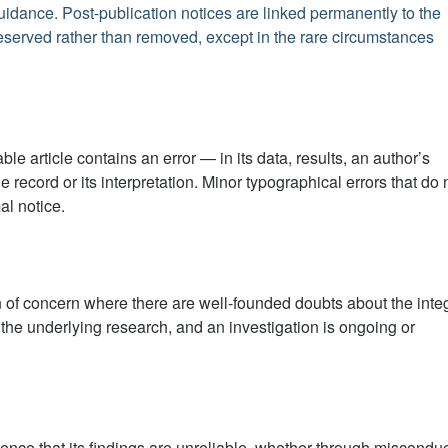
idance. Post-publication notices are linked permanently to the
preserved rather than removed, except in the rare circumstances
le article contains an error — in its data, results, an author’s
he record or its interpretation. Minor typographical errors that do 
l notice.
 of concern where there are well-founded doubts about the integ
 of the underlying research, and an investigation is ongoing or
idence that its findings are unreliable, whether through misconduc