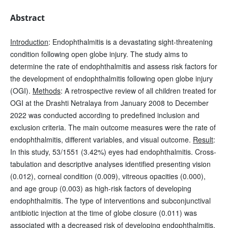
Abstract
Introduction
: Endophthalmitis is a devastating sight-threatening
condition following open globe injury. The study aims to
determine the rate of endophthalmitis and assess risk factors for
the development of endophthalmitis following open globe injury
(OGI).
Methods
: A retrospective review of all children treated for
OGI at the Drashti Netralaya from January 2008 to December
2022 was conducted according to predefined inclusion and
exclusion criteria. The main outcome measures were the rate of
endophthalmitis, different variables, and visual outcome.
Result
:
In this study, 53/1551 (3.42%) eyes had endophthalmitis. Cross-
tabulation and descriptive analyses identified presenting vision
(0.012), corneal condition (0.009), vitreous opacities (0.000),
and age group (0.003) as high-risk factors of developing
endophthalmitis. The type of interventions and subconjunctival
antibiotic injection at the time of globe closure (0.011) was
associated with a decreased risk of developing endophthalmitis.