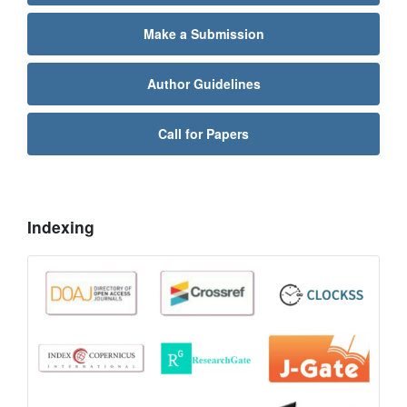
Make a Submission
Author Guidelines
Call for Papers
Indexing