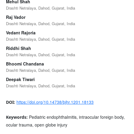
Mehul Shah
Drashti Netralaya, Dahod, Gujarat, India
Raj Vador
Drashti Netralaya, Dahod, Gujarat, India
Vedant Rajoria
Drashti Netralaya, Dahod, Gujarat, India
Riddhi Shah
Drashti Netralaya, Dahod, Gujarat, India
Bhoomi Chandana
Drashti Netralaya, Dahod, Gujarat, India
Deepak Tiwari
Drashti Netralaya, Dahod, Gujarat, India
https://doi.org/10.14738/bjhr.1201.18133
DOI:
Pediatric endophthalmitis, intraocular foreign body,
Keywords:
ocular trauma, open globe injury