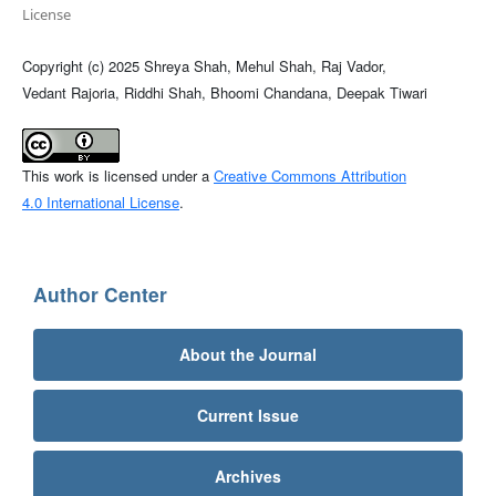
License
Copyright (c) 2025 Shreya Shah, Mehul Shah, Raj Vador,
Vedant Rajoria, Riddhi Shah, Bhoomi Chandana, Deepak Tiwari
This work is licensed under a
Creative Commons Attribution
4.0 International License
.
Author Center
About the Journal
Current Issue
Archives