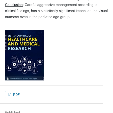
Conclusion
: Careful aggressive management according to
clinical findings, has a statistically significant impact on the visual
outcome even in the pediatric age group.
PDF
Published