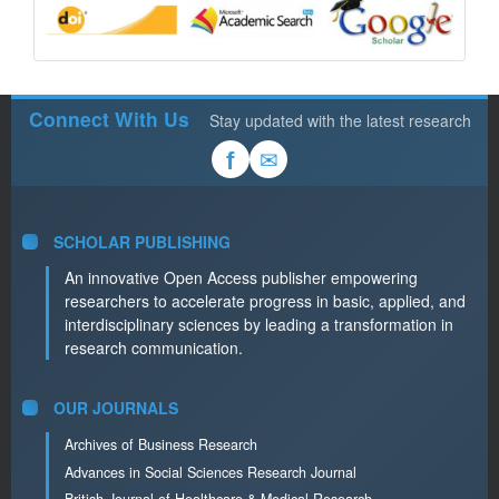
Connect With Us
Stay updated with the latest research
✉
f
SCHOLAR PUBLISHING
An innovative Open Access publisher empowering
researchers to accelerate progress in basic, applied, and
interdisciplinary sciences by leading a transformation in
research communication.
OUR JOURNALS
Archives of Business Research
Advances in Social Sciences Research Journal