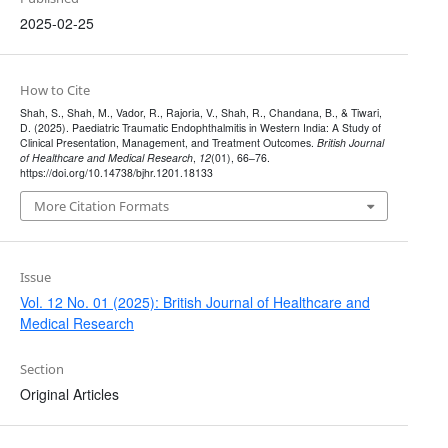
2025-02-25
How to Cite
Shah, S., Shah, M., Vador, R., Rajoria, V., Shah, R., Chandana, B., & Tiwari,
D. (2025). Paediatric Traumatic Endophthalmitis in Western India: A Study of
Clinical Presentation, Management, and Treatment Outcomes.
British Journal
of Healthcare and Medical Research
,
12
(01), 66–76.
https://doi.org/10.14738/bjhr.1201.18133
More Citation Formats
Issue
Vol. 12 No. 01 (2025): British Journal of Healthcare and
Medical Research
Section
Original Articles