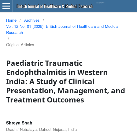
Home
/
Archives
/
Vol. 12 No. 01 (2025): British Journal of Healthcare and Medical
Research
/
Original Articles
Paediatric Traumatic
Endophthalmitis in Western
India: A Study of Clinical
Presentation, Management, and
Treatment Outcomes
Shreya Shah
Drashti Netralaya, Dahod, Gujarat, India