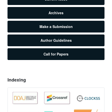
Archives
Make a Submission
Author Guidelines
Call for Papers
Indexing