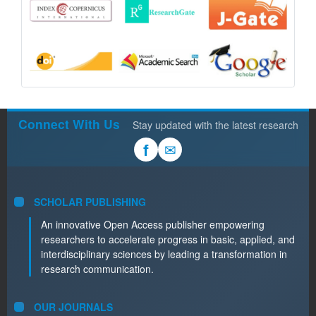
Connect With Us
Stay updated with the latest research
✉
f
SCHOLAR PUBLISHING
An innovative Open Access publisher empowering
researchers to accelerate progress in basic, applied, and
interdisciplinary sciences by leading a transformation in
research communication.
OUR JOURNALS