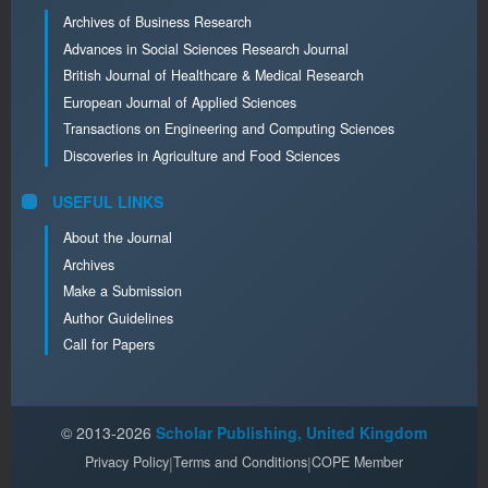
Archives of Business Research
Advances in Social Sciences Research Journal
British Journal of Healthcare & Medical Research
European Journal of Applied Sciences
Transactions on Engineering and Computing Sciences
Discoveries in Agriculture and Food Sciences
USEFUL LINKS
About the Journal
Archives
Make a Submission
Author Guidelines
Call for Papers
© 2013-2026
Scholar Publishing, United Kingdom
Privacy Policy
|
Terms and Conditions
|
COPE Member