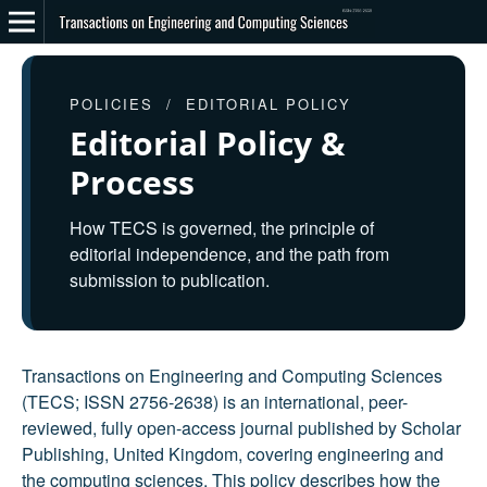
POLICIES / EDITORIAL POLICY
Editorial Policy &
Process
How TECS is governed, the principle of
editorial independence, and the path from
submission to publication.
Transactions on Engineering and Computing Sciences
(TECS; ISSN 2756-2638) is an international, peer-
reviewed, fully open-access journal published by Scholar
Publishing, United Kingdom, covering engineering and
the computing sciences. This policy describes how the