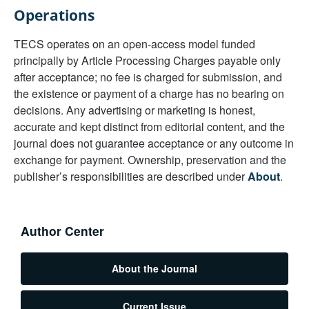
Operations
TECS operates on an open-access model funded
principally by Article Processing Charges payable only
after acceptance; no fee is charged for submission, and
the existence or payment of a charge has no bearing on
decisions. Any advertising or marketing is honest,
accurate and kept distinct from editorial content, and the
journal does not guarantee acceptance or any outcome in
exchange for payment. Ownership, preservation and the
publisher’s responsibilities are described under
About
.
Author Center
About the Journal
Current Issue