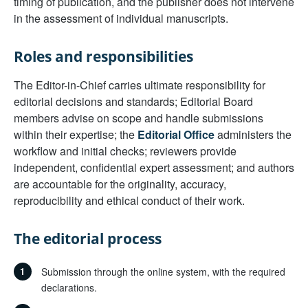
timing of publication, and the publisher does not intervene
in the assessment of individual manuscripts.
Roles and responsibilities
The Editor-in-Chief carries ultimate responsibility for
editorial decisions and standards; Editorial Board
members advise on scope and handle submissions
within their expertise; the
Editorial Office
administers the
workflow and initial checks; reviewers provide
independent, confidential expert assessment; and authors
are accountable for the originality, accuracy,
reproducibility and ethical conduct of their work.
The editorial process
1
Submission through the online system, with the required
declarations.