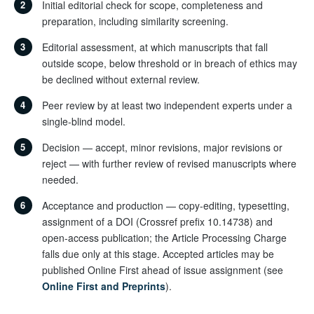
2
Initial editorial check for scope, completeness and
preparation, including similarity screening.
3
Editorial assessment, at which manuscripts that fall
outside scope, below threshold or in breach of ethics may
be declined without external review.
4
Peer review by at least two independent experts under a
single-blind model.
5
Decision — accept, minor revisions, major revisions or
reject — with further review of revised manuscripts where
needed.
6
Acceptance and production — copy-editing, typesetting,
assignment of a DOI (Crossref prefix 10.14738) and
open-access publication; the Article Processing Charge
falls due only at this stage. Accepted articles may be
published Online First ahead of issue assignment (see
Online First and Preprints
).