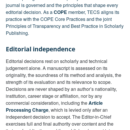
journal is governed and the principles that shape every
editorial decision. As a
COPE
member, TECS aligns its
practice with the COPE Core Practices and the joint
Principles of Transparency and Best Practice in Scholarly
Publishing.
Editorial independence
Editorial decisions rest on scholarly and technical
judgement alone. A manuscript is assessed on its
originality, the soundness of its method and analysis, the
strength of its evaluation and its relevance to scope.
Decisions are never shaped by an author’s nationality,
institution, career stage or affiliation, nor by any
commercial consideration, including the
Article
Processing Charge
, which is levied only after an
independent decision to accept. The Editor-in-Chief
exercises full and final authority over content and the