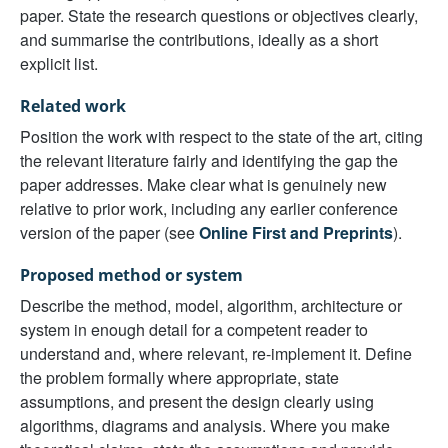
paper. State the research questions or objectives clearly,
and summarise the contributions, ideally as a short
explicit list.
Related work
Position the work with respect to the state of the art, citing
the relevant literature fairly and identifying the gap the
paper addresses. Make clear what is genuinely new
relative to prior work, including any earlier conference
version of the paper (see
Online First and Preprints
).
Proposed method or system
Describe the method, model, algorithm, architecture or
system in enough detail for a competent reader to
understand and, where relevant, re-implement it. Define
the problem formally where appropriate, state
assumptions, and present the design clearly using
algorithms, diagrams and analysis. Where you make