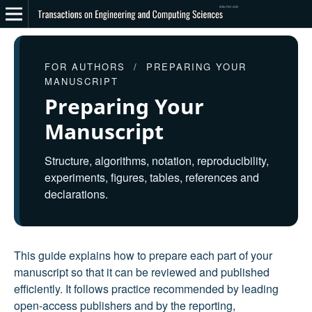
FOR AUTHORS / PREPARING YOUR
MANUSCRIPT
Preparing Your
Manuscript
Structure, algorithms, notation, reproducibility,
experiments, figures, tables, references and
declarations.
This guide explains how to prepare each part of your
manuscript so that it can be reviewed and published
efficiently. It follows practice recommended by leading
open-access publishers and by the reporting,