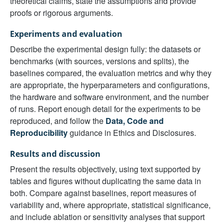
theoretical claims, state the assumptions and provide
proofs or rigorous arguments.
Experiments and evaluation
Describe the experimental design fully: the datasets or
benchmarks (with sources, versions and splits), the
baselines compared, the evaluation metrics and why they
are appropriate, the hyperparameters and configurations,
the hardware and software environment, and the number
of runs. Report enough detail for the experiments to be
reproduced, and follow the
Data, Code and
Reproducibility
guidance in Ethics and Disclosures.
Results and discussion
Present the results objectively, using text supported by
tables and figures without duplicating the same data in
both. Compare against baselines, report measures of
variability and, where appropriate, statistical significance,
and include ablation or sensitivity analyses that support