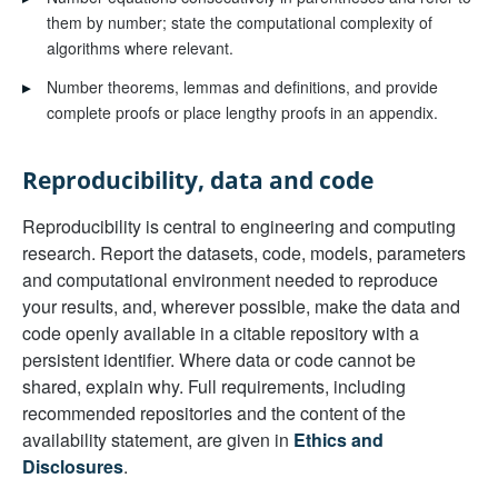
them by number; state the computational complexity of
algorithms where relevant.
▸
Number theorems, lemmas and definitions, and provide
complete proofs or place lengthy proofs in an appendix.
Reproducibility, data and code
Reproducibility is central to engineering and computing
research. Report the datasets, code, models, parameters
and computational environment needed to reproduce
your results, and, wherever possible, make the data and
code openly available in a citable repository with a
persistent identifier. Where data or code cannot be
shared, explain why. Full requirements, including
recommended repositories and the content of the
availability statement, are given in
Ethics and
Disclosures
.