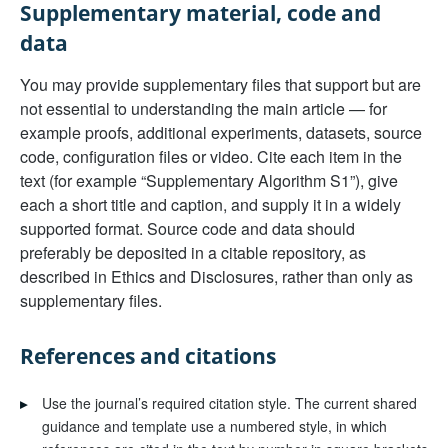
Supplementary material, code and
data
You may provide supplementary files that support but are
not essential to understanding the main article — for
example proofs, additional experiments, datasets, source
code, configuration files or video. Cite each item in the
text (for example “Supplementary Algorithm S1”), give
each a short title and caption, and supply it in a widely
supported format. Source code and data should
preferably be deposited in a citable repository, as
described in Ethics and Disclosures, rather than only as
supplementary files.
References and citations
▸
Use the journal’s required citation style. The current shared
guidance and template use a numbered style, in which