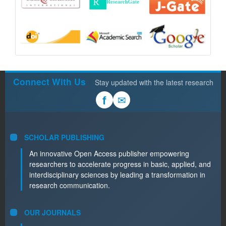
Connect With Us
Stay updated with the latest research
✉
f
SCHOLAR PUBLISHING
An innovative Open Access publisher empowering
researchers to accelerate progress in basic, applied, and
interdisciplinary sciences by leading a transformation in
research communication.
OUR JOURNALS