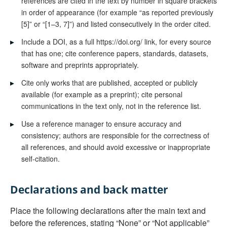
references are cited in the text by number in square brackets
in order of appearance (for example “as reported previously
[5]” or “[1–3, 7]”) and listed consecutively in the order cited.
▸
Include a DOI, as a full https://doi.org/ link, for every source
that has one; cite conference papers, standards, datasets,
software and preprints appropriately.
▸
Cite only works that are published, accepted or publicly
available (for example as a preprint); cite personal
communications in the text only, not in the reference list.
▸
Use a reference manager to ensure accuracy and
consistency; authors are responsible for the correctness of
all references, and should avoid excessive or inappropriate
self-citation.
Declarations and back matter
Place the following declarations after the main text and
before the references, stating “None” or “Not applicable”