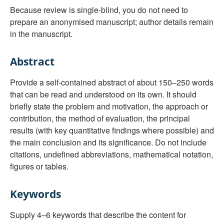
Because review is single-blind, you do not need to
prepare an anonymised manuscript; author details remain
in the manuscript.
Abstract
Provide a self-contained abstract of about 150–250 words
that can be read and understood on its own. It should
briefly state the problem and motivation, the approach or
contribution, the method of evaluation, the principal
results (with key quantitative findings where possible) and
the main conclusion and its significance. Do not include
citations, undefined abbreviations, mathematical notation,
figures or tables.
Keywords
Supply 4–6 keywords that describe the content for