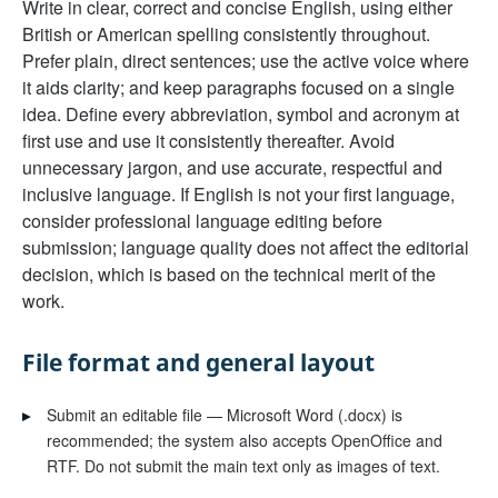
Write in clear, correct and concise English, using either
British or American spelling consistently throughout.
Prefer plain, direct sentences; use the active voice where
it aids clarity; and keep paragraphs focused on a single
idea. Define every abbreviation, symbol and acronym at
first use and use it consistently thereafter. Avoid
unnecessary jargon, and use accurate, respectful and
inclusive language. If English is not your first language,
consider professional language editing before
submission; language quality does not affect the editorial
decision, which is based on the technical merit of the
work.
File format and general layout
▸
Submit an editable file — Microsoft Word (.docx) is
recommended; the system also accepts OpenOffice and
RTF. Do not submit the main text only as images of text.