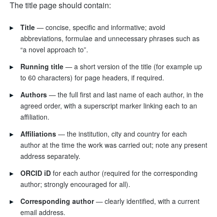
The title page should contain:
▸
Title
— concise, specific and informative; avoid
abbreviations, formulae and unnecessary phrases such as
“a novel approach to”.
▸
Running title
— a short version of the title (for example up
to 60 characters) for page headers, if required.
▸
Authors
— the full first and last name of each author, in the
agreed order, with a superscript marker linking each to an
affiliation.
▸
Affiliations
— the institution, city and country for each
author at the time the work was carried out; note any present
address separately.
▸
ORCID iD
for each author (required for the corresponding
author; strongly encouraged for all).
▸
Corresponding author
— clearly identified, with a current
email address.