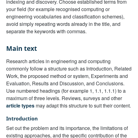
indexing and discovery. Choose established terms from
your field (for example recognised computing or
engineering vocabularies and classification schemes),
avoid simply repeating words already in the title, and
separate the keywords with commas.
Main text
Research articles in engineering and computing
commonly follow a structure such as Introduction, Related
Work, the proposed method or system, Experiments and
Evaluation, Results and Discussion, and Conclusions.
Use numbered headings (for example 1, 1.1, 1.1.1) to a
maximum of three levels. Reviews, surveys and other
article types
may adapt this structure to suit their content.
Introduction
Set out the problem and its importance, the limitations of
existing approaches, and the specific contribution of the