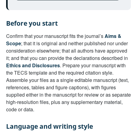
Before you start
Confirm that your manuscript fits the journal’s
Aims &
Scope
; that it is original and neither published nor under
consideration elsewhere; that all authors have approved
it; and that you can provide the declarations described in
Ethics and Disclosures
. Prepare your manuscript with
the TECS template and the required citation style.
Assemble your files as a single editable manuscript (text,
references, tables and figure captions), with figures
supplied either in the manuscript for review or as separate
high-resolution files, plus any supplementary material,
code or data.
Language and writing style