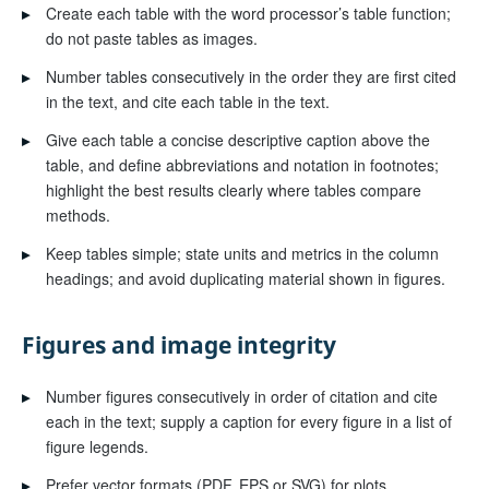
▸
Create each table with the word processor’s table function;
do not paste tables as images.
▸
Number tables consecutively in the order they are first cited
in the text, and cite each table in the text.
▸
Give each table a concise descriptive caption above the
table, and define abbreviations and notation in footnotes;
highlight the best results clearly where tables compare
methods.
▸
Keep tables simple; state units and metrics in the column
headings; and avoid duplicating material shown in figures.
Figures and image integrity
▸
Number figures consecutively in order of citation and cite
each in the text; supply a caption for every figure in a list of
figure legends.
▸
Prefer vector formats (PDF, EPS or SVG) for plots,