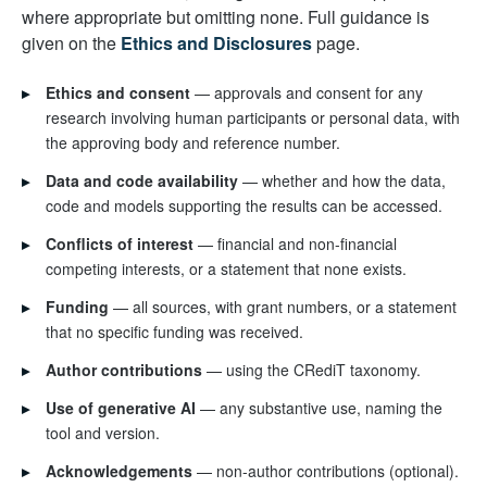
where appropriate but omitting none. Full guidance is
given on the
Ethics and Disclosures
page.
▸
Ethics and consent
— approvals and consent for any
research involving human participants or personal data, with
the approving body and reference number.
▸
Data and code availability
— whether and how the data,
code and models supporting the results can be accessed.
▸
Conflicts of interest
— financial and non-financial
competing interests, or a statement that none exists.
▸
Funding
— all sources, with grant numbers, or a statement
that no specific funding was received.
▸
Author contributions
— using the CRediT taxonomy.
▸
Use of generative AI
— any substantive use, naming the
tool and version.
▸
Acknowledgements
— non-author contributions (optional).