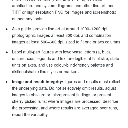
architecture and system diagrams and other line art, and
TIFF or high-resolution PNG for images and screenshots;
embed any fonts.
▸
As a guide, provide line art at around 1000–1200 dpi,
photographic images at least 300 dpi, and combination
images at least 500–600 dpi, sized to fit one or two columns.
▸
Label multi-part figures with lower-case letters (a, b, c),
ensure axes, legends and text are legible at final size, state
units on axes, and use colour-blind-friendly palettes and
distinguishable line styles or markers.
▸
Image and result integrity:
figures and results must reflect
the underlying data. Do not selectively omit results, adjust
images to obscure or misrepresent findings, or present
cherry-picked runs; where images are processed, describe
the processing, and where results are averaged over runs,
report the variability.