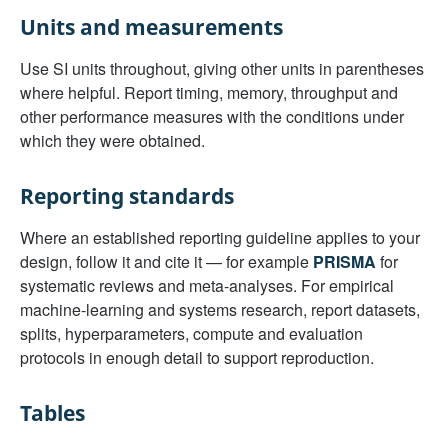
Units and measurements
Use SI units throughout, giving other units in parentheses
where helpful. Report timing, memory, throughput and
other performance measures with the conditions under
which they were obtained.
Reporting standards
Where an established reporting guideline applies to your
design, follow it and cite it — for example
PRISMA
for
systematic reviews and meta-analyses. For empirical
machine-learning and systems research, report datasets,
splits, hyperparameters, compute and evaluation
protocols in enough detail to support reproduction.
Tables