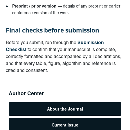
▸
Preprint / prior version
— details of any preprint or earlier
conference version of the work.
Final checks before submission
Before you submit, run through the
Submission
Checklist
to confirm that your manuscript is complete,
correctly formatted and accompanied by all declarations,
and that every table, figure, algorithm and reference is
cited and consistent.
Author Center
About the Journal
Current Issue