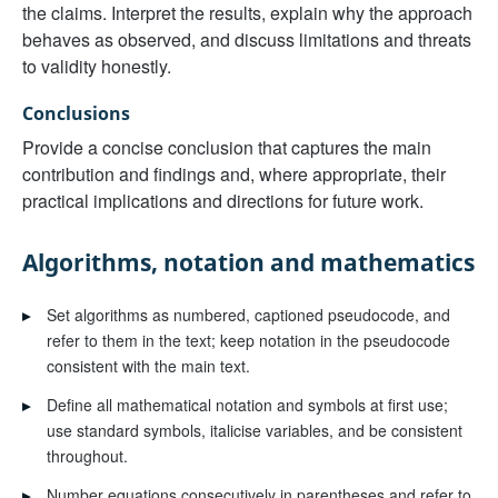
the claims. Interpret the results, explain why the approach
behaves as observed, and discuss limitations and threats
to validity honestly.
Conclusions
Provide a concise conclusion that captures the main
contribution and findings and, where appropriate, their
practical implications and directions for future work.
Algorithms, notation and mathematics
▸
Set algorithms as numbered, captioned pseudocode, and
refer to them in the text; keep notation in the pseudocode
consistent with the main text.
▸
Define all mathematical notation and symbols at first use;
use standard symbols, italicise variables, and be consistent
throughout.
▸
Number equations consecutively in parentheses and refer to