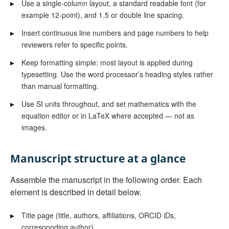
▸
Use a single-column layout, a standard readable font (for
example 12-point), and 1.5 or double line spacing.
▸
Insert continuous line numbers and page numbers to help
reviewers refer to specific points.
▸
Keep formatting simple: most layout is applied during
typesetting. Use the word processor’s heading styles rather
than manual formatting.
▸
Use SI units throughout, and set mathematics with the
equation editor or in LaTeX where accepted — not as
images.
Manuscript structure at a glance
Assemble the manuscript in the following order. Each
element is described in detail below.
▸
Title page (title, authors, affiliations, ORCID iDs,
corresponding author)