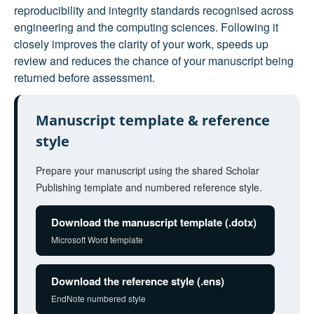
reproducibility and integrity standards recognised across
engineering and the computing sciences. Following it
closely improves the clarity of your work, speeds up
review and reduces the chance of your manuscript being
returned before assessment.
Manuscript template & reference
style
Prepare your manuscript using the shared Scholar
Publishing template and numbered reference style.
Download the manuscript template (.dotx)
Microsoft Word template
Download the reference style (.ens)
EndNote numbered style