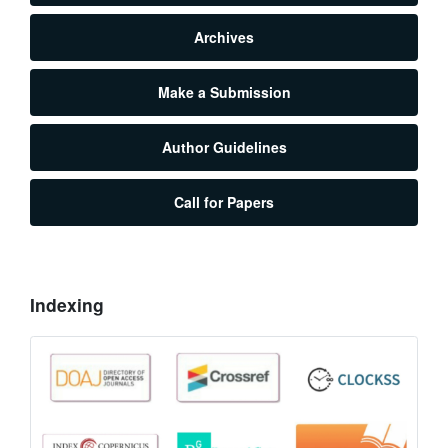
Archives
Make a Submission
Author Guidelines
Call for Papers
Indexing