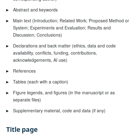
▸
Abstract and keywords
▸
Main text (Introduction; Related Work; Proposed Method or
System; Experiments and Evaluation; Results and
Discussion; Conclusions)
▸
Declarations and back matter (ethics, data and code
availability, conflicts, funding, contributions,
acknowledgements, AI use)
▸
References
▸
Tables (each with a caption)
▸
Figure legends, and figures (in the manuscript or as
separate files)
▸
Supplementary material, code and data (if any)
Title page