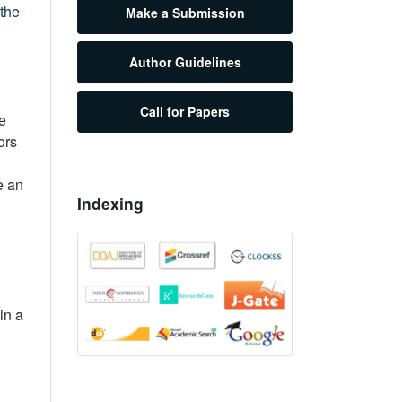
 the
Make a Submission
Author Guidelines
Call for Papers
he
ors
e an
Indexing
in a