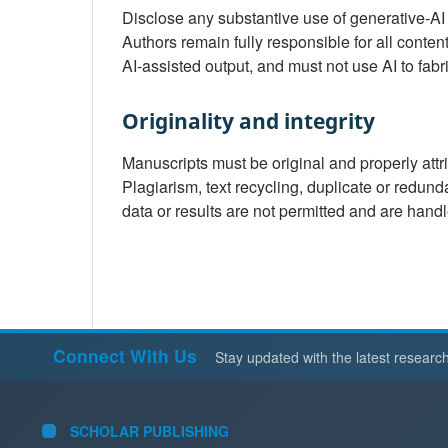
Disclose any substantive use of generative-AI
Authors remain fully responsible for all conten
AI-assisted output, and must not use AI to fabr
Originality and integrity
Manuscripts must be original and properly attr
Plagiarism, text recycling, duplicate or redunda
data or results are not permitted and are hand
Connect With Us
Stay updated with the latest researc
SCHOLAR PUBLISHING