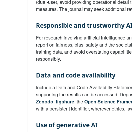
(dual-use), avoid providing operational detail t
measures. The journal may seek additional re
Responsible and trustworthy A
For research involving artificial intelligence
report on fairness, bias, safety and the societ
training data, and avoid overstating capabiliti
responsibly.
Data and code availability
Include a Data and Code Availability Stateme
supporting the results can be accessed. Deposi
Zenodo
,
figshare
, the
Open Science Frame
with a persistent identifier, wherever ethics, l
Use of generative AI