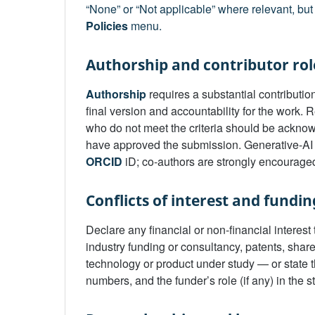
“None” or “Not applicable” where relevant, but 
Policies
menu.
Authorship and contributor rol
Authorship
requires a substantial contribution
final version and accountability for the work.
who do not meet the criteria should be acknow
have approved the submission. Generative-AI 
ORCID
iD; co-authors are strongly encouraged
Conflicts of interest and fundin
Declare any financial or non-financial interes
industry funding or consultancy, patents, share
technology or product under study — or state t
numbers, and the funder’s role (if any) in the s