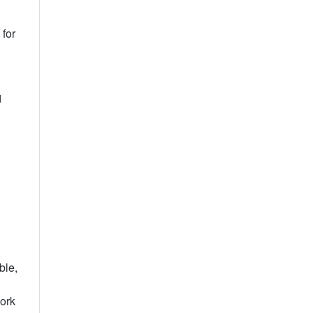
for
d
ble,
work