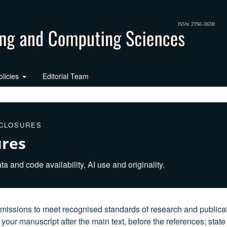
olicies
Editorial Team
SCLOSURES
ures
ta and code availability, AI use and originality.
issions to meet recognised standards of research and publica
your manuscript after the main text, before the references; state