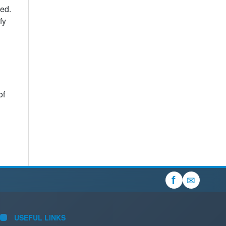
sed.
fy
of
✉
f
USEFUL LINKS