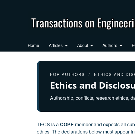
Home
Articles
About
Authors
P
FOR AUTHORS / ETHICS AND DI
Ethics and Disclos
Authorship, conflicts, research ethics, da
TECS is a
COPE
member and expects all subm
ethics. The declarations below must appear in 