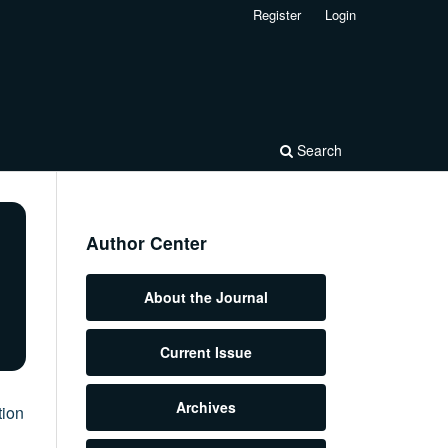
Register
Login
Search
Author Center
About the Journal
Current Issue
Archives
tion