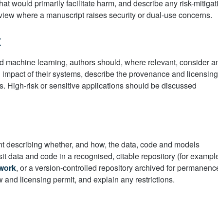
hat would primarily facilitate harm, and describe any risk-mitigat
view where a manuscript raises security or dual-use concerns.
I
 and machine learning, authors should, where relevant, consider a
al impact of their systems, describe the provenance and licensing
es. High-risk or sensitive applications should be discussed
nt describing whether, and how, the data, code and models
t data and code in a recognised, citable repository (for exampl
work
, or a version-controlled repository archived for permanenc
aw and licensing permit, and explain any restrictions.