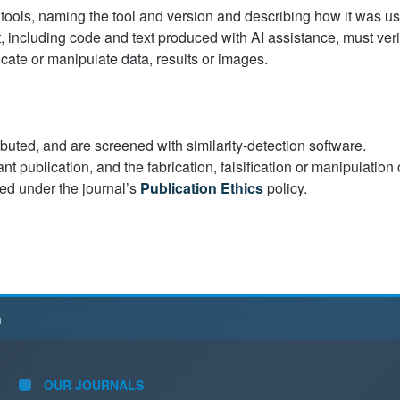
 tools, naming the tool and version and describing how it was u
t, including code and text produced with AI assistance, must veri
icate or manipulate data, results or images.
ibuted, and are screened with similarity-detection software.
nt publication, and the fabrication, falsification or manipulation 
led under the journal’s
Publication Ethics
policy.
h
OUR JOURNALS