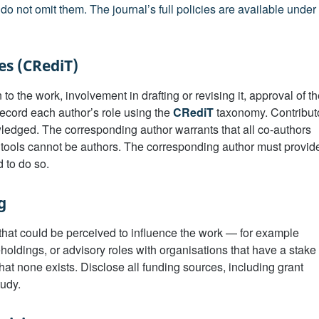
do not omit them. The journal’s full policies are available under
es (CRediT)
 to the work, involvement in drafting or revising it, approval of t
 Record each author’s role using the
CRediT
taxonomy. Contribut
ledged. The corresponding author warrants that all co-authors
tools cannot be authors. The corresponding author must provid
 to do so.
g
t that could be perceived to influence the work — for example
holdings, or advisory roles with organisations that have a stake 
hat none exists. Disclose all funding sources, including grant
tudy.