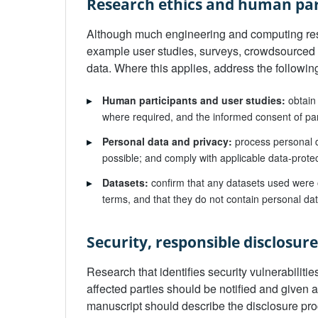
Research ethics and human par
Although much engineering and computing res
example user studies, surveys, crowdsourced
data. Where this applies, address the followi
▸
Human participants and user studies:
obtain 
where required, and the informed consent of part
▸
Personal data and privacy:
process personal d
possible; and comply with applicable data-prote
▸
Datasets:
confirm that any datasets used were o
terms, and that they do not contain personal da
Security, responsible disclosur
Research that identifies security vulnerabiliti
affected parties should be notified and given 
manuscript should describe the disclosure proc