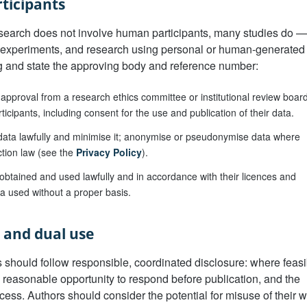
ticipants
earch does not involve human participants, many studies do — 
 experiments, and research using personal or human-generated
ng and state the approving body and reference number:
approval from a research ethics committee or institutional review boar
icipants, including consent for the use and publication of their data.
ata lawfully and minimise it; anonymise or pseudonymise data where
ction law (see the
Privacy Policy
).
btained and used lawfully and in accordance with their licences and
ta used without a proper basis.
e and dual use
es should follow responsible, coordinated disclosure: where feasi
a reasonable opportunity to respond before publication, and the
ess. Authors should consider the potential for misuse of their 