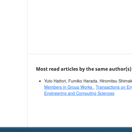
Most read articles by the same author(s)
Yuto Hattori, Fumiko Harada, Hiromitsu Shim
Members in Group Works
,
Transactions on En
Engineering and Computing Sciences