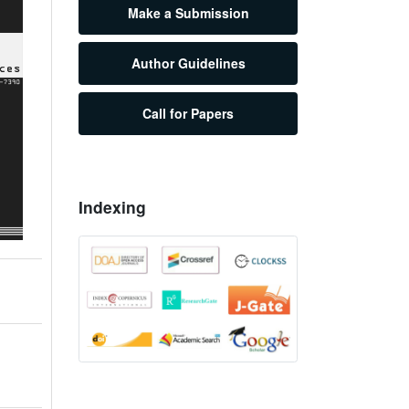
Make a Submission
Author Guidelines
Call for Papers
Indexing