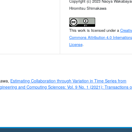
Copyright (c) 2023 Naoya Wakabayas
Hiromitsu Shimakawa
This work is licensed under a
Creati
Commons Attribution 4.0 Internationa
License
.
akawa,
Estimating Collaboration through Variation in Time Series from
gineering and Computing Sciences: Vol. 9 No. 1 (2021): Transactions 