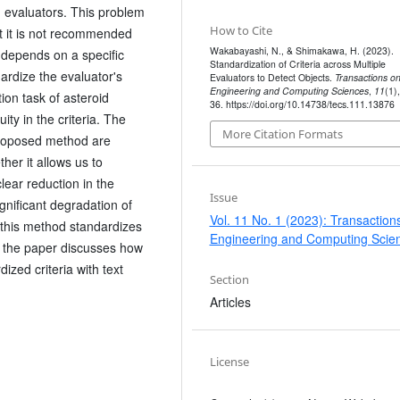
 evaluators. This problem
How to Cite
ut it is not recommended
Wakabayashi, N., & Shimakawa, H. (2023).
 depends on a specific
Standardization of Criteria across Multiple
ardize the evaluator's
Evaluators to Detect Objects.
Transactions o
Engineering and Computing Sciences
,
11
(1)
tion task of asteroid
36. https://doi.org/10.14738/tecs.111.13876
ty in the criteria. The
More Citation Formats
proposed method are
er it allows us to
clear reduction in the
Issue
ignificant degradation of
Vol. 11 No. 1 (2023): Transaction
d this method standardizes
Engineering and Computing Scie
n, the paper discusses how
ized criteria with text
Section
Articles
License