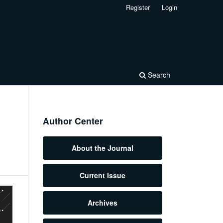
Register
Login
Search
Author Center
About the Journal
Current Issue
Archives