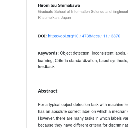
Hiromitsu Shimakawa
Graduate School of Information Science and Engineerin
Ritsumeikan, Japan
https://doi.org/10.14738/tecs.111.13876
DOI:
Object detection, Inconsistent labels
Keywords:
learning, Criteria standardization, Label synthes
feedback
Abstract
For a typical object detection task with machine l
has an absolute correct label on which a mechanic
However, there are many tasks in which labels var
because they have different criteria for discrimin