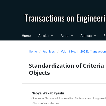
Home
Articles
About
Authors
P
Home
/
Archives
/
Vol. 11 No. 1 (2023): Transacti
Standardization of Criteria
Objects
Naoya Wakabayashi
Graduate School of Information Science and Engineerin
Ritsumeikan, Japan