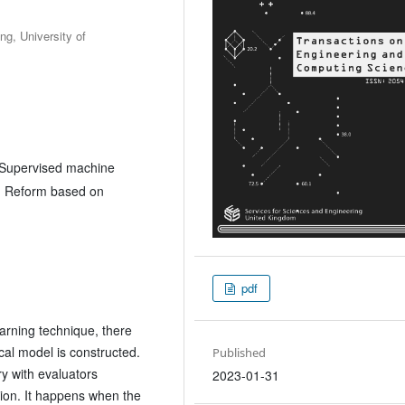
g, University of
, Supervised machine
is, Reform based on
pdf
earning technique, there
al model is constructed.
Published
y with evaluators
2023-01-31
ation. It happens when the