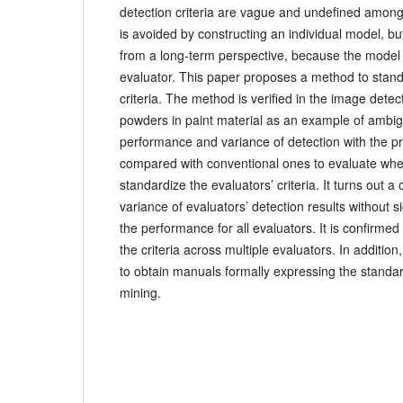
detection criteria are vague and undefined among
is avoided by constructing an individual model, b
from a long-term perspective, because the model
evaluator. This paper proposes a method to stand
criteria. The method is verified in the image detec
powders in paint material as an example of ambigui
performance and variance of detection with the 
compared with conventional ones to evaluate wheth
standardize the evaluators’ criteria. It turns out a 
variance of evaluators’ detection results without s
the performance for all evaluators. It is confirme
the criteria across multiple evaluators. In additio
to obtain manuals formally expressing the standard
mining.