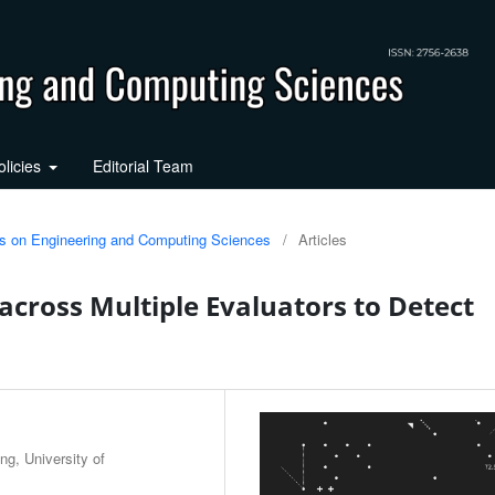
olicies
Editorial Team
ons on Engineering and Computing Sciences
/
Articles
 across Multiple Evaluators to Detect
g, University of