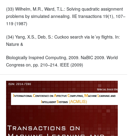
(33) Wilhelm, M.R., Ward, T.L.: Solving quadratic assignment
problems by simulated annealing. IIE transactions 19(1), 107–
119 (1987)
(34) Yang, X.S., Deb, S.: Cuckoo search via le´vy flights. In:
Nature &
Biologically Inspired Computing, 2009. NaBIC 2009. World
Congress on, pp. 210–214. IEEE (2009)