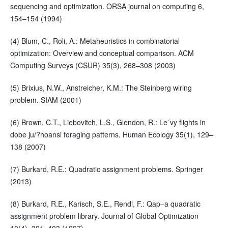
sequencing and optimization. ORSA journal on computing 6,
154–154 (1994)
(4) Blum, C., Roli, A.: Metaheuristics in combinatorial
optimization: Overview and conceptual comparison. ACM
Computing Surveys (CSUR) 35(3), 268–308 (2003)
(5) Brixius, N.W., Anstreicher, K.M.: The Steinberg wiring
problem. SIAM (2001)
(6) Brown, C.T., Liebovitch, L.S., Glendon, R.: Le´vy flights in
dobe ju/?hoansi foraging patterns. Human Ecology 35(1), 129–
138 (2007)
(7) Burkard, R.E.: Quadratic assignment problems. Springer
(2013)
(8) Burkard, R.E., Karisch, S.E., Rendl, F.: Qap–a quadratic
assignment problem library. Journal of Global Optimization