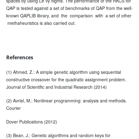
spaces by using Le´vy flights. The performance of the RKCS for
QAP is tested against a set of benchmarks of QAP from the well-
known QAPLIB library, and the comparison with a set of other
methaheuristics is also carried out.
References
(1) Ahmed, Z.: A simple genetic algorithm using sequential
constructive crossover for the quadratic assignment problem.
Journal of Scientific and Industrial Research (2014)
(2) Avriel, M.: Nonlinear programming: analysis and methods.
Courier
Dover Publications (2012)
(3) Bean, J.: Genetic algorithms and random keys for