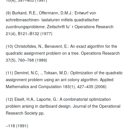
10(4), 391–403 (1997)
(9) Burkard, R.E., Offermann, D.M.J.: Entwurf von
schreibmaschinen- tastaturen mittels quadratischer
zuordnungsprobleme. Zeitschrift fu¨ r Operations Research
21(4), B121–B132 (1977)
(10) Christofides, N., Benavent, E.: An exact algorithm for the
quadratic assignment problem on a tree. Operations Research
37(5), 760–768 (1989)
(11) Demirel, N.C¸ ., Toksarı, M.D.: Optimization of the quadratic
assignment problem using an ant colony algorithm. Applied
Mathematics and Computation 183(1), 427–435 (2006)
(12) Eiselt, H.A., Laporte, G.: A combinatorial optimization
problem arising in dartboard design. Journal of the Operational
Research Society pp.
–118 (1991)