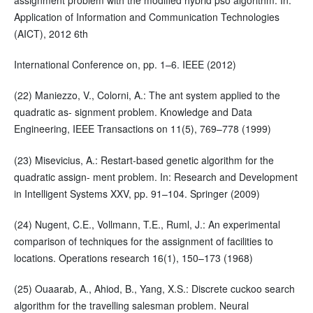
assignment problem with the modified hybrid pso algorithm. In:
Application of Information and Communication Technologies
(AICT), 2012 6th
International Conference on, pp. 1–6. IEEE (2012)
(22) Maniezzo, V., Colorni, A.: The ant system applied to the
quadratic as- signment problem. Knowledge and Data
Engineering, IEEE Transactions on 11(5), 769–778 (1999)
(23) Misevicius, A.: Restart-based genetic algorithm for the
quadratic assign- ment problem. In: Research and Development
in Intelligent Systems XXV, pp. 91–104. Springer (2009)
(24) Nugent, C.E., Vollmann, T.E., Ruml, J.: An experimental
comparison of techniques for the assignment of facilities to
locations. Operations research 16(1), 150–173 (1968)
(25) Ouaarab, A., Ahiod, B., Yang, X.S.: Discrete cuckoo search
algorithm for the travelling salesman problem. Neural