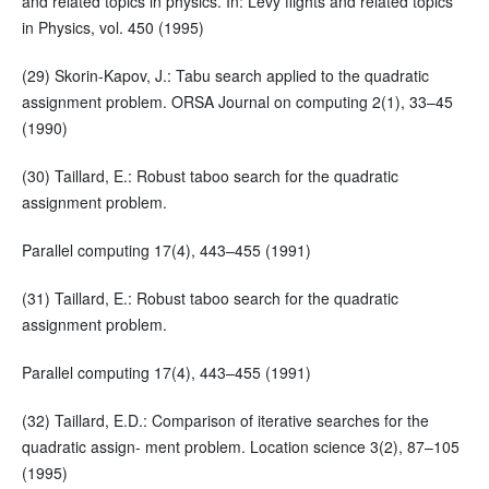
and related topics in physics. In: Levy flights and related topics
in Physics, vol. 450 (1995)
(29) Skorin-Kapov, J.: Tabu search applied to the quadratic
assignment problem. ORSA Journal on computing 2(1), 33–45
(1990)
(30) Taillard, E.: Robust taboo search for the quadratic
assignment problem.
Parallel computing 17(4), 443–455 (1991)
(31) Taillard, E.: Robust taboo search for the quadratic
assignment problem.
Parallel computing 17(4), 443–455 (1991)
(32) Taillard, E.D.: Comparison of iterative searches for the
quadratic assign- ment problem. Location science 3(2), 87–105
(1995)