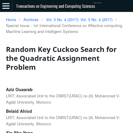
Home
/
Archives
/
Vol. 5 No. 4 (2017): Vol. 5 No. 4 (2017)
/
Special Issue : 1st International Conference on Affective computing,
Machine Learning and Intelligent Systems
Random Key Cuckoo Search for
the Quadratic Assignment
Problem
Aziz Ouaarab
LRIT, Associated Unit to the CNRST(URAC) no 29, Mohammed V-
Agdal University, Morocco
Belaid Ahiod
LRIT, Associated Unit to the CNRST(URAC) no 29, Mohammed V-
Agdal University, Morocco
Xin-She Yang