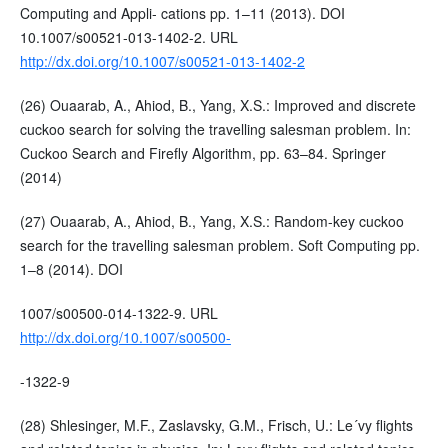
Computing and Appli- cations pp. 1–11 (2013). DOI
10.1007/s00521-013-1402-2. URL
http://dx.doi.org/10.1007/s00521-013-1402-2
(26) Ouaarab, A., Ahiod, B., Yang, X.S.: Improved and discrete
cuckoo search for solving the travelling salesman problem. In:
Cuckoo Search and Firefly Algorithm, pp. 63–84. Springer
(2014)
(27) Ouaarab, A., Ahiod, B., Yang, X.S.: Random-key cuckoo
search for the travelling salesman problem. Soft Computing pp.
1–8 (2014). DOI
1007/s00500-014-1322-9. URL
http://dx.doi.org/10.1007/s00500-
-1322-9
(28) Shlesinger, M.F., Zaslavsky, G.M., Frisch, U.: Le´vy flights