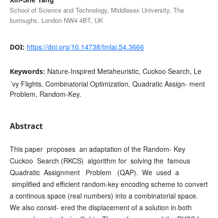
School of Science and Technology, Middlesex University, The
burroughs, London NW4 4BT, UK
https://doi.org/10.14738/tmlai.54.3666
DOI:
Nature-Inspired Metaheuristic, Cuckoo Search, Le
Keywords:
´vy Flights, Combinatorial Optimization, Quadratic Assign- ment
Problem, Random-Key.
Abstract
This paper proposes an adaptation of the Random- Key
Cuckoo Search (RKCS) algorithm for solving the famous
Quadratic Assignment Problem (QAP). We used a
simplified and efficient random-key encoding scheme to convert
a continous space (real numbers) into a combinatorial space.
We also consid- ered the displacement of a solution in both