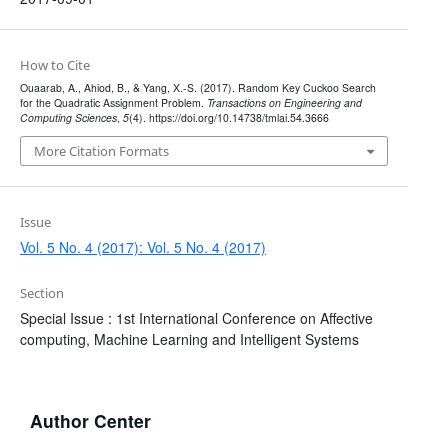
How to Cite
Ouaarab, A., Ahiod, B., & Yang, X.-S. (2017). Random Key Cuckoo Search
for the Quadratic Assignment Problem.
Transactions on Engineering and
Computing Sciences
,
5
(4). https://doi.org/10.14738/tmlai.54.3666
More Citation Formats
Issue
Vol. 5 No. 4 (2017): Vol. 5 No. 4 (2017)
Section
Special Issue : 1st International Conference on Affective
computing, Machine Learning and Intelligent Systems
Author Center