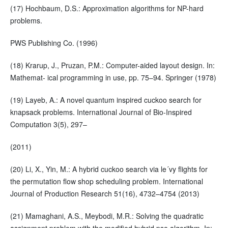
(17) Hochbaum, D.S.: Approximation algorithms for NP-hard
problems.
PWS Publishing Co. (1996)
(18) Krarup, J., Pruzan, P.M.: Computer-aided layout design. In:
Mathemat- ical programming in use, pp. 75–94. Springer (1978)
(19) Layeb, A.: A novel quantum inspired cuckoo search for
knapsack problems. International Journal of Bio-Inspired
Computation 3(5), 297–
(2011)
(20) Li, X., Yin, M.: A hybrid cuckoo search via le´vy flights for
the permutation flow shop scheduling problem. International
Journal of Production Research 51(16), 4732–4754 (2013)
(21) Mamaghani, A.S., Meybodi, M.R.: Solving the quadratic