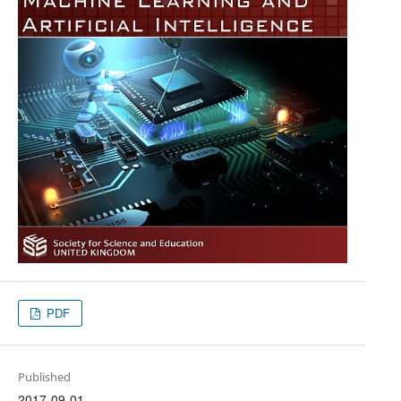
PDF
Published
2017-09-01