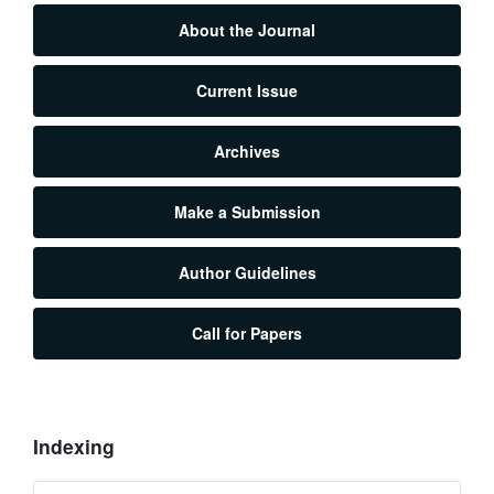
About the Journal
Current Issue
Archives
Make a Submission
Author Guidelines
Call for Papers
Indexing