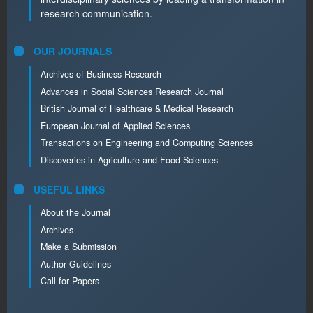
research communication.
OUR JOURNALS
Archives of Business Research
Advances in Social Sciences Research Journal
British Journal of Healthcare & Medical Research
European Journal of Applied Sciences
Transactions on Engineering and Computing Sciences
Discoveries in Agriculture and Food Sciences
USEFUL LINKS
About the Journal
Archives
Make a Submission
Author Guidelines
Call for Papers