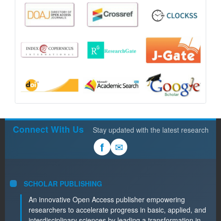
Connect With Us
Stay updated with the latest research
✉
f
SCHOLAR PUBLISHING
An innovative Open Access publisher empowering
researchers to accelerate progress in basic, applied, and
interdisciplinary sciences by leading a transformation in