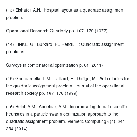
(13) Elshafei, A.N.: Hospital layout as a quadratic assignment
problem.
Operational Research Quarterly pp. 167–179 (1977)
(14) FlNKE, G., Burkard, R., Rendl, F.: Quadratic assignment
problems.
Surveys in combinatorial optimization p. 61 (2011)
(15) Gambardella, L.M., Taillard, E., Dorigo, M.: Ant colonies for
the quadratic assignment problem. Journal of the operational
research society pp. 167–176 (1999)
(16) Helal, A.M., Abdelbar, A.M.: Incorporating domain-specific
heuristics in a particle swarm optimization approach to the
quadratic assignment problem. Memetic Computing 6(4), 241–
254 (2014)