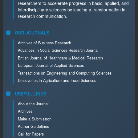
researchers to accelerate progress in basic, applied, and
interdisciplinary sciences by leading a transformation in
research communication.
OUR JOURNALS
Archives of Business Research
Advances in Social Sciences Research Journal
British Journal of Healthcare & Medical Research
European Journal of Applied Sciences
Transactions on Engineering and Computing Sciences
Discoveries in Agriculture and Food Sciences
USEFUL LINKS
About the Journal
Archives
Make a Submission
Author Guidelines
Call for Papers