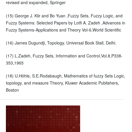
revised and expanded, Springer
(15) George J. Klir and Bo Yuan ,Fuzzy Sets, Fuzzy Logic, and
Fuzzy Systems: Selected Papers by Lotfi A. Zadeh ,Advances in
Fuzzy Systems-Applications and Theory Vol-6,World Scientific
(16) James Dugundji, Topology, Universal Book Stall, Delhi.
(17) L.Zadeh, Fuzzy Sets, Information and Control,Vol.8,P338-
353,1965
(18) U.Höhle, S.E.Rodabaugh, Mathematics of fuzzy Sets Logic,
topology, and measure Theory, Kluwer Academic Publishers,
Boston