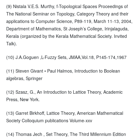
(9) Nistala V.E.S. Murthy, f-Topological Spaces Proceedings of
The National Seminar on Topology, Category Theory and their
applications to Computer Science, P89-119, March 11-13, 2004,
Department of Mathematics, St Joseph’s College, Irinjalaguda,
Kerala (organized by the Kerala Mathematical Society. Invited
Talk).
(10) J.A.Goguen ,L-Fuzzy Sets, JMAA,Vol.18, P145-174,1967
(11) Steven Givant • Paul Halmos, Introduction to Boolean
algebras, Springer
(12) Szasz, G., An Introduction to Lattice Theory, Academic
Press, New York.
(13) Garret Birkhoff, Lattice Theory, American Mathematical
Society Colloquium publications Volume-xxv
(14) Thomas Jech , Set Theory, The Third Millennium Edition