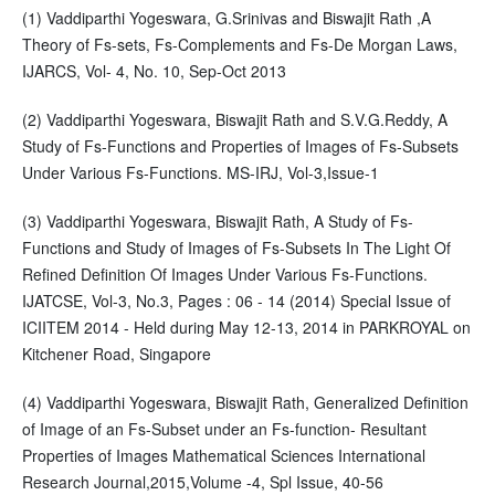
(1) Vaddiparthi Yogeswara, G.Srinivas and Biswajit Rath ,A
Theory of Fs-sets, Fs-Complements and Fs-De Morgan Laws,
IJARCS, Vol- 4, No. 10, Sep-Oct 2013
(2) Vaddiparthi Yogeswara, Biswajit Rath and S.V.G.Reddy, A
Study of Fs-Functions and Properties of Images of Fs-Subsets
Under Various Fs-Functions. MS-IRJ, Vol-3,Issue-1
(3) Vaddiparthi Yogeswara, Biswajit Rath, A Study of Fs-
Functions and Study of Images of Fs-Subsets In The Light Of
Refined Definition Of Images Under Various Fs-Functions.
IJATCSE, Vol-3, No.3, Pages : 06 - 14 (2014) Special Issue of
ICIITEM 2014 - Held during May 12-13, 2014 in PARKROYAL on
Kitchener Road, Singapore
(4) Vaddiparthi Yogeswara, Biswajit Rath, Generalized Definition
of Image of an Fs-Subset under an Fs-function- Resultant
Properties of Images Mathematical Sciences International
Research Journal,2015,Volume -4, Spl Issue, 40-56