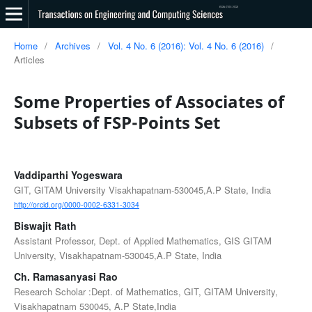
Home
/
Archives
/
Vol. 4 No. 6 (2016): Vol. 4 No. 6 (2016)
/
Articles
Some Properties of Associates of
Subsets of FSP-Points Set
Vaddiparthi Yogeswara
GIT, GITAM University Visakhapatnam-530045,A.P State, India
http://orcid.org/0000-0002-6331-3034
Biswajit Rath
Assistant Professor, Dept. of Applied Mathematics, GIS GITAM
University, Visakhapatnam-530045,A.P State, India
Ch. Ramasanyasi Rao
Research Scholar :Dept. of Mathematics, GIT, GITAM University,
Visakhapatnam 530045, A.P State,India