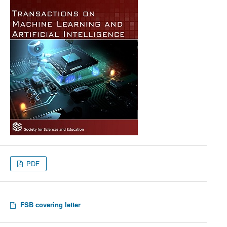
PDF
FSB covering letter