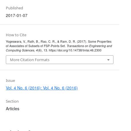
Published
2017-01-07
How to Cite
Yogeswara, V., Rath, B., Rao, C. R., & Ram, D. R. (2017). Some Properties
of Associates of Subsets of FSP-Points Set.
Transactions on Engineering and
Computing Sciences
,
4
(6), 13. https://doi.org/10.14738/tmlai.46.2300
More Citation Formats
Issue
Vol. 4 No. 6 (2016): Vol. 4 No. 6 (2016)
Section
Articles