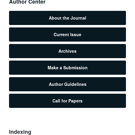
Author Center
About the Journal
Current Issue
Archives
Make a Submission
Author Guidelines
Call for Papers
Indexing