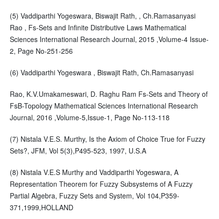
(5) Vaddiparthi Yogeswara, Biswajit Rath, , Ch.Ramasanyasi
Rao , Fs-Sets and Infinite Distributive Laws Mathematical
Sciences International Research Journal, 2015 ,Volume-4 Issue-
2, Page No-251-256
(6) Vaddiparthi Yogeswara , Biswajit Rath, Ch.Ramasanyasi
Rao, K.V.Umakameswari, D. Raghu Ram Fs-Sets and Theory of
FsB-Topology Mathematical Sciences International Research
Journal, 2016 ,Volume-5,Issue-1, Page No-113-118
(7) Nistala V.E.S. Murthy, Is the Axiom of Choice True for Fuzzy
Sets?, JFM, Vol 5(3),P495-523, 1997, U.S.A
(8) Nistala V.E.S Murthy and Vaddiparthi Yogeswara, A
Representation Theorem for Fuzzy Subsystems of A Fuzzy
Partial Algebra, Fuzzy Sets and System, Vol 104,P359-
371,1999,HOLLAND