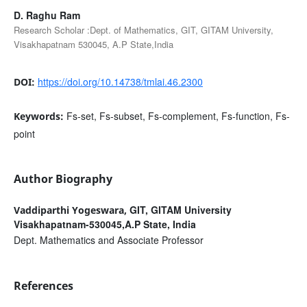
D. Raghu Ram
Research Scholar :Dept. of Mathematics, GIT, GITAM University,
Visakhapatnam 530045, A.P State,India
https://doi.org/10.14738/tmlai.46.2300
DOI:
Fs-set, Fs-subset, Fs-complement, Fs-function, Fs-
Keywords:
point
Author Biography
GIT, GITAM University
Vaddiparthi Yogeswara,
Visakhapatnam-530045,A.P State, India
Dept. Mathematics and Associate Professor
References