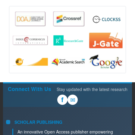
Connect With Us
Stay updated with the latest research
✉
f
SCHOLAR PUBLISHING
An innovative Open Access publisher empowering