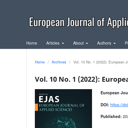
Home
Articles
About
Authors
P
Home
/
Archives
/
Vol. 10 No. 1 (2022): European J
Vol. 10 No. 1 (2022): Europe
European Jour
DOI:
https://d
Published:
20