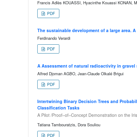
Francis Adlès KOUASSI, Hyacinthe Kouassi KONAN, 
PDF
The sustainable development of a large area. A
Ferdinando Verardi
PDF
A Assessment of natural radioactivity in gravel 
Alfred Djoman AGBO, Jean-Claude Olkalé Brigui
PDF
Intertwining Binary Decision Trees and Probabil
Classification Tasks
A Pilot /Proof–of–Concept Demonstration on the Iri
Tatiana Tambouratzis, Dora Souliou
PDF