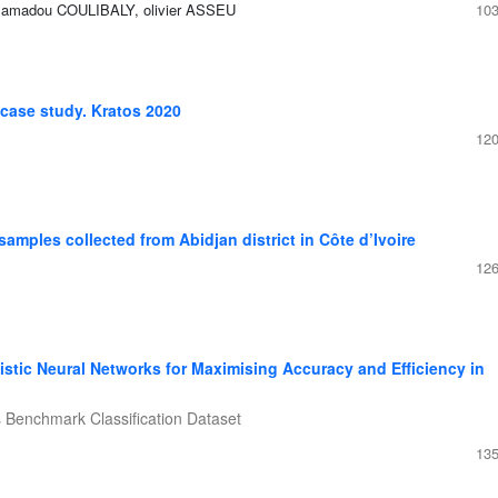
Mamadou COULIBALY, olivier ASSEU
103
 case study. Kratos 2020
120
samples collected from Abidjan district in Côte d’Ivoire
126
istic Neural Networks for Maximising Accuracy and Efficiency in
s Benchmark Classification Dataset
135