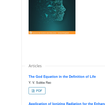
Articles
The God Equation in the Definition of Life
Y. V. Subba Rao
PDF
Application of Ionizing Radiation for the Enha