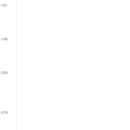
-191
-198
-209
-219