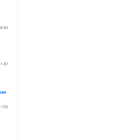
68-80
81-87
ose
-102