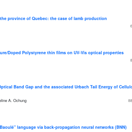
n the province of Quebec: the case of lamb production
Pure/Doped Polystyrene thin films on UV-Vis optical properties
Optical Band Gap and the associated Urbach Tail Energy of Cellul
eline A. Ochung
88
 “Baoulé” language via back-propagation neural networks (BNN)