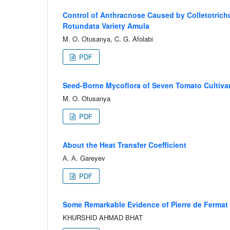
Control of Anthracnose Caused by Colletotrich
Rotundata Variety Amula
M. O. Otusanya, C. G. Afolabi
PDF
Seed-Borne Mycoflora of Seven Tomato Cultivar
M. O. Otusanya
PDF
About the Heat Transfer Coefficient
А. А. Gareyev
PDF
Some Remarkable Evidence of Pierre de Fermat
KHURSHID AHMAD BHAT