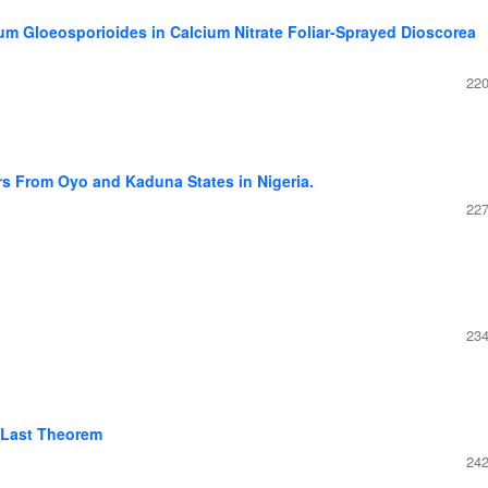
um Gloeosporioides in Calcium Nitrate Foliar-Sprayed Dioscorea
220
s From Oyo and Kaduna States in Nigeria.
227
234
 Last Theorem
242