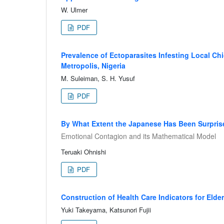
W. Ulmer
PDF
Prevalence of Ectoparasites Infesting Local C
Metropolis, Nigeria
M. Suleiman, S. H. Yusuf
PDF
By What Extent the Japanese Has Been Surpris
Emotional Contagion and its Mathematical Model
Teruaki Ohnishi
PDF
Construction of Health Care Indicators for Eld
Yuki Takeyama, Katsunori Fujii