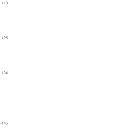
-119
-125
-134
-145