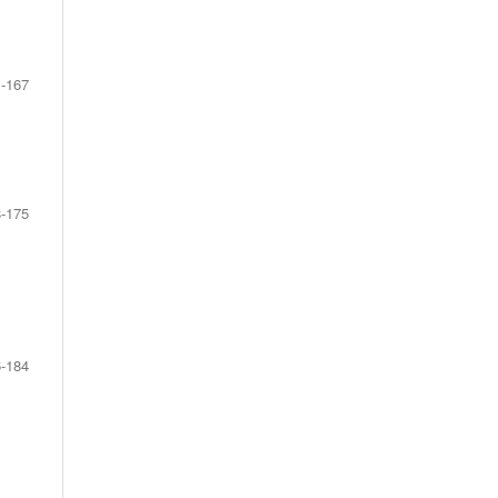
-167
-175
-184