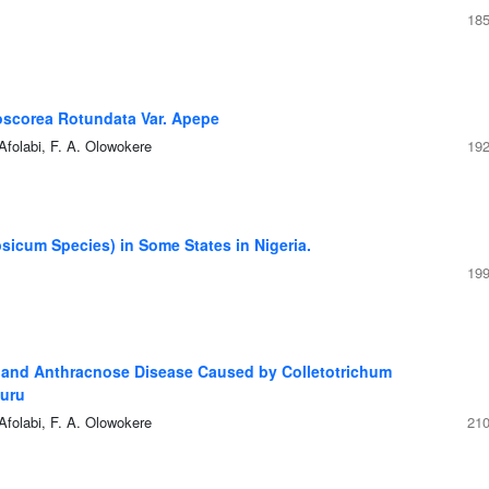
185
ioscorea Rotundata Var. Apepe
Afolabi, F. A. Olowokere
192
icum Species) in Some States in Nigeria.
199
ot and Anthracnose Disease Caused by Colletotrichum
furu
Afolabi, F. A. Olowokere
210