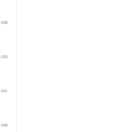
-226
-233
-241
-245