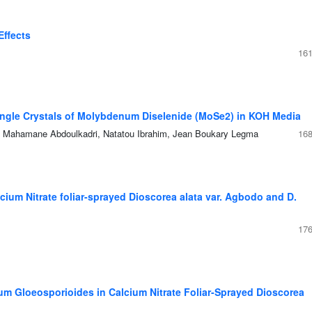
Effects
161
Single Crystals of Molybdenum Diselenide (MoSe2) in KOH Media
ahamane Abdoulkadri, Natatou Ibrahim, Jean Boukary Legma
168
ium Nitrate foliar-sprayed Dioscorea alata var. Agbodo and D.
176
um Gloeosporioides in Calcium Nitrate Foliar-Sprayed Dioscorea