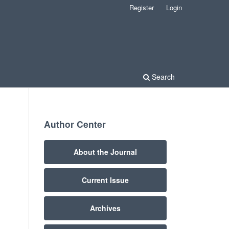
Register
Login
Search
Author Center
About the Journal
Current Issue
Archives