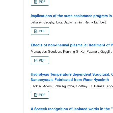
PDF
Implications of the state assistance program i
bahareh Sedghy, Lota Dabio Tamini, Remy Lambert
PDF
Effects of non-thermal plasma jet treatment of 
Mersaydes Goodson, Kunning G. Xu, Padmaja Guggilla
PDF
Hydrolysis Temperature dependent Structural, 
Nanocrystals Fabricated from Water Hyacinth
Jack A. Adem, John Agumba, Godfrey .O. Barasa, Ang
PDF
A Speech recognition of isolated words in the