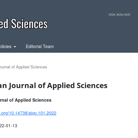
olicies
Editorial Team
ournal of Applied Sciences
an Journal of Applied Sciences
nal of Applied Sciences
oi.org/10.14738/aivp.101.2022
22-01-13