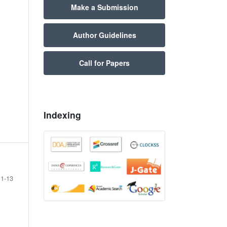
Make a Submission
Author Guidelines
Call for Papers
Indexing
1-13