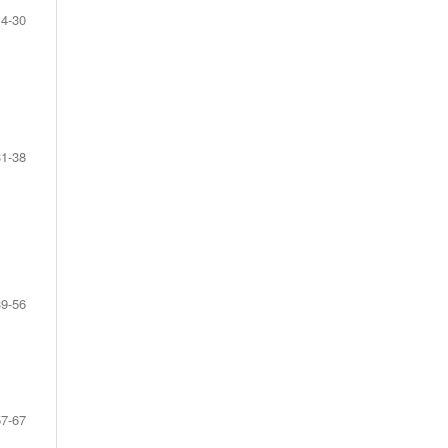
14-30
31-38
39-56
57-67