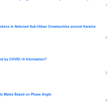
hickens in Selected Sub-Urban Communities around Katsina
ed by COVID-19 Information?
erly Males Based on Phase Angle