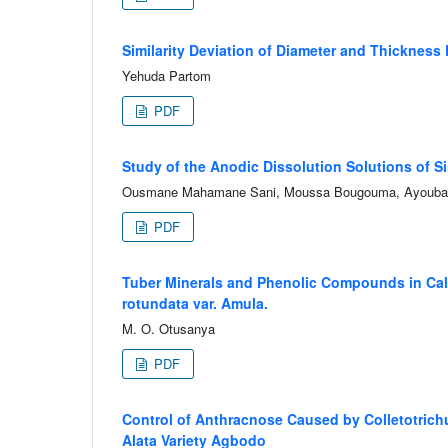
Similarity Deviation of Diameter and Thickness 
Yehuda Partom
PDF
Study of the Anodic Dissolution Solutions of 
Ousmane Mahamane Sani, Moussa Bougouma, Ayouba M
PDF
Tuber Minerals and Phenolic Compounds in Calc
rotundata var. Amula.
M. O. Otusanya
PDF
Control of Anthracnose Caused by Colletotrich
Alata Variety Agbodo