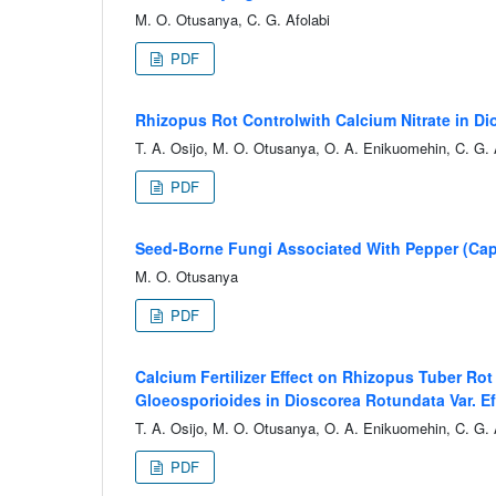
M. O. Otusanya, C. G. Afolabi
PDF
Rhizopus Rot Controlwith Calcium Nitrate in D
T. A. Osijo, M. O. Otusanya, O. A. Enikuomehin, C. G. 
PDF
Seed-Borne Fungi Associated With Pepper (Caps
M. O. Otusanya
PDF
Calcium Fertilizer Effect on Rhizopus Tuber R
Gloeosporioides in Dioscorea Rotundata Var. E
T. A. Osijo, M. O. Otusanya, O. A. Enikuomehin, C. G. 
PDF