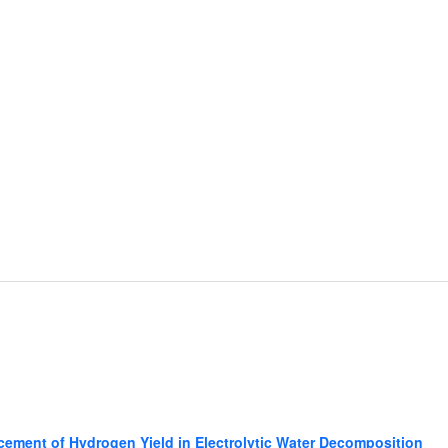
ncement of Hydrogen Yield in Electrolytic Water Decomposition