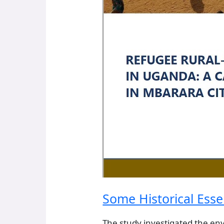
Some Historical Esse
The study investigated the en