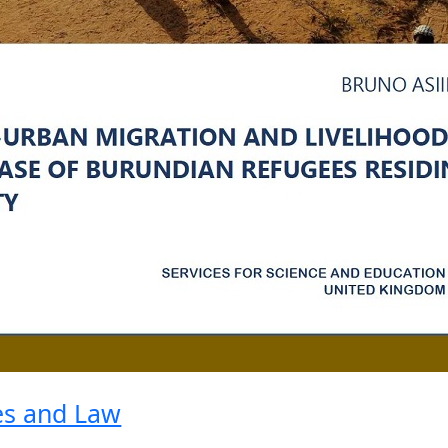
ies and Law