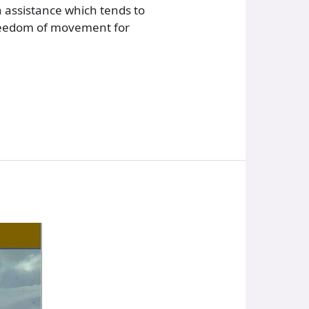
 assistance which tends to
 freedom of movement for