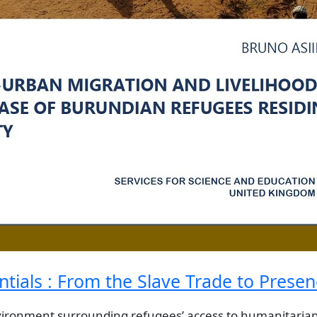
ntials : From the Slave Trade to Prese
vironment surrounding refugees’ access to humanitarian