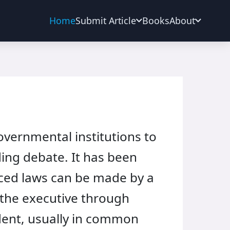
Home
Submit Article
Books
About
overnmental institutions to
ding debate. It has been
orced laws can be made by a
by the executive through
dent, usually in common