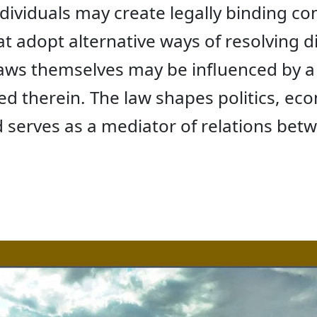
individuals may create legally binding co
t adopt alternative ways of resolving d
 laws themselves may be influenced by a 
ded therein. The law shapes politics, ec
d serves as a mediator of relations bet