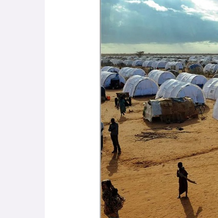
the
Slave
Trade
to
Presence
and
Past