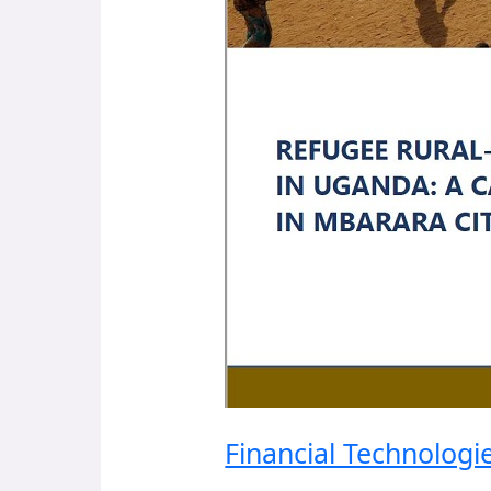
Financial Technolog