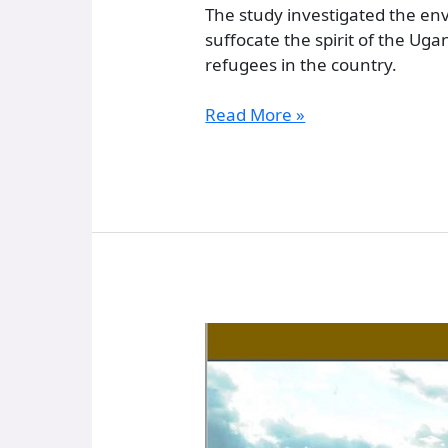
The study investigated the en
suffocate the spirit of the U
refugees in the country.
Read More »
Some
Historical
Essentials
:
From