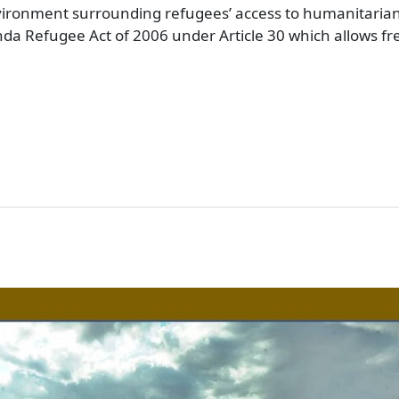
vironment surrounding refugees’ access to humanitarian
ganda Refugee Act of 2006 under Article 30 which allows