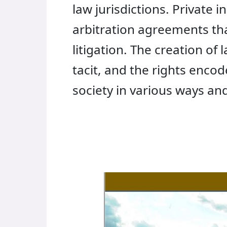
law jurisdictions. Private 
arbitration agreements tha
litigation. The creation of
tacit, and the rights enco
society in various ways an
Financial
Technologies
and
Law