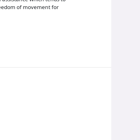
 freedom of movement for