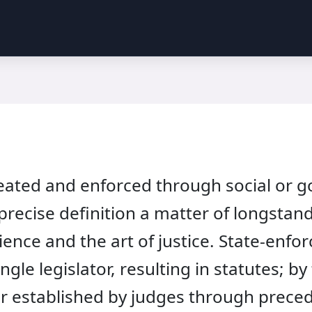
reated and enforced through social or g
 precise definition a matter of longstan
cience and the art of justice. State-enf
ingle legislator, resulting in statutes; 
or established by judges through prece