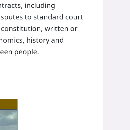
ntracts, including
isputes to standard court
constitution, written or
onomics, history and
ween people.