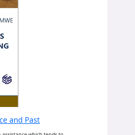
nce and Past
 assistance which tends to