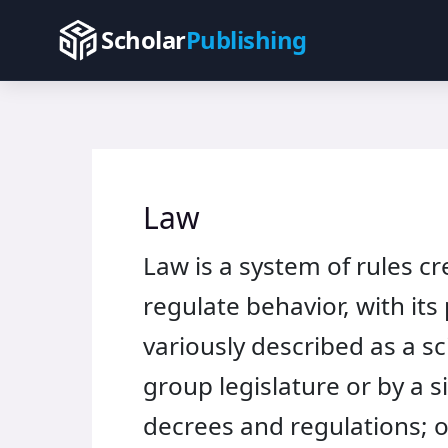
Skip
Scholar
Publishing
to
content
Law
Law is a system of rules c
regulate behavior, with its
variously described as a s
group legislature or by a s
decrees and regulations; 