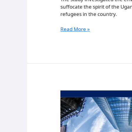
suffocate the spirit of the U
refugees in the country.
Read More »
Property
Registration
and
the
Institution
of