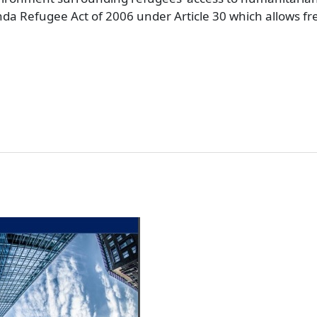
ganda Refugee Act of 2006 under Article 30 which allows