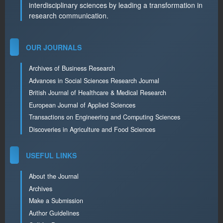
interdisciplinary sciences by leading a transformation in
research communication.
OUR JOURNALS
Archives of Business Research
Advances in Social Sciences Research Journal
British Journal of Healthcare & Medical Research
European Journal of Applied Sciences
Transactions on Engineering and Computing Sciences
Discoveries in Agriculture and Food Sciences
USEFUL LINKS
About the Journal
Archives
Make a Submission
Author Guidelines