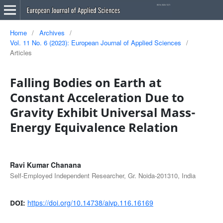
Home
/
Archives
/
Vol. 11 No. 6 (2023): European Journal of Applied Sciences
/
Articles
Falling Bodies on Earth at
Constant Acceleration Due to
Gravity Exhibit Universal Mass-
Energy Equivalence Relation
Ravi Kumar Chanana
Self-Employed Independent Researcher, Gr. Noida-201310, India
https://doi.org/10.14738/aivp.116.16169
DOI: