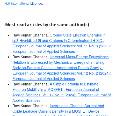
4.0 International License
.
Most read articles by the same author(s)
Ravi Kumar Chanana,
Ground State Electron Energies in
sp3 Hybridized Si and C atoms in C-terminated 4H-SiC
,
European Journal of Applied Sciences: Vol. 11 No. 6 (2023):
European Journal of Applied Sciences
Ravi Kumar Chanana,
Universal Mass-Energy Equivalence
Relation is Expressed by Mechanical Energy of a Falling
Body on Earth at Constant Acceleration Due to Gravity
,
European Journal of Applied Sciences: Vol. 12 No. 2 (2024):
European Journal of Applied Sciences
Ravi Kumar Chanana,
A Simple Formula to Estimate
Electron Mobility in a MOSFET
,
European Journal of
Applied Sciences: Vol. 12 No. 5 (2024): European Journal of
Applied Sciences
Ravi Kumar Chanana,
Interrelated Channel Current and
Oxide Leakage Current Density in a MOSFET Device
,