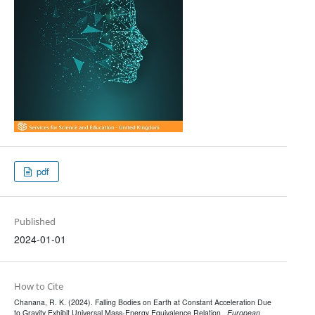
pdf
Published
2024-01-01
How to Cite
Chanana, R. K. (2024). Falling Bodies on Earth at Constant Acceleration Due
to Gravity Exhibit Universal Mass-Energy Equivalence Relation .
European