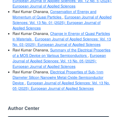
European Journal of Applied Sciences: Vol. 12 No. 5 (2024):
European Journal of Applied Sciences
Ravi Kumar Chanana,
Conservation of Energy and
Momentum of Quasi Particles
,
European Journal of Applied
Sciences: Vol. 13 No. 01 (2025): European Journal of
Applied Sciences
Ravi Kumar Chanana,
Change in Energy of Quasi Particles
in Materials
,
European Journal of Applied Sciences: Vol. 13
No. 03 (2025): European Journal of Applied Sciences
Ravi Kumar Chanana,
Summary of the Electrical Properties
of a MOS Device on Various Semiconductors
,
European
Journal of Applied Sciences: Vol. 13 No. 05 (2025):
European Journal of Applied Sciences
Ravi Kumar Chanana,
Electrical Properties of Sub-1nm
Diameter Silicon Nanowire Metal-Oxide-Semiconductor
Device
,
European Journal of Applied Sciences: Vol. 13 No.
05 (2025): European Journal of Applied Sciences
Author Center