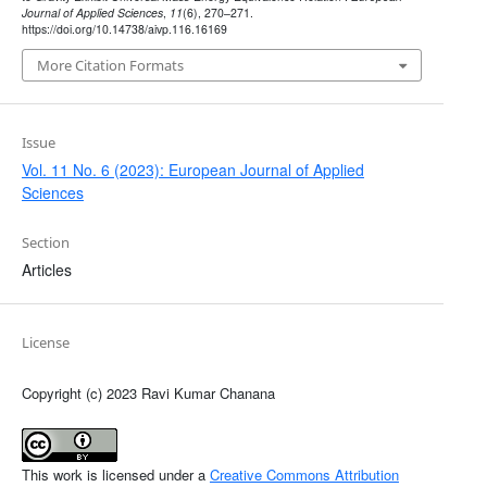
Journal of Applied Sciences
,
11
(6), 270–271.
https://doi.org/10.14738/aivp.116.16169
More Citation Formats
Issue
Vol. 11 No. 6 (2023): European Journal of Applied
Sciences
Section
Articles
License
Copyright (c) 2023 Ravi Kumar Chanana
This work is licensed under a
Creative Commons Attribution