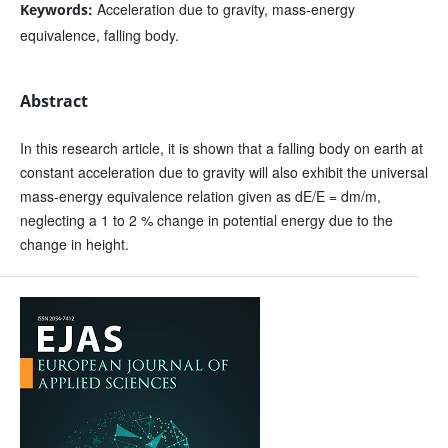
Acceleration due to gravity, mass-energy
Keywords:
equivalence, falling body.
Abstract
In this research article, it is shown that a falling body on earth at
constant acceleration due to gravity will also exhibit the universal
mass-energy equivalence relation given as dE/E = dm/m,
neglecting a 1 to 2 % change in potential energy due to the
change in height.