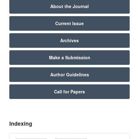
About the Journal
Current Issue
Archives
Make a Submission
Author Guidelines
Call for Papers
Indexing