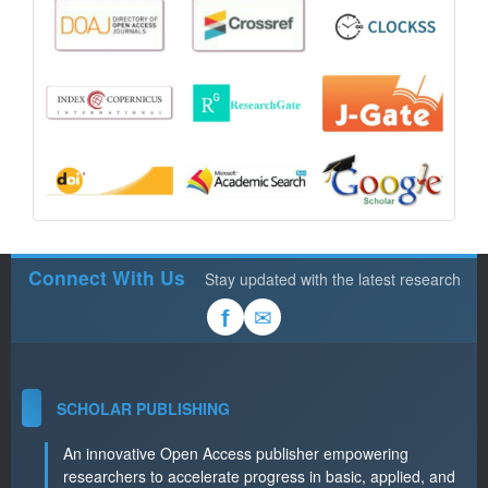
Connect With Us
Stay updated with the latest research
✉
f
SCHOLAR PUBLISHING
An innovative Open Access publisher empowering
researchers to accelerate progress in basic, applied, and