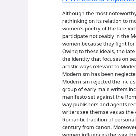
Although the most noteworthy 
rethinking on its relation to
women’s poetry of the late Vi
participate noticeably in the 
women because they fight for “
Owing to these ideals, the lat
the identity that focuses on s
artistic ways relevant to Mode
Modernism has been neglected
Modernism rejected the inclus
group of early male writers in
manifesto set against the Roma
way publishers and agents rec
writers see themselves as the 
Romantic tradition of personal
century from canon. Moreover, 
women influences the way the c