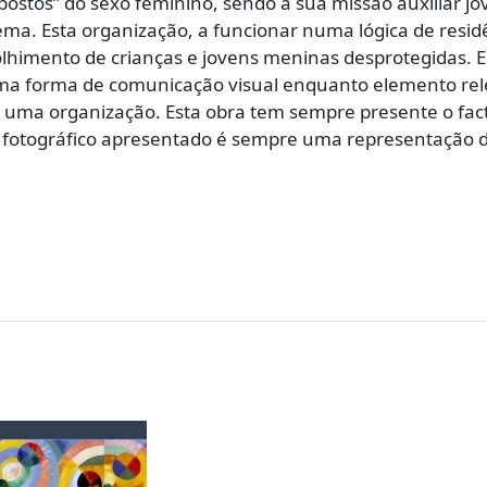
stos” do sexo feminino, sendo a sua missão auxiliar jo
a. Esta organização, a funcionar numa lógica de residê
lhimento de crianças e jovens meninas desprotegidas. Est
uma forma de comunicação visual enquanto elemento rel
e uma organização. Esta obra tem sempre presente o fa
to fotográfico apresentado é sempre uma representação d