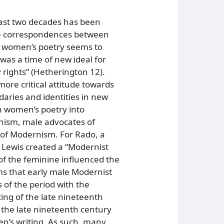
past two decades has been
the correspondences between
n women’s poetry seems to
 was a time of new ideal for
 rights” (Hetherington 12).
ore critical attitude towards
aries and identities in new
an women’s poetry into
nism, male advocates of
 of Modernism. For Rado, a
m Lewis created a “Modernist
of the feminine influenced the
ms that early male Modernist
 of the period with the
ing of the late nineteenth
 the late nineteenth century
en’s writing. As such, many