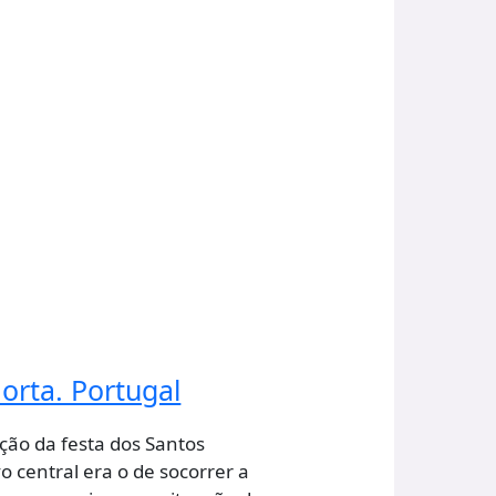
orta. Portugal
ção da festa dos Santos
o central era o de socorrer a