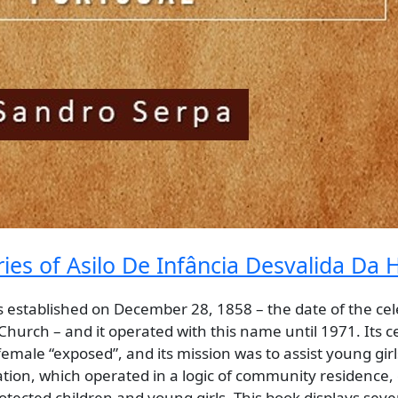
s of Asilo De Infância Desvalida Da H
s established on December 28, 1858 – the date of the cel
c Church – and it operated with this name until 1971. Its c
male “exposed”, and its mission was to assist young girls
tion, which operated in a logic of community residence, 
protected children and young girls. This book displays sev