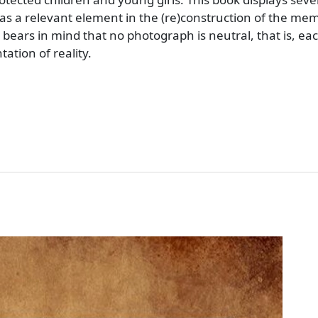
s a relevant element in the (re)construction of the mem
 bears in mind that no photograph is neutral, that is, e
ation of reality.