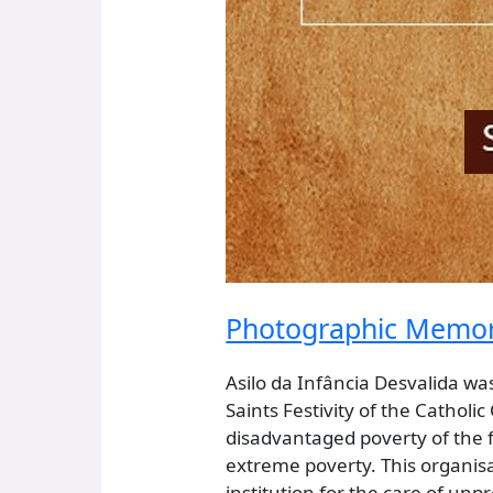
Photographic Memorie
Asilo da Infância Desvalida wa
Saints Festivity of the Catholi
disadvantaged poverty of the fe
extreme poverty. This organisa
institution for the care of un