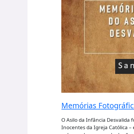
Infância
Desvalida
Da
Horta.
Portugal
Memórias Fotográfica
O Asilo da Infância Desvalida
Inocentes da Igreja Católica –