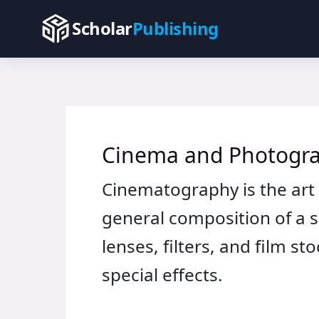
Skip
Scholar
Publishing
to
content
Cinema and Photogr
Cinematography is the art 
general composition of a sc
lenses, filters, and film 
special effects.