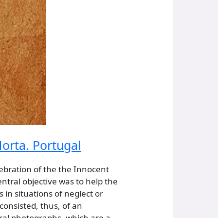
orta. Portugal
ebration of the the Innocent
entral objective was to help the
 in situations of neglect or
consisted, thus, of an
eral photographs, which are a