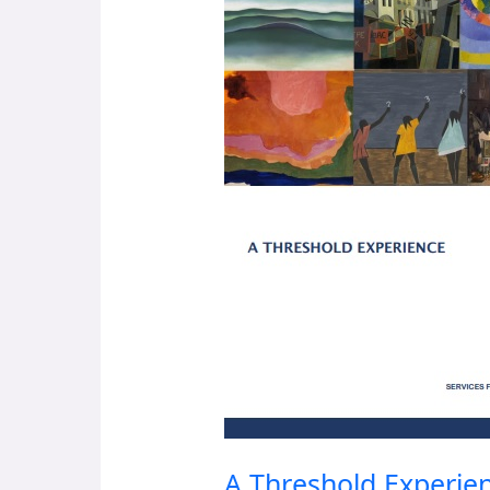
Experience
A Threshold Experie