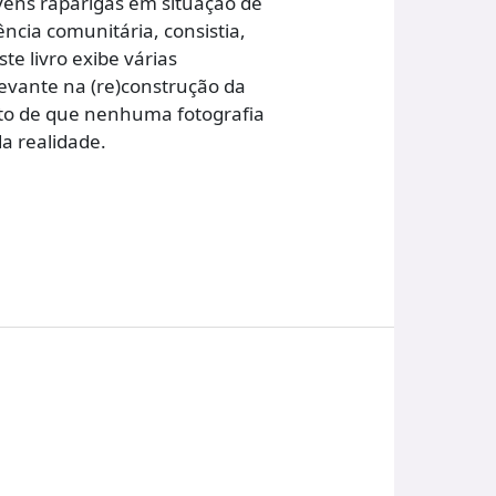
vens raparigas em situação de
ncia comunitária, consistia,
e livro exibe várias
evante na (re)construção da
cto de que nenhuma fotografia
a realidade.