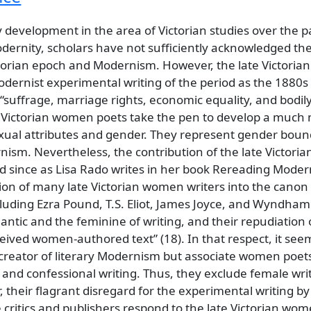
development in the area of Victorian studies over the 
 modernity, scholars have not sufficiently acknowledged 
ctorian epoch and Modernism. However, the late Victoria
Modernist experimental writing of the period as the 1880s
suffrage, marriage rights, economic equality, and bodily
e Victorian women poets take the pen to develop a much m
exual attributes and gender. They represent gender bound
rnism. Nevertheless, the contribution of the late Victori
 since as Lisa Rado writes in her book Rereading Moder
ion of many late Victorian women writers into the canon
cluding Ezra Pound, T.S. Eliot, James Joyce, and Wyndha
ntic and the feminine of writing, and their repudiation 
eived women-authored text” (18). In that respect, it see
creator of literary Modernism but associate women poets
 and confessional writing. Thus, they exclude female writ
their flagrant disregard for the experimental writing by
ritics and publishers respond to the late Victorian wom