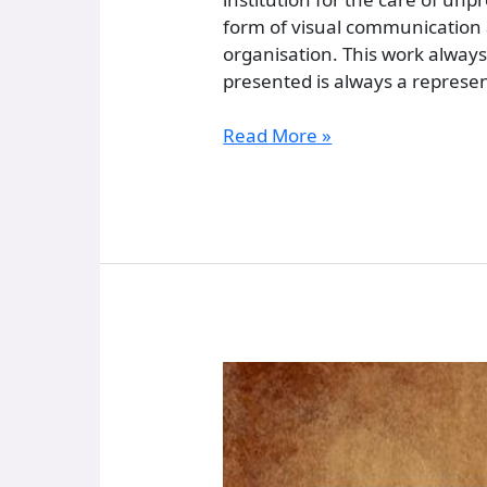
form of visual communication a
organisation. This work always
presented is always a represent
Read More »
Memórias
Fotográficas
Do
Asilo
De