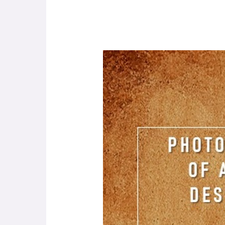
Photographic
Memories
of
Asilo
De
Infância
Desvalida
Da
Horta.
Portugal