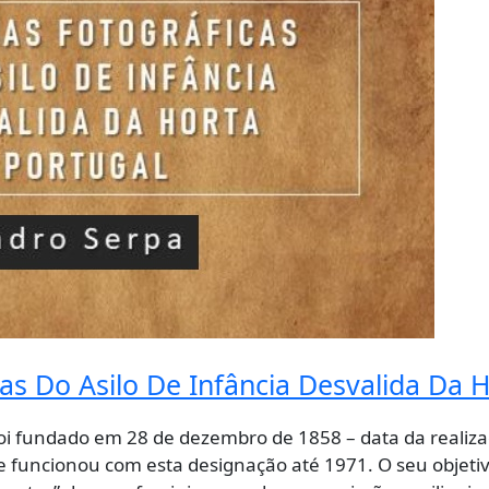
s Do Asilo De Infância Desvalida Da H
 foi fundado em 28 de dezembro de 1858 – data da realiza
 e funcionou com esta designação até 1971. O seu objetiv