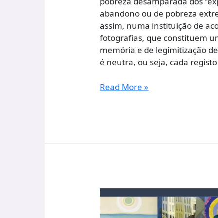
pobreza desamparada dos “expo
abandono ou de pobreza extrem
assim, numa instituição de aco
fotografias, que constituem 
memória e de legimitização d
é neutra, ou seja, cada regis
Read More »
A
Threshold