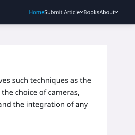
Home
Submit Article
Books
About
lves such techniques as the
; the choice of cameras,
and the integration of any