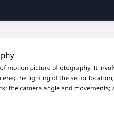
aphy
of motion picture photography. It invo
ene; the lighting of the set or location
stock; the camera angle and movements; 