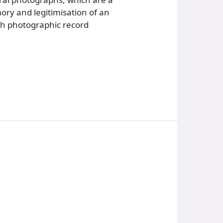
ory and legitimisation of an
ach photographic record