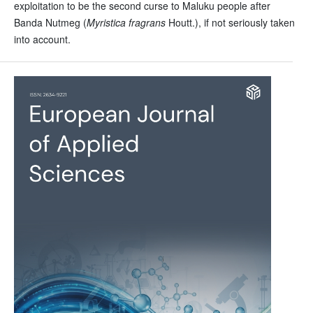
exploitation to be the second curse to Maluku people after
Banda Nutmeg (
Myristica fragrans
Houtt.), if not seriously taken
into account.