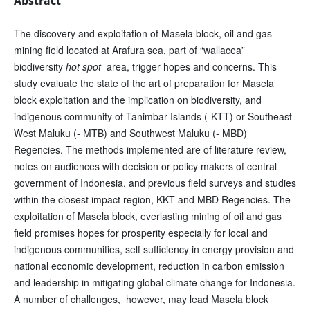
Abstract
The discovery and exploitation of Masela block, oil and gas
mining field located at Arafura sea, part of “wallacea”
biodiversity
hot spot
area, trigger hopes and concerns. This
study evaluate the state of the art of preparation for Masela
block exploitation and the implication on biodiversity, and
indigenous community of Tanimbar Islands (-KTT) or Southeast
West Maluku (- MTB) and Southwest Maluku (- MBD)
Regencies. The methods implemented are of literature review,
notes on audiences with decision or policy makers of central
government of Indonesia, and previous field surveys and studies
within the closest impact region, KKT and MBD Regencies. The
exploitation of Masela block, everlasting mining of oil and gas
field promises hopes for prosperity especially for local and
indigenous communities, self sufficiency in energy provision and
national economic development, reduction in carbon emission
and leadership in mitigating global climate change for Indonesia.
A number of challenges, however, may lead Masela block