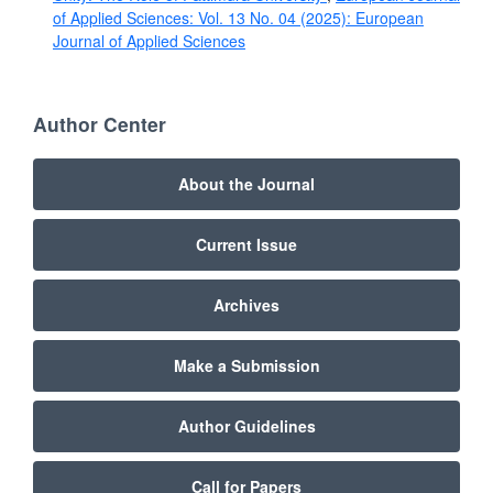
of Applied Sciences: Vol. 13 No. 04 (2025): European
Journal of Applied Sciences
Author Center
About the Journal
Current Issue
Archives
Make a Submission
Author Guidelines
Call for Papers