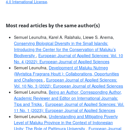
4.0 International License
.
Most read articles by the same author(s)
Semuel Leunufna, Karel A. Ralahalu, Liewe S. Anema,
Conserving Biological Diversity in the Small Islands:
Introducing the Center for the Conservation of Maluku’s
Biodiversity
,
European Journal of Applied Sciences: Vol. 10
No. 4 (2022): European Journal of Applied Sciences
Semuel Leunufna,
Development of Maluku Nutmeg
(Myristica Fragrans Houtt.): Collaborations, Opportunities
and Challenges
,
European Journal of Applied Sciences:
Vol. 10 No. 3 (2022): European Journal of Applied Sciences
Semuel Leunufna,
Being an Author, Corresponding Author,
Academic Reviewer and Editor on International Journals:
Tips and Tricks
,
European Journal of Applied Sciences: Vol.
11 No. 1 (2023): European Journal of Applied Sciences
Semuel Leunufna,
Understanding and Mitigating Poverty
Level of Maluku Province in the Context of Indonesian
Unity: The Role of Pattimura University
,
European Journal