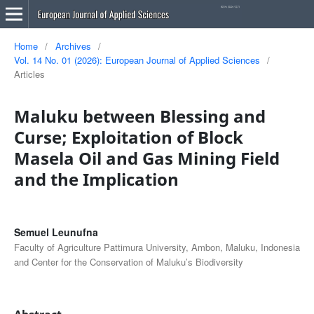
Home
/
Archives
/
Vol. 14 No. 01 (2026): European Journal of Applied Sciences
/
Articles
Maluku between Blessing and
Curse; Exploitation of Block
Masela Oil and Gas Mining Field
and the Implication
Semuel Leunufna
Faculty of Agriculture Pattimura University, Ambon, Maluku, Indonesia
and Center for the Conservation of Maluku’s Biodiversity