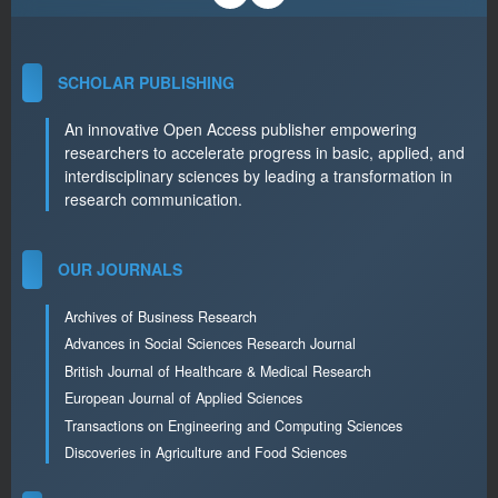
SCHOLAR PUBLISHING
An innovative Open Access publisher empowering
researchers to accelerate progress in basic, applied, and
interdisciplinary sciences by leading a transformation in
research communication.
OUR JOURNALS
Archives of Business Research
Advances in Social Sciences Research Journal
British Journal of Healthcare & Medical Research
European Journal of Applied Sciences
Transactions on Engineering and Computing Sciences
Discoveries in Agriculture and Food Sciences