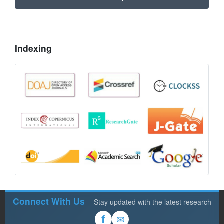
Indexing
Connect With Us
Stay updated with the latest research
✉
f