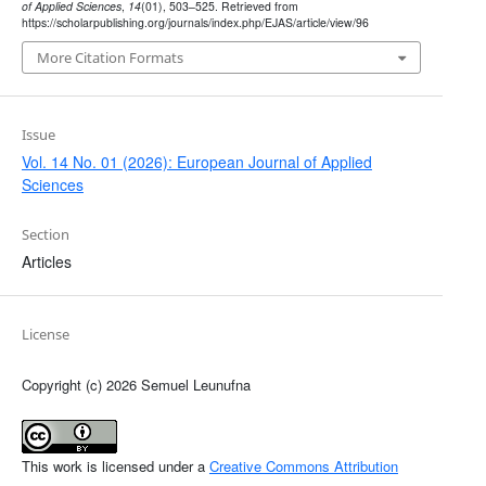
of Applied Sciences
,
14
(01), 503–525. Retrieved from
https://scholarpublishing.org/journals/index.php/EJAS/article/view/96
More Citation Formats
Issue
Vol. 14 No. 01 (2026): European Journal of Applied
Sciences
Section
Articles
License
Copyright (c) 2026 Semuel Leunufna
This work is licensed under a
Creative Commons Attribution