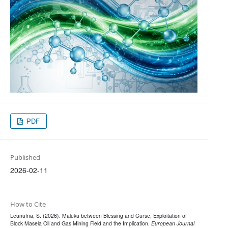
PDF
Published
2026-02-11
How to Cite
Leunufna, S. (2026). Maluku between Blessing and Curse; Exploitation of
Block Masela Oil and Gas Mining Field and the Implication.
European Journal