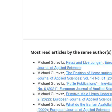
Most read articles by the same author(s)
Michael Gurevitz,
Relax and Live Longer
,
Euro
Journal of Applied Sciences
Michael Gurevitz,
The Position of Homo sapien
Journal of Applied Sciences: Vol. 14 No. 01 (2
Michael Gurevitz,
“Futile Publications” – Inevi
No. 6 (2021): European Journal of Applied Sci
Michael Gurevitz,
Primitive Male Urges Under
2 (2022): European Journal of Applied Science
Michael Gurevitz,
What do the Iranian Ayatoll
(2022): European Journal of Applied Sciences