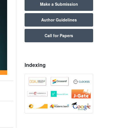
Make a Submission
Author Guidelines
Call for Papers
Indexing