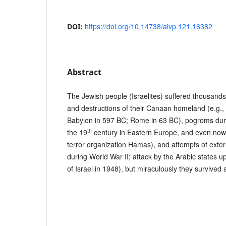
https://doi.org/10.14738/aivp.121.16382
DOI:
Abstract
The Jewish people (Israelites) suffered thousands
and destructions of their Canaan homeland (e.g., 
Babylon in 597 BC; Rome in 63 BC), pogroms durin
th
the 19
century in Eastern Europe, and even now
terror organization Hamas), and attempts of exter
during World War II; attack by the Arabic states 
of Israel in 1948), but miraculously they survived 