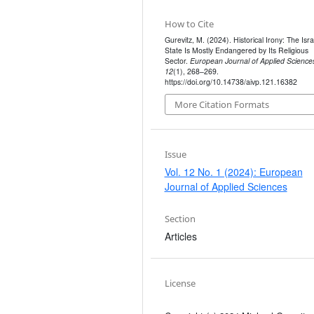
How to Cite
Gurevitz, M. (2024). Historical Irony: The Isra
State Is Mostly Endangered by Its Religious
Sector.
European Journal of Applied Science
12
(1), 268–269.
https://doi.org/10.14738/aivp.121.16382
More Citation Formats
Issue
Vol. 12 No. 1 (2024): European
Journal of Applied Sciences
Section
Articles
License