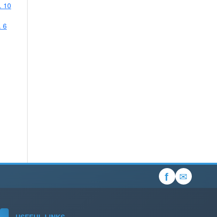
. 10
. 6
✉
f
USEFUL LINKS