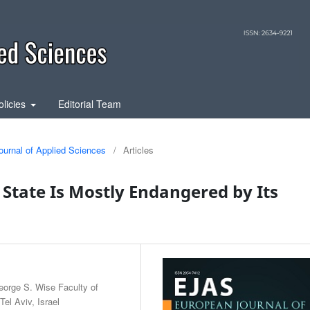
olicies
Editorial Team
ournal of Applied Sciences
/
Articles
i State Is Mostly Endangered by Its
eorge S. Wise Faculty of
el Aviv, Israel