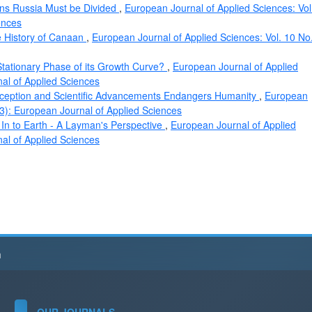
ions Russia Must be Divided
,
European Journal of Applied Sciences: Vol
ences
e History of Canaan
,
European Journal of Applied Sciences: Vol. 10 No
tationary Phase of its Growth Curve?
,
European Journal of Applied
nal of Applied Sciences
ception and Scientific Advancements Endangers Humanity
,
European
23): European Journal of Applied Sciences
n to Earth - A Layman's Perspective
,
European Journal of Applied
nal of Applied Sciences
h
OUR JOURNALS