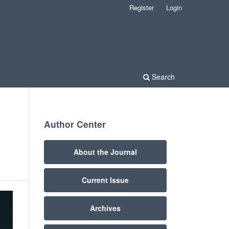
Register
Login
Search
Author Center
About the Journal
Current Issue
Archives