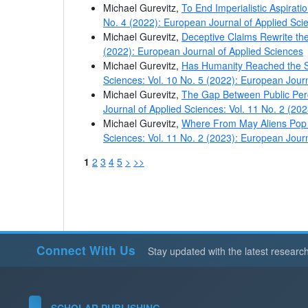
Michael Gurevitz,
To End Imperialistic Aspirat
No. 4 (2022): European Journal of Applied Sci
Michael Gurevitz,
Deceptive Claims Rewrite th
(2022): European Journal of Applied Sciences
Michael Gurevitz,
Has Humanity Reached the S
Sciences: Vol. 10 No. 5 (2022): European Jour
Michael Gurevitz,
The Gap Between Public Per
Journal of Applied Sciences: Vol. 11 No. 2 (20
Michael Gurevitz,
Where From May Aliens Pop I
Sciences: Vol. 11 No. 2 (2023): European Jour
1
2
3
4
5
>
>>
Connect With Us
Stay updated with the latest researc
SCHOLAR PUBLISHING