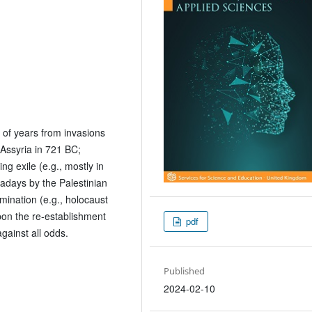
 of years from invasions
Assyria in 721 BC;
g exile (e.g., mostly in
adays by the Palestinian
mination (e.g., holocaust
upon the re-establishment
pdf
against all odds.
Published
2024-02-10