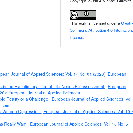
Copyright (c) 2024 Michael Gurevitz
This work is licensed under a
Creati
Commons Attribution 4.0 Internationa
License
.
pean Journal of Applied Sciences: Vol. 14 No. 01 (2026): European
s in the Evolutionary Tree of Life Needs Re-assessment
,
European
026): European Journal of Applied Sciences
table Reality or a Challenge
,
European Journal of Applied Sciences: Vol.
ences
lie Women Oppression
,
European Journal of Applied Sciences: Vol. 10 
s
ahs Really Want
,
European Journal of Applied Sciences: Vol. 10 No. 5