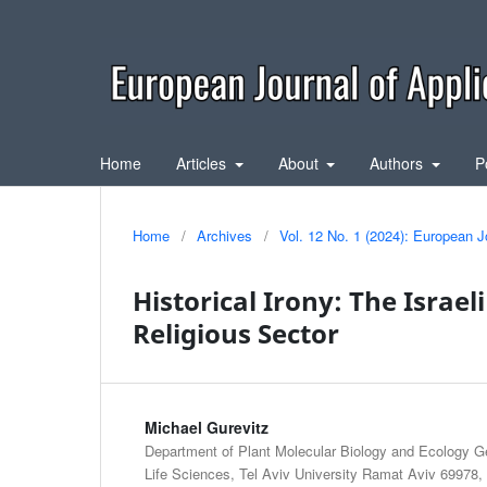
Home
Articles
About
Authors
P
Home
/
Archives
/
Vol. 12 No. 1 (2024): European J
Historical Irony: The Israel
Religious Sector
Michael Gurevitz
Department of Plant Molecular Biology and Ecology G
Life Sciences, Tel Aviv University Ramat Aviv 69978, T