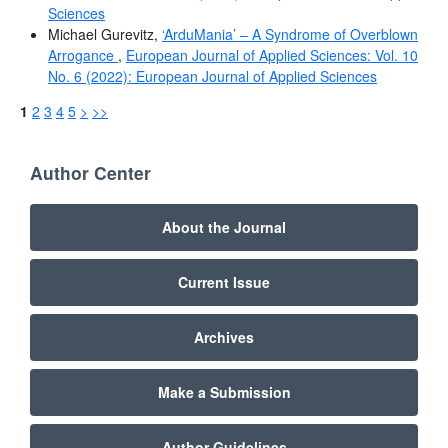
Sciences
Michael Gurevitz,
‘ArduMania’ – A Syndrome of Overblown
Arrogance
,
European Journal of Applied Sciences: Vol. 10
No. 6 (2022): European Journal of Applied Sciences
1
2
3
4
5
>
>>
Author Center
About the Journal
Current Issue
Archives
Make a Submission
Author Guidelines