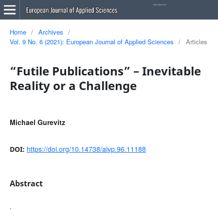
Home
/
Archives
/
Vol. 9 No. 6 (2021): European Journal of Applied Sciences
/
Articles
“Futile Publications” – Inevitable
Reality or a Challenge
Michael Gurevitz
https://doi.org/10.14738/aivp.96.11188
DOI:
Abstract
.