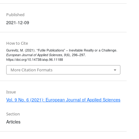
Published
2021-12-09
How to Cite
Gurevitz, M. (2021). “Futile Publications” – Inevitable Reality or a Challenge.
European Journal of Applied Sciences
,
9
(6), 296–297.
https://doi.org/10.14738/aivp.96.11188
More Citation Formats
Issue
Vol. 9 No. 6 (2021): European Journal of Applied Sciences
Section
Articles