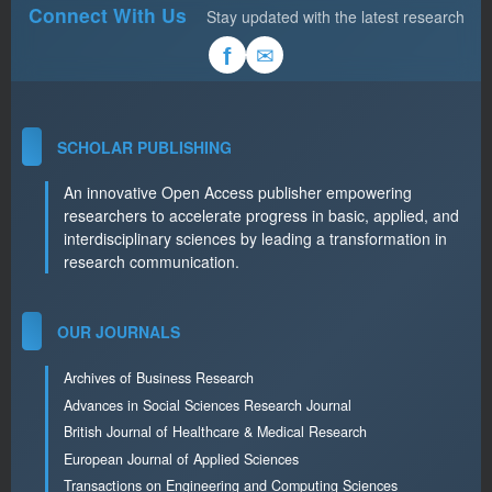
Connect With Us
Stay updated with the latest research
✉
f
SCHOLAR PUBLISHING
An innovative Open Access publisher empowering
researchers to accelerate progress in basic, applied, and
interdisciplinary sciences by leading a transformation in
research communication.
OUR JOURNALS
Archives of Business Research
Advances in Social Sciences Research Journal
British Journal of Healthcare & Medical Research
European Journal of Applied Sciences
Transactions on Engineering and Computing Sciences