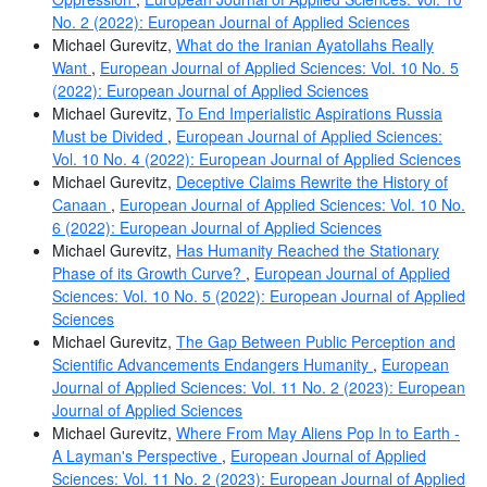
No. 2 (2022): European Journal of Applied Sciences
Michael Gurevitz,
What do the Iranian Ayatollahs Really
Want
,
European Journal of Applied Sciences: Vol. 10 No. 5
(2022): European Journal of Applied Sciences
Michael Gurevitz,
To End Imperialistic Aspirations Russia
Must be Divided
,
European Journal of Applied Sciences:
Vol. 10 No. 4 (2022): European Journal of Applied Sciences
Michael Gurevitz,
Deceptive Claims Rewrite the History of
Canaan
,
European Journal of Applied Sciences: Vol. 10 No.
6 (2022): European Journal of Applied Sciences
Michael Gurevitz,
Has Humanity Reached the Stationary
Phase of its Growth Curve?
,
European Journal of Applied
Sciences: Vol. 10 No. 5 (2022): European Journal of Applied
Sciences
Michael Gurevitz,
The Gap Between Public Perception and
Scientific Advancements Endangers Humanity
,
European
Journal of Applied Sciences: Vol. 11 No. 2 (2023): European
Journal of Applied Sciences
Michael Gurevitz,
Where From May Aliens Pop In to Earth -
A Layman's Perspective
,
European Journal of Applied
Sciences: Vol. 11 No. 2 (2023): European Journal of Applied