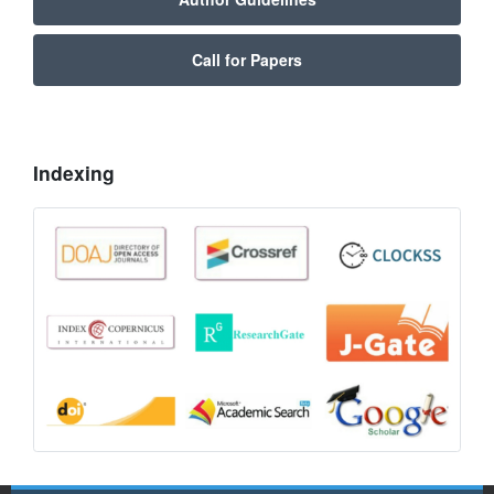
Call for Papers
Indexing