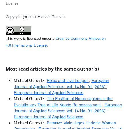
License
Copyright (c) 2021 Michael Gurevitz
This work is licensed under a
Creative Commons Attribution
4.0 International License
.
Most read articles by the same author(s)
Michael Gurevitz,
Relax and Live Longer
,
European
Journal of Applied Sciences: Vol. 14 No. 01 (2026):
European Journal of Applied Sciences
Michael Gurevitz,
The Position of Homo sapiens in the
Evolutionary Tree of Life Needs Re-assessment
,
European
Journal of Applied Sciences: Vol. 14 No. 01 (2026):
European Journal of Applied Sciences
Michael Gurevitz,
Primitive Male Urges Underlie Women
Oppression
,
European Journal of Applied Sciences: Vol. 10