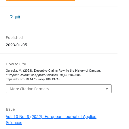
pdf
Published
2023-01-05
How to Cite
Gurevitz, M. (2023). Deceptive Claims Rewrite the History of Canaan.
European Journal of Applied Sciences
,
10
(6), 606–608.
https://doi.org/10.14738/aivp.106.13715
More Citation Formats
Issue
Vol. 10 No. 6 (2022): European Journal of Applied
Sciences