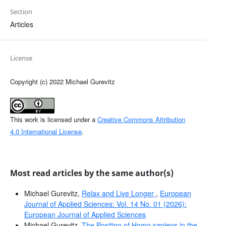
Section
Articles
License
Copyright (c) 2022 Michael Gurevitz
This work is licensed under a
Creative Commons Attribution
4.0 International License
.
Most read articles by the same author(s)
Michael Gurevitz,
Relax and Live Longer
,
European
Journal of Applied Sciences: Vol. 14 No. 01 (2026):
European Journal of Applied Sciences
Michael Gurevitz,
The Position of Homo sapiens in the