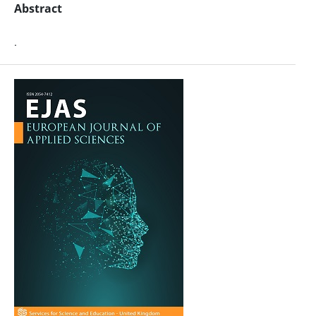
Abstract
.