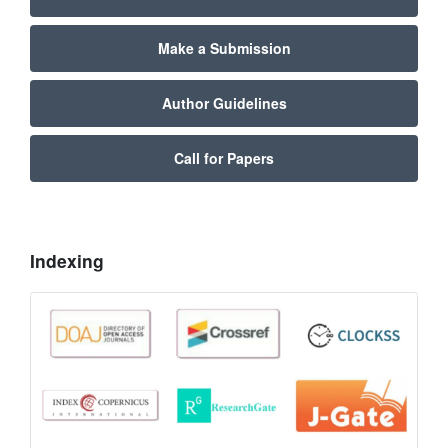
Make a Submission
Author Guidelines
Call for Papers
Indexing