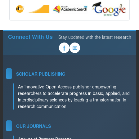
Connect With Us
Stay updated with the latest research
✉
f
SCHOLAR PUBLISHING
An innovative Open Access publisher empowering
researchers to accelerate progress in basic, applied, and
interdisciplinary sciences by leading a transformation in
research communication.
OUR JOURNALS