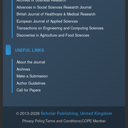
Archives of Business Research
Advances in Social Sciences Research Journal
British Journal of Healthcare & Medical Research
European Journal of Applied Sciences
Transactions on Engineering and Computing Sciences
Discoveries in Agriculture and Food Sciences
USEFUL LINKS
About the Journal
Archives
Make a Submission
Author Guidelines
Call for Papers
© 2013-2026
Scholar Publishing, United Kingdom
Privacy Policy
|
Terms and Conditions
|
COPE Member