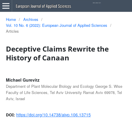
Home
/
Archives
/
Vol. 10 No. 6 (2022): European Journal of Applied Sciences
/
Articles
Deceptive Claims Rewrite the
History of Canaan
Michael Gurevitz
Department of Plant Molecular Biology and Ecology George S. Wise
Faculty of Life Sciences, Tel Aviv University Ramat Aviv 69978, Tel
Aviv, Israel
https://doi.org/10.14738/aivp.106.13715
DOI: