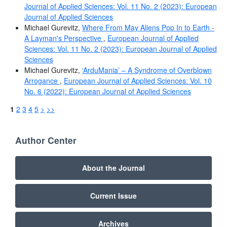
Journal of Applied Sciences: Vol. 11 No. 2 (2023): European
Journal of Applied Sciences
Michael Gurevitz,
Where From May Aliens Pop In to Earth -
A Layman's Perspective
,
European Journal of Applied
Sciences: Vol. 11 No. 2 (2023): European Journal of Applied
Sciences
Michael Gurevitz,
‘ArduMania’ – A Syndrome of Overblown
Arrogance
,
European Journal of Applied Sciences: Vol. 10
No. 6 (2022): European Journal of Applied Sciences
1
2
3
4
5
>
>>
Author Center
About the Journal
Current Issue
Archives