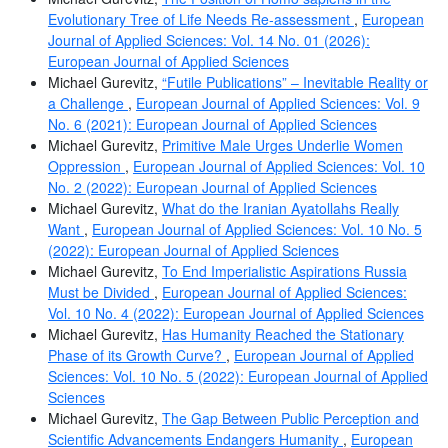
Evolutionary Tree of Life Needs Re-assessment
,
European
Journal of Applied Sciences: Vol. 14 No. 01 (2026):
European Journal of Applied Sciences
Michael Gurevitz,
“Futile Publications” – Inevitable Reality or
a Challenge
,
European Journal of Applied Sciences: Vol. 9
No. 6 (2021): European Journal of Applied Sciences
Michael Gurevitz,
Primitive Male Urges Underlie Women
Oppression
,
European Journal of Applied Sciences: Vol. 10
No. 2 (2022): European Journal of Applied Sciences
Michael Gurevitz,
What do the Iranian Ayatollahs Really
Want
,
European Journal of Applied Sciences: Vol. 10 No. 5
(2022): European Journal of Applied Sciences
Michael Gurevitz,
To End Imperialistic Aspirations Russia
Must be Divided
,
European Journal of Applied Sciences:
Vol. 10 No. 4 (2022): European Journal of Applied Sciences
Michael Gurevitz,
Has Humanity Reached the Stationary
Phase of its Growth Curve?
,
European Journal of Applied
Sciences: Vol. 10 No. 5 (2022): European Journal of Applied
Sciences
Michael Gurevitz,
The Gap Between Public Perception and
Scientific Advancements Endangers Humanity
,
European