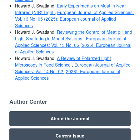
Howard J. Swatland,
Early Experiments on Meat in Near
Infrared (NIR) Light
,
European Journal of Applied Sciences:
Vol. 13 No. 05 (2025): European Journal of Applied
Sciences
Howard J. Swatland,
Reviewing the Control of Meat pH and
Light Scattering in Model Systems
,
European Journal of
Applied Sciences: Vol. 13 No. 05 (2025): European Journal
of Applied Sciences
Howard J. Swatland,
A Review of Polarized Light
Microscopy in Food Science
,
European Journal of Applied
Sciences: Vol. 14 No. 02 (2026): European Journal of
Applied Sciences
Author Center
About the Journal
Current Issue