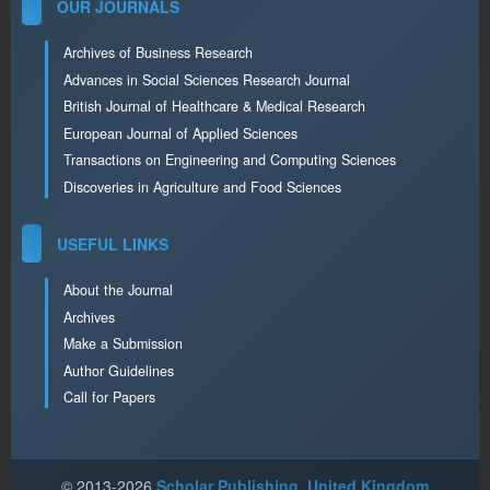
OUR JOURNALS
Archives of Business Research
Advances in Social Sciences Research Journal
British Journal of Healthcare & Medical Research
European Journal of Applied Sciences
Transactions on Engineering and Computing Sciences
Discoveries in Agriculture and Food Sciences
USEFUL LINKS
About the Journal
Archives
Make a Submission
Author Guidelines
Call for Papers
© 2013-2026
Scholar Publishing, United Kingdom