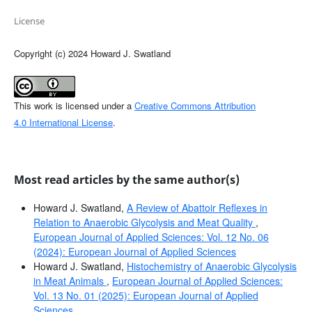
License
Copyright (c) 2024 Howard J. Swatland
This work is licensed under a
Creative Commons Attribution
4.0 International License
.
Most read articles by the same author(s)
Howard J. Swatland,
A Review of Abattoir Reflexes in
Relation to Anaerobic Glycolysis and Meat Quality
,
European Journal of Applied Sciences: Vol. 12 No. 06
(2024): European Journal of Applied Sciences
Howard J. Swatland,
Histochemistry of Anaerobic Glycolysis
in Meat Animals
,
European Journal of Applied Sciences:
Vol. 13 No. 01 (2025): European Journal of Applied
Sciences