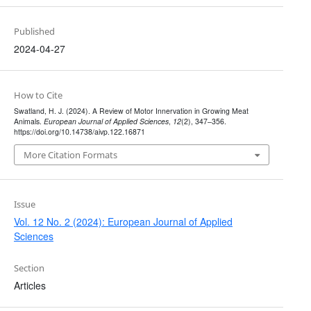
Published
2024-04-27
How to Cite
Swatland, H. J. (2024). A Review of Motor Innervation in Growing Meat
Animals.
European Journal of Applied Sciences
,
12
(2), 347–356.
https://doi.org/10.14738/aivp.122.16871
More Citation Formats
Issue
Vol. 12 No. 2 (2024): European Journal of Applied
Sciences
Section
Articles