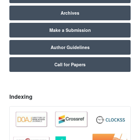
Archives
Make a Submission
Author Guidelines
Call for Papers
Indexing