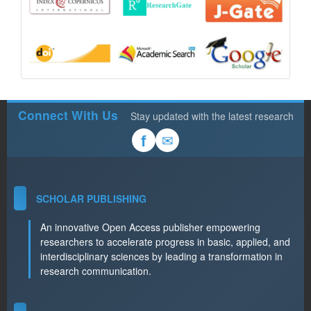
Connect With Us
Stay updated with the latest research
✉
f
SCHOLAR PUBLISHING
An innovative Open Access publisher empowering
researchers to accelerate progress in basic, applied, and
interdisciplinary sciences by leading a transformation in
research communication.