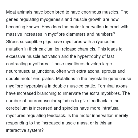
Meat animals have been bred to have enormous muscles. The
genes regulating myogenesis and muscle growth are now
becoming known. How does the motor innervation interact with
massive increases in myofibre diameters and numbers?
Stress‑susceptible pigs have myofibres with a ryanodine
mutation in their calcium ion release channels. This leads to
excessive muscle activation and the hypertrophy of fast-
contracting myofibres. These myofibres develop large
neuromuscular junctions, often with extra axonal sprouts and
double motor end plates. Mutations in the myostatin gene cause
myofibre hyperplasia in double muscled cattle. Terminal axons
have increased branching to innervate the extra myofibres. The
number of neuromuscular spindles to give feedback to the
cerebellum is increased and spindles have more intrafusal
myofibres regulating feedback. Is the motor innervation merely
responding to the increased muscle mass, or is this an
interactive system?