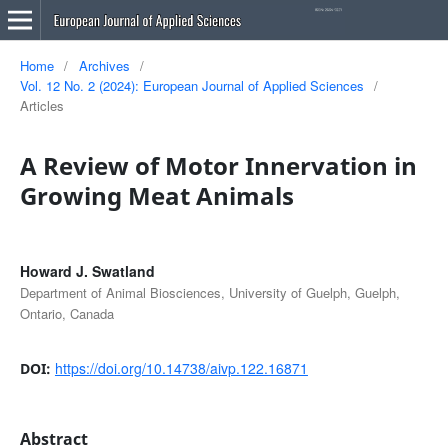
Home
/
Archives
/
Vol. 12 No. 2 (2024): European Journal of Applied Sciences
/
Articles
A Review of Motor Innervation in
Growing Meat Animals
Howard J. Swatland
Department of Animal Biosciences, University of Guelph, Guelph,
Ontario, Canada
https://doi.org/10.14738/aivp.122.16871
DOI:
Abstract