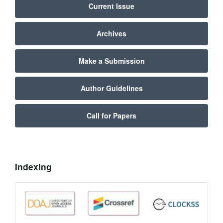
Current Issue
Archives
Make a Submission
Author Guidelines
Call for Papers
Indexing