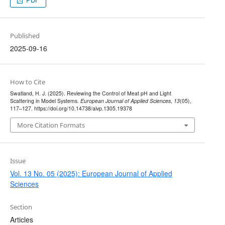
Published
2025-09-16
How to Cite
Swatland, H. J. (2025). Reviewing the Control of Meat pH and Light
Scattering in Model Systems.
European Journal of Applied Sciences
,
13
(05),
117–127. https://doi.org/10.14738/aivp.1305.19378
More Citation Formats
Issue
Vol. 13 No. 05 (2025): European Journal of Applied
Sciences
Section
Articles