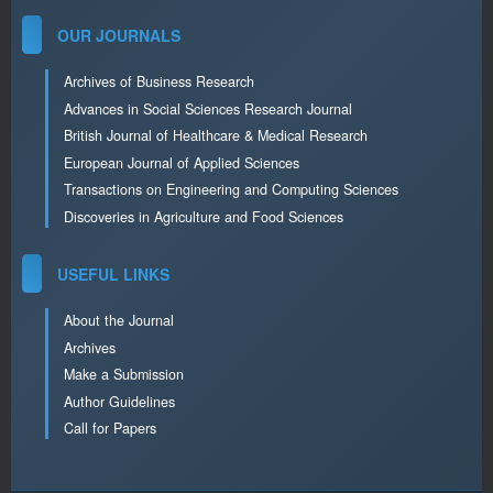
OUR JOURNALS
Archives of Business Research
Advances in Social Sciences Research Journal
British Journal of Healthcare & Medical Research
European Journal of Applied Sciences
Transactions on Engineering and Computing Sciences
Discoveries in Agriculture and Food Sciences
USEFUL LINKS
About the Journal
Archives
Make a Submission
Author Guidelines
Call for Papers