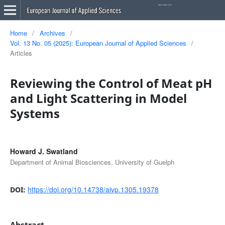
Home
/
Archives
/
Vol. 13 No. 05 (2025): European Journal of Applied Sciences
/
Articles
Reviewing the Control of Meat pH
and Light Scattering in Model
Systems
Howard J. Swatland
Department of Animal Biosciences, University of Guelph
https://doi.org/10.14738/aivp.1305.19378
DOI:
Abstract