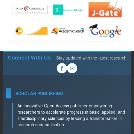
Connect With Us
Stay updated with the latest research
✉
f
SCHOLAR PUBLISHING
An innovative Open Access publisher empowering
researchers to accelerate progress in basic, applied, and
interdisciplinary sciences by leading a transformation in
research communication.