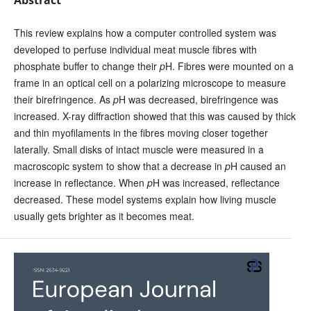
This review explains how a computer controlled system was
developed to perfuse individual meat muscle fibres with
phosphate buffer to change their
p
H. Fibres were mounted on a
frame in an optical cell on a polarizing microscope to measure
their birefringence. As
p
H was decreased, birefringence was
increased. X-ray diffraction showed that this was caused by thick
and thin myofilaments in the fibres moving closer together
laterally. Small disks of intact muscle were measured in a
macroscopic system to show that a decrease in
p
H caused an
increase in reflectance. When
p
H was increased, reflectance
decreased. These model systems explain how living muscle
usually gets brighter as it becomes meat.