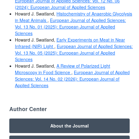
European Journal of Applied Sciences: Vol. 12 No. 06
(2024): European Journal of Applied Sciences
Howard J. Swatland,
Histochemistry of Anaerobic Glycolysis
in Meat Animals
,
European Journal of Applied Sciences:
Vol. 13 No. 01 (2025): European Journal of Applied
Sciences
Howard J. Swatland,
Early Experiments on Meat in Near
Infrared (NIR) Light
,
European Journal of Applied Sciences:
Vol. 13 No. 05 (2025): European Journal of Applied
Sciences
Howard J. Swatland,
A Review of Polarized Light
Microscopy in Food Science
,
European Journal of Applied
Sciences: Vol. 14 No. 02 (2026): European Journal of
Applied Sciences
Author Center
About the Journal