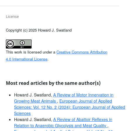
License
Copyright (c) 2025 Howard J. Swatland
This work is licensed under a
Creative Commons Attribution
4.0 International License
.
Most read articles by the same author(s)
Howard J. Swatland,
A Review of Motor Innervation in
Growing Meat Animals
,
European Journal of Applied
Sciences: Vol. 12 No. 2 (2024): European Journal of Applied
Sciences
Howard J. Swatland,
A Review of Abattoir Reflexes in
Relation to Anaerobic Glycolysis and Meat Quality
,