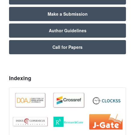
Make a Submission
Author Guidelines
Call for Papers
Indexing