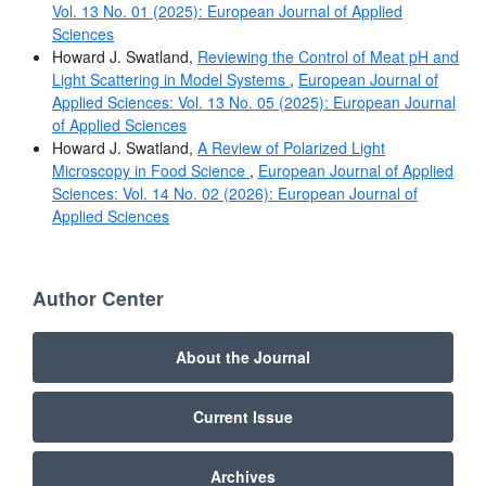
Vol. 13 No. 01 (2025): European Journal of Applied
Sciences
Howard J. Swatland,
Reviewing the Control of Meat pH and
Light Scattering in Model Systems
,
European Journal of
Applied Sciences: Vol. 13 No. 05 (2025): European Journal
of Applied Sciences
Howard J. Swatland,
A Review of Polarized Light
Microscopy in Food Science
,
European Journal of Applied
Sciences: Vol. 14 No. 02 (2026): European Journal of
Applied Sciences
Author Center
About the Journal
Current Issue
Archives