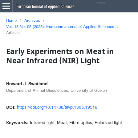
Home
/
Archives
/
Vol. 13 No. 05 (2025): European Journal of Applied Sciences
/
Articles
Early Experiments on Meat in
Near Infrared (NIR) Light
Howard J. Swatland
Department of Animal Biosciences, University of Guelph
https://doi.org/10.14738/aivp.1305.19516
DOI:
Infrared light, Meat, Fibre optics, Polarized light
Keywords: