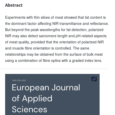
Abstract
Experiments with thin slices of meat showed that fat content is
the dominant factor affecting NIR transmittance and reflectance.
But beyond the peak wavelengths for fat detection, polarized
NIR may also detect sarcomere length and
p
H-related aspects
of meat quality, provided that the orientation of polarized NIR
and muscle fibre orientation is controlled. The same
relationships may be obtained from the surface of bulk meat
using a combination of fibre optics with a graded index lens.