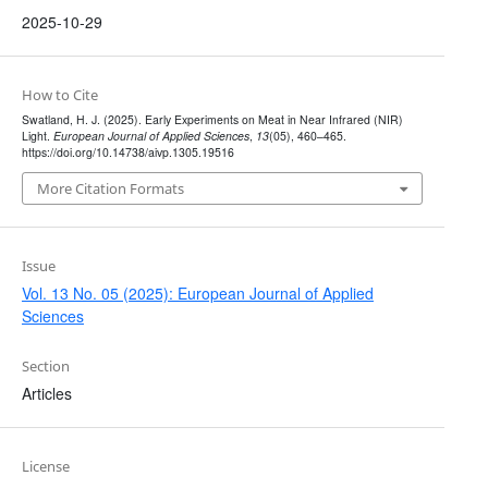
2025-10-29
How to Cite
Swatland, H. J. (2025). Early Experiments on Meat in Near Infrared (NIR)
Light.
European Journal of Applied Sciences
,
13
(05), 460–465.
https://doi.org/10.14738/aivp.1305.19516
More Citation Formats
Issue
Vol. 13 No. 05 (2025): European Journal of Applied
Sciences
Section
Articles
License