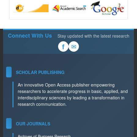
Connect With Us
Stay updated with the latest research
✉
f
SCHOLAR PUBLISHING
An innovative Open Access publisher empowering
researchers to accelerate progress in basic, applied, and
interdisciplinary sciences by leading a transformation in
research communication.
OUR JOURNALS
Archives of Business Research