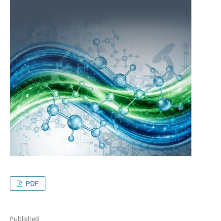
PDF
Published