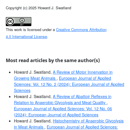
Copyright (c) 2025 Howard J. Swatland
This work is licensed under a
Creative Commons Attribution
4.0 International License
.
Most read articles by the same author(s)
Howard J. Swatland,
A Review of Motor Innervation in
Growing Meat Animals
,
European Journal of Applied
Sciences: Vol. 12 No. 2 (2024): European Journal of Applied
Sciences
Howard J. Swatland,
A Review of Abattoir Reflexes in
Relation to Anaerobic Glycolysis and Meat Quality
,
European Journal of Applied Sciences: Vol. 12 No. 06
(2024): European Journal of Applied Sciences
Howard J. Swatland,
Histochemistry of Anaerobic Glycolysis
in Meat Animals
,
European Journal of Applied Sciences: