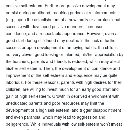
positive self-esteem. Further progressive development may
persist during adulthood, requiring periodical reinforcements
(e.g., upon the establishment of a new family or a professional
success) with developed positive manners, increased
confidence, and a respectable appearance. However, even a
good start during childhood may decline in the lack of further
success or upon development of annoying habits. If a child is
not very clever, good looking or talented, his/her appreciation by
the teachers, parents and friends is reduced, which may affect
his/her self-esteem. Then, the development of confidence and
improvement of the self-esteem and eloquence may be quite
laborious. For these reasons, parents with high desires for their
children, are willing to invest much for an early good start and
gain of high self-esteem. Growth in deprived environment with
uneducated parents and poor resources may limit the
development of a high self-esteem, and trigger disappointment
and even paranoia, which may lead to aggression and
belligerence. While individuals with low self-esteem won’t invest