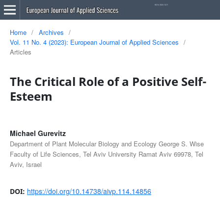
Home
/
Archives
/
Vol. 11 No. 4 (2023): European Journal of Applied Sciences
/
Articles
The Critical Role of a Positive Self-
Esteem
Michael Gurevitz
Department of Plant Molecular Biology and Ecology George S. Wise
Faculty of Life Sciences, Tel Aviv University Ramat Aviv 69978, Tel
Aviv, Israel
https://doi.org/10.14738/aivp.114.14856
DOI: