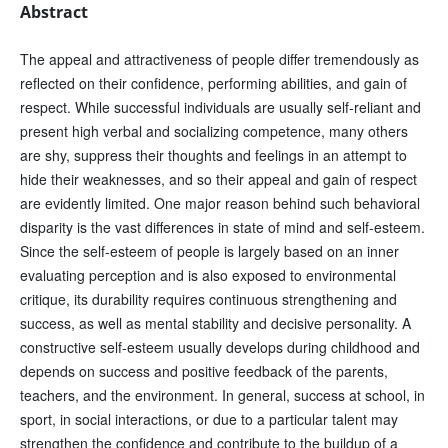
Abstract
The appeal and attractiveness of people differ tremendously as
reflected on their confidence, performing abilities, and gain of
respect. While successful individuals are usually self-reliant and
present high verbal and socializing competence, many others
are shy, suppress their thoughts and feelings in an attempt to
hide their weaknesses, and so their appeal and gain of respect
are evidently limited. One major reason behind such behavioral
disparity is the vast differences in state of mind and self-esteem.
Since the self-esteem of people is largely based on an inner
evaluating perception and is also exposed to environmental
critique, its durability requires continuous strengthening and
success, as well as mental stability and decisive personality. A
constructive self-esteem usually develops during childhood and
depends on success and positive feedback of the parents,
teachers, and the environment. In general, success at school, in
sport, in social interactions, or due to a particular talent may
strengthen the confidence and contribute to the buildup of a