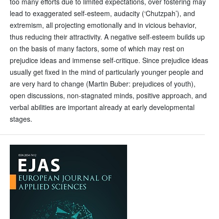
too many efforts due to limited expectations, over fostering may
lead to exaggerated self-esteem, audacity (‘Chutzpah’), and
extremism, all projecting emotionally and in vicious behavior,
thus reducing their attractivity. A negative self-esteem builds up
on the basis of many factors, some of which may rest on
prejudice ideas and immense self-critique. Since prejudice ideas
usually get fixed in the mind of particularly younger people and
are very hard to change (Martin Buber: prejudices of youth),
open discussions, non-stagnated minds, positive approach, and
verbal abilities are important already at early developmental
stages.