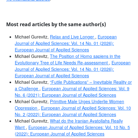
Most read articles by the same author(s)
Michael Gurevitz,
Relax and Live Longer
,
European
Journal of Applied Sciences: Vol. 14 No. 01 (2026):
European Journal of Applied Sciences
Michael Gurevitz,
The Position of Homo sapiens in the
Evolutionary Tree of Life Needs Re-assessment
,
European
Journal of Applied Sciences: Vol. 14 No. 01 (2026):
European Journal of Applied Sciences
Michael Gurevitz,
“Futile Publications” – Inevitable Reality or
a Challenge
,
European Journal of Applied Sciences: Vol. 9
No. 6 (2021): European Journal of Applied Sciences
Michael Gurevitz,
Primitive Male Urges Underlie Women
Oppression
,
European Journal of Applied Sciences: Vol. 10
No. 2 (2022): European Journal of Applied Sciences
Michael Gurevitz,
What do the Iranian Ayatollahs Really
Want
,
European Journal of Applied Sciences: Vol. 10 No. 5
(2022): European Journal of Applied Sciences