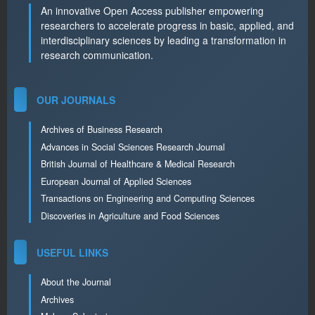
An innovative Open Access publisher empowering
researchers to accelerate progress in basic, applied, and
interdisciplinary sciences by leading a transformation in
research communication.
OUR JOURNALS
Archives of Business Research
Advances in Social Sciences Research Journal
British Journal of Healthcare & Medical Research
European Journal of Applied Sciences
Transactions on Engineering and Computing Sciences
Discoveries in Agriculture and Food Sciences
USEFUL LINKS
About the Journal
Archives