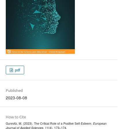
pdf
Published
2023-08-08
How to Cite
Gurevitz, M. (2023). The Critical Role of a Positive Self-Esteem.
European
Journal of Applied Sciences
,
11
(4), 173–174.