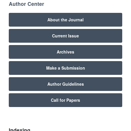
Author Center
About the Journal
Current Issue
Archives
Make a Submission
Author Guidelines
Call for Papers
Indexing