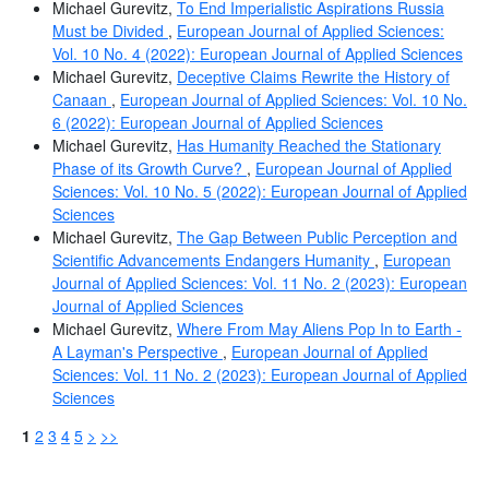
Michael Gurevitz,
To End Imperialistic Aspirations Russia
Must be Divided
,
European Journal of Applied Sciences:
Vol. 10 No. 4 (2022): European Journal of Applied Sciences
Michael Gurevitz,
Deceptive Claims Rewrite the History of
Canaan
,
European Journal of Applied Sciences: Vol. 10 No.
6 (2022): European Journal of Applied Sciences
Michael Gurevitz,
Has Humanity Reached the Stationary
Phase of its Growth Curve?
,
European Journal of Applied
Sciences: Vol. 10 No. 5 (2022): European Journal of Applied
Sciences
Michael Gurevitz,
The Gap Between Public Perception and
Scientific Advancements Endangers Humanity
,
European
Journal of Applied Sciences: Vol. 11 No. 2 (2023): European
Journal of Applied Sciences
Michael Gurevitz,
Where From May Aliens Pop In to Earth -
A Layman's Perspective
,
European Journal of Applied
Sciences: Vol. 11 No. 2 (2023): European Journal of Applied
Sciences
1
2
3
4
5
>
>>