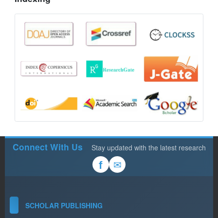
Connect With Us
Stay updated with the latest research
✉
f
SCHOLAR PUBLISHING