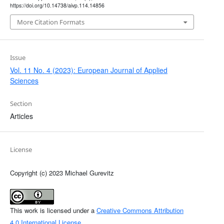
https://doi.org/10.14738/aivp.114.14856
More Citation Formats
Issue
Vol. 11 No. 4 (2023): European Journal of Applied
Sciences
Section
Articles
License
Copyright (c) 2023 Michael Gurevitz
This work is licensed under a
Creative Commons Attribution
4.0 International License
.