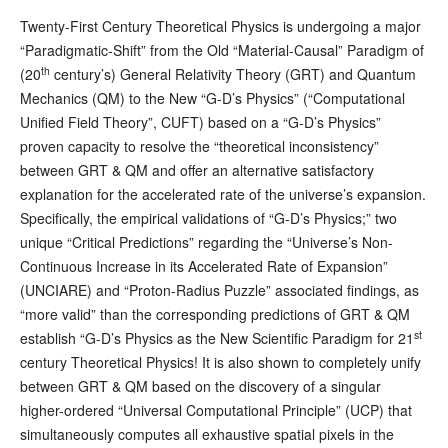
Twenty-First Century Theoretical Physics is undergoing a major
“Paradigmatic-Shift” from the Old “Material-Causal” Paradigm of
th
(20
century’s) General Relativity Theory (GRT) and Quantum
Mechanics (QM) to the New “G-D’s Physics” (“Computational
Unified Field Theory”, CUFT) based on a “G-D’s Physics”
proven capacity to resolve the “theoretical inconsistency”
between GRT & QM and offer an alternative satisfactory
explanation for the accelerated rate of the universe’s expansion.
Specifically, the empirical validations of “G-D’s Physics;” two
unique “Critical Predictions” regarding the “Universe’s Non-
Continuous Increase in its Accelerated Rate of Expansion”
(UNCIARE) and “Proton-Radius Puzzle” associated findings, as
“more valid” than the corresponding predictions of GRT & QM
st
establish “G-D’s Physics as the New Scientific Paradigm for 21
century Theoretical Physics! It is also shown to completely unify
between GRT & QM based on the discovery of a singular
higher-ordered “Universal Computational Principle” (UCP) that
simultaneously computes all exhaustive spatial pixels in the