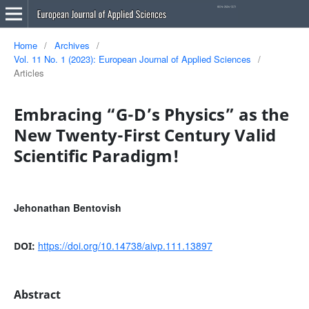
Home
/
Archives
/
Vol. 11 No. 1 (2023): European Journal of Applied Sciences
/
Articles
Embracing “G-D’s Physics” as the
New Twenty-First Century Valid
Scientific Paradigm!
Jehonathan Bentovish
https://doi.org/10.14738/aivp.111.13897
DOI:
Abstract