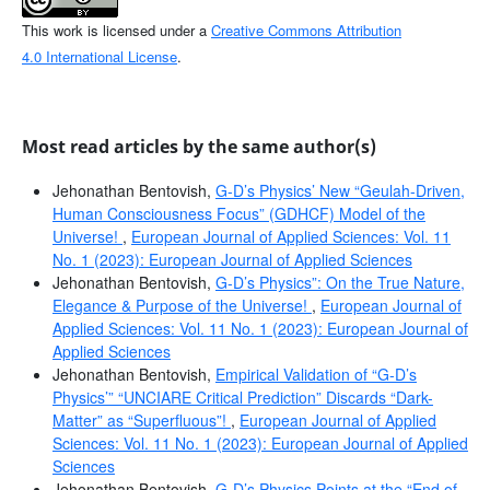
This work is licensed under a
Creative Commons Attribution
4.0 International License
.
Most read articles by the same author(s)
Jehonathan Bentovish,
G-D’s Physics’ New “Geulah-Driven,
Human Consciousness Focus” (GDHCF) Model of the
Universe!
,
European Journal of Applied Sciences: Vol. 11
No. 1 (2023): European Journal of Applied Sciences
Jehonathan Bentovish,
G-D’s Physics”: On the True Nature,
Elegance & Purpose of the Universe!
,
European Journal of
Applied Sciences: Vol. 11 No. 1 (2023): European Journal of
Applied Sciences
Jehonathan Bentovish,
Empirical Validation of “G-D’s
Physics’” “UNCIARE Critical Prediction” Discards “Dark-
Matter” as “Superfluous”!
,
European Journal of Applied
Sciences: Vol. 11 No. 1 (2023): European Journal of Applied
Sciences
Jehonathan Bentovish,
G-D’s Physics Points at the “End of