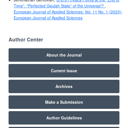
Time”: “Perfected Geulah State” of the Universe!?
,
European Journal of Applied Sciences: Vol. 11 No. 1 (2023):
European Journal of Applied Sciences
Author Center
About the Journal
Current Issue
Archives
Make a Submission
Author Guidelines