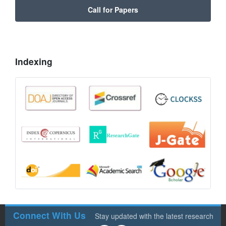
Call for Papers
Indexing
Connect With Us
Stay updated with the latest research