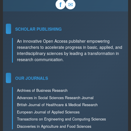
✉
f
SCHOLAR PUBLISHING
An innovative Open Access publisher empowering
researchers to accelerate progress in basic, applied, and
interdisciplinary sciences by leading a transformation in
research communication.
OUR JOURNALS
Archives of Business Research
Advances in Social Sciences Research Journal
British Journal of Healthcare & Medical Research
European Journal of Applied Sciences
Transactions on Engineering and Computing Sciences
Discoveries in Agriculture and Food Sciences