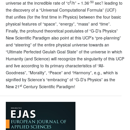
2
-50
universe at the incredible rate of “c
/h” = 1.36
sec’! leading to
the discovery of a “Universal Computational Formula” (UCF)
that unifies (for the first time in Physics) between the four basic
physical features of “space”, “energy”, “mass” and “time”.
Finally, the profound theoretical postulates of “G-D’s Physics”
New Scientific Paradigm also point at this UCP’s “pre-planning”
and “steering” of the entire physical universe towards an
“Ultimate Perfected Geulah Goal State” of the universe in which
Humanity (and Science) will recognize the singularity of this UCP
and live according to its primary characteristics of “All-
Goodness”, ”Morality”, “Peace” and “Harmony”, e.g., which is
signified by Science’s “embracing” of “G-D’s Physics” as the
st
New 21
Century Scientific Paradigm!