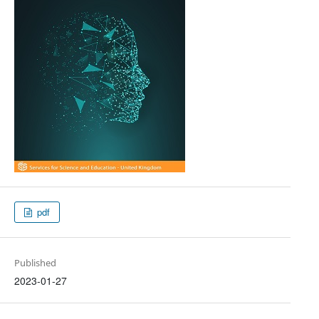
pdf
Published
2023-01-27