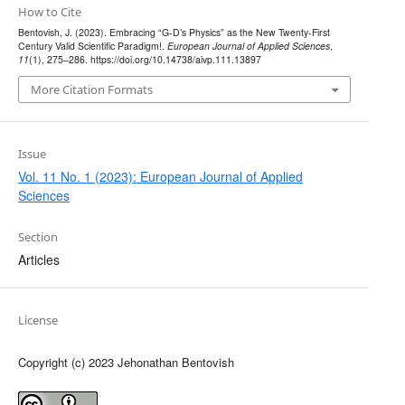
How to Cite
Bentovish, J. (2023). Embracing “G-D’s Physics” as the New Twenty-First
Century Valid Scientific Paradigm!.
European Journal of Applied Sciences
,
11
(1), 275–286. https://doi.org/10.14738/aivp.111.13897
More Citation Formats
Issue
Vol. 11 No. 1 (2023): European Journal of Applied
Sciences
Section
Articles
License
Copyright (c) 2023 Jehonathan Bentovish