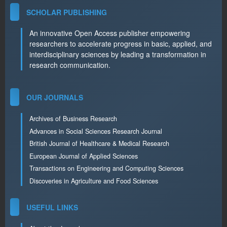
SCHOLAR PUBLISHING
An innovative Open Access publisher empowering
researchers to accelerate progress in basic, applied, and
interdisciplinary sciences by leading a transformation in
research communication.
OUR JOURNALS
Archives of Business Research
Advances in Social Sciences Research Journal
British Journal of Healthcare & Medical Research
European Journal of Applied Sciences
Transactions on Engineering and Computing Sciences
Discoveries in Agriculture and Food Sciences
USEFUL LINKS