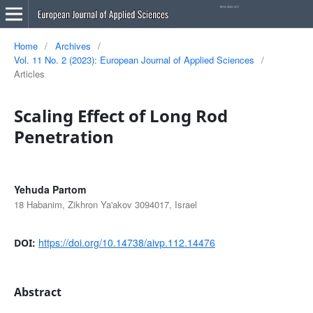
Home
/
Archives
/
Vol. 11 No. 2 (2023): European Journal of Applied Sciences
/
Articles
Scaling Effect of Long Rod
Penetration
Yehuda Partom
18 Habanim, Zikhron Ya'akov 3094017, Israel
https://doi.org/10.14738/aivp.112.14476
DOI:
Abstract