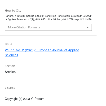
How to Cite
Partom, Y. (2023). Scaling Effect of Long Rod Penetration.
European Journal
of Applied Sciences
,
11
(2), 619–625. https://doi.org/10.14738/aivp.112.14476
More Citation Formats
Issue
Vol. 11 No. 2 (2023): European Journal of Applied
Sciences
Section
Articles
License
Copyright (c) 2023 Y. Partom