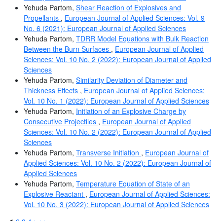
Yehuda Partom,
Shear Reaction of Explosives and
Propellants
,
European Journal of Applied Sciences: Vol. 9
No. 6 (2021): European Journal of Applied Sciences
Yehuda Partom,
TDRR Model Equations with Bulk Reaction
Between the Burn Surfaces
,
European Journal of Applied
Sciences: Vol. 10 No. 2 (2022): European Journal of Applied
Sciences
Yehuda Partom,
Similarity Deviation of Diameter and
Thickness Effects
,
European Journal of Applied Sciences:
Vol. 10 No. 1 (2022): European Journal of Applied Sciences
Yehuda Partom,
Initiation of an Explosive Charge by
Consecutive Projectiles
,
European Journal of Applied
Sciences: Vol. 10 No. 2 (2022): European Journal of Applied
Sciences
Yehuda Partom,
Transverse Initiation
,
European Journal of
Applied Sciences: Vol. 10 No. 2 (2022): European Journal of
Applied Sciences
Yehuda Partom,
Temperature Equation of State of an
Explosive Reactant
,
European Journal of Applied Sciences:
Vol. 10 No. 3 (2022): European Journal of Applied Sciences