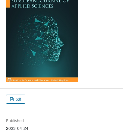
pdf
Published
2023-04-24