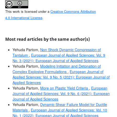
This work is licensed under a
Creative Commons Attribution
4.0 International License
.
Most read articles by the same author(s)
Yehuda Partom,
Non Shock Dynamic Compression of
Tantalum
,
European Journal of Applied Sciences: Vol. 9
No. 3 (2021): European Journal of Applied Sciences
Yehuda Partom,
Modeling Initiation and Detonation of
Complex Explosive Formulations
,
European Journal of
Applied Sciences: Vol. 9 No. 5 (2021): European Journal of
Applied Sciences
Yehuda Partom,
More on Plastic Yield Criteria
,
European
Journal of Applied Sciences: Vol. 9 No. 6 (2021): European
Journal of Applied Sciences
Yehuda Partom,
Dynamic Shear Failure Model for Ductile
Materials
,
European Journal of Applied Sciences: Vol. 10
No. 1 (2022): European Journal of Applied Sciences