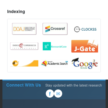
Indexing
Connect With Us
Stay updated with the latest research
✉
f