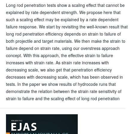
Long rod penetration tests show a scaling effect that cannot be
explained by rate dependent strength. We propose here that
such a scaling effect may be explained by a rate dependent
failure response. We start by revisiting the well-known result that
long rod penetration efficiency depends on strain to failure of
both projectile and target materials. We then make the strain to
failure depend on strain rate, using our overstress approach
concept. With this approach, the effective strain to failure
increases with strain rate. As strain rate increases with
decreasing scale, we also get that penetration efficiency
decreases with decreasing scale, which has been observed in
tests. In the paper we show results of hydrocode runs that
demonstrate the relation between the strain rate sensitivity of
strain to failure and the scaling effect of long rod penetration