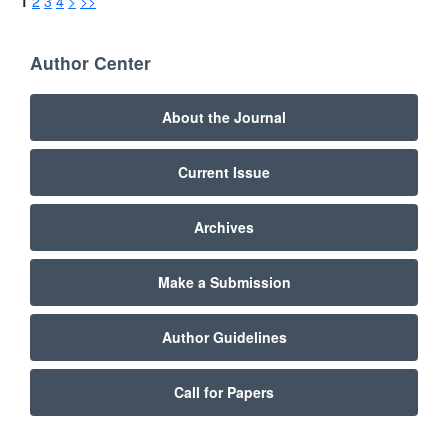
1
2
3
4
>
>>
Author Center
About the Journal
Current Issue
Archives
Make a Submission
Author Guidelines
Call for Papers