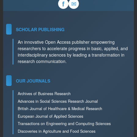
✉
f
SCHOLAR PUBLISHING
An innovative Open Access publisher empowering
researchers to accelerate progress in basic, applied, and
interdisciplinary sciences by leading a transformation in
research communication.
OUR JOURNALS
Archives of Business Research
Advances in Social Sciences Research Journal
British Journal of Healthcare & Medical Research
European Journal of Applied Sciences
Transactions on Engineering and Computing Sciences
Discoveries in Agriculture and Food Sciences