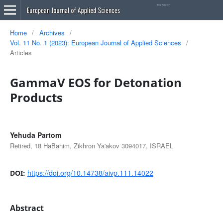
Home
/
Archives
/
Vol. 11 No. 1 (2023): European Journal of Applied Sciences
/
Articles
GammaV EOS for Detonation
Products
Yehuda Partom
Retired, 18 HaBanim, Zikhron Ya'akov 3094017, ISRAEL
https://doi.org/10.14738/aivp.111.14022
DOI:
Abstract