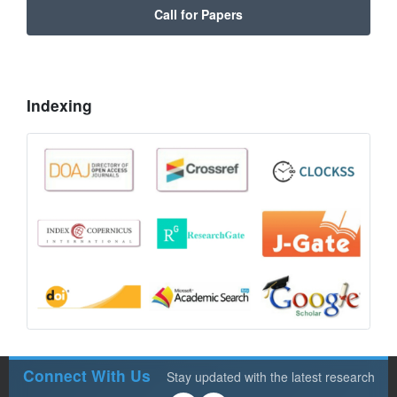
Call for Papers
Indexing
Connect With Us
Stay updated with the latest research