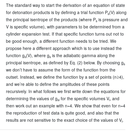
The standard way to start the derivation of an equation of state
for detonation products is by defining a trial function P
(V) along
s
the principal isentrope of the products (where P
is pressure and
s
V is specific volume), with parameters to be determined from a
cylinder expansion test. If that specific function turns out not to
be good enough, a different function needs to be tried. We
propose here a different approach which is to use instead the
function g
(V), where g
is the adiabatic gamma along the
s
s
principal isentrope, as defined by Eq. (2) below. By choosing g
s
we don’t have to assume the form of the function from the
outset. Instead, we define the function by a set of points (n≥4),
and we’re able to define the amplitudes of these points
recursively. In what follows we first write down the equations for
determining the values of g
for the specific volumes V
, and
si
i
then work out an example with n=4. We show that even for n=4
the reproduction of test data is quite good, and also that the
results are not sensitive to the exact choice of the values of V
.
i