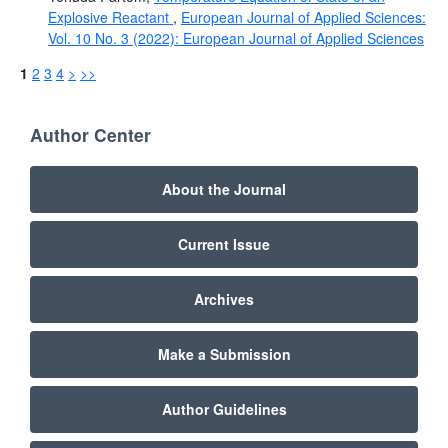
Explosive Reactant
,
European Journal of Applied Sciences:
Vol. 10 No. 3 (2022): European Journal of Applied Sciences
1
2
3
4
>
>>
Author Center
About the Journal
Current Issue
Archives
Make a Submission
Author Guidelines