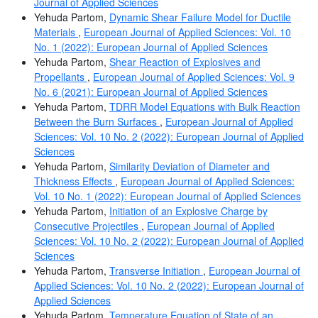
Journal of Applied Sciences
Yehuda Partom,
Dynamic Shear Failure Model for Ductile
Materials
,
European Journal of Applied Sciences: Vol. 10
No. 1 (2022): European Journal of Applied Sciences
Yehuda Partom,
Shear Reaction of Explosives and
Propellants
,
European Journal of Applied Sciences: Vol. 9
No. 6 (2021): European Journal of Applied Sciences
Yehuda Partom,
TDRR Model Equations with Bulk Reaction
Between the Burn Surfaces
,
European Journal of Applied
Sciences: Vol. 10 No. 2 (2022): European Journal of Applied
Sciences
Yehuda Partom,
Similarity Deviation of Diameter and
Thickness Effects
,
European Journal of Applied Sciences:
Vol. 10 No. 1 (2022): European Journal of Applied Sciences
Yehuda Partom,
Initiation of an Explosive Charge by
Consecutive Projectiles
,
European Journal of Applied
Sciences: Vol. 10 No. 2 (2022): European Journal of Applied
Sciences
Yehuda Partom,
Transverse Initiation
,
European Journal of
Applied Sciences: Vol. 10 No. 2 (2022): European Journal of
Applied Sciences
Yehuda Partom,
Temperature Equation of State of an