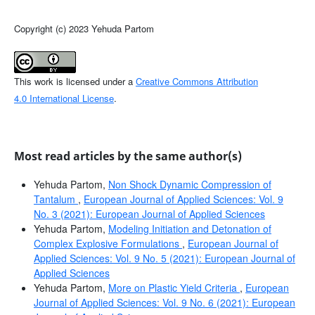
Copyright (c) 2023 Yehuda Partom
This work is licensed under a
Creative Commons Attribution
4.0 International License
.
Most read articles by the same author(s)
Yehuda Partom,
Non Shock Dynamic Compression of
Tantalum
,
European Journal of Applied Sciences: Vol. 9
No. 3 (2021): European Journal of Applied Sciences
Yehuda Partom,
Modeling Initiation and Detonation of
Complex Explosive Formulations
,
European Journal of
Applied Sciences: Vol. 9 No. 5 (2021): European Journal of
Applied Sciences
Yehuda Partom,
More on Plastic Yield Criteria
,
European
Journal of Applied Sciences: Vol. 9 No. 6 (2021): European