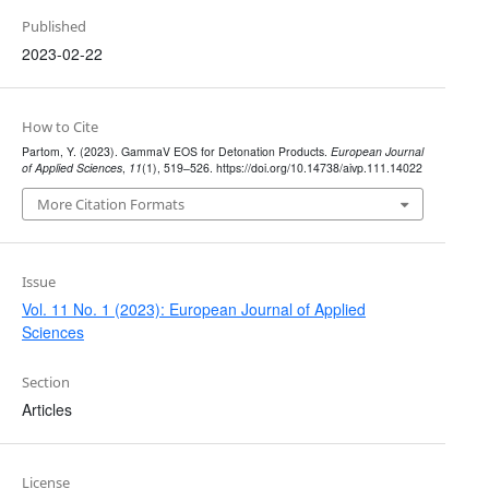
Published
2023-02-22
How to Cite
Partom, Y. (2023). GammaV EOS for Detonation Products.
European Journal
of Applied Sciences
,
11
(1), 519–526. https://doi.org/10.14738/aivp.111.14022
More Citation Formats
Issue
Vol. 11 No. 1 (2023): European Journal of Applied
Sciences
Section
Articles
License