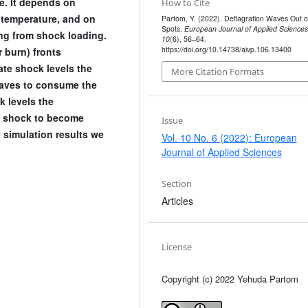
. It depends on
How to Cite
 temperature, and on
Partom, Y. (2022). Deflagration Waves Out o
Spots.
European Journal of Applied Sciences
ing from shock loading.
10
(6), 56–64.
https://doi.org/10.14738/aivp.106.13400
 burn) fronts
ate shock levels the
More Citation Formats
waves to consume the
k levels the
g shock to become
Issue
simulation results we
Vol. 10 No. 6 (2022): European
Journal of Applied Sciences
Section
Articles
License
Copyright (c) 2022 Yehuda Partom