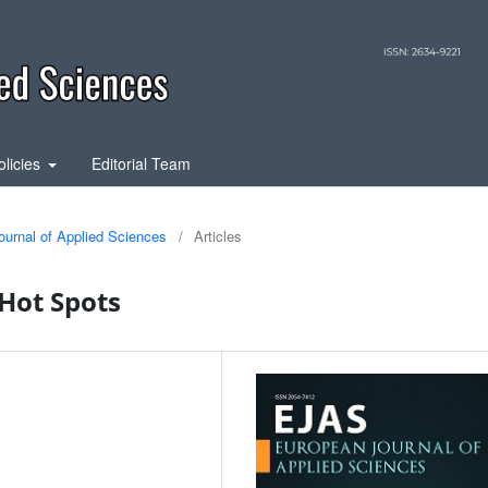
olicies
Editorial Team
ournal of Applied Sciences
/
Articles
Hot Spots