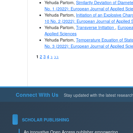
Yehuda Partom,
Similarity Deviation of Diamet
No. 1 (2022): European Journal of Applied Sci
Yehuda Partom,
Initiation of an Explosive Cha
10 No. 2 (2022): European Journal of Applied 
Yehuda Partom,
Transverse Initiation
,
European
Applied Sciences
Yehuda Partom,
Temperature Equation of Stat
No. 3 (2022): European Journal of Applied Sci
1
2
3
4
>
>>
Connect With Us
Stay updated with the latest researc
SCHOLAR PUBLISHING
An innovative Open Access publisher empowering