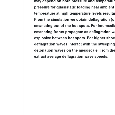
may depend on both pressure and temperature
pressure for quasistatic loading near ambient
temperature at high temperature levels result
From the simulation we obtain deflagration (or
emanating out of the hot spots. For intermedi
emanating fronts propagate as deflagration 
explosive between hot spots. For higher shoc
deflagration waves interact with the sweepin
detonation waves on the mesoscale. From the 
extract average deflagration wave speeds.