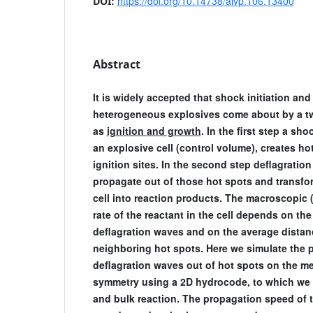
https://doi.org/10.14738/aivp.106.13400
DOI:
Abstract
It is widely accepted that shock initiation and
heterogeneous explosives come about by a t
as
ignition and growth
. In the first step a s
an explosive cell (control volume), creates h
ignition sites. In the second step deflagratio
propagate out of those hot spots and transfor
cell into reaction products. The macroscopic 
rate of the reactant in the cell depends on th
deflagration waves and on the average dista
neighboring hot spots. Here we simulate the 
deflagration waves out of hot spots on the me
symmetry using a 2D hydrocode, to which we
and bulk reaction. The propagation speed of 