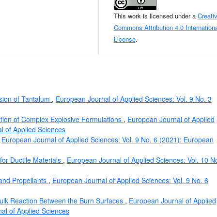
This work is licensed under a
Creati
Commons Attribution 4.0 Internationa
License
.
ion of Tantalum
,
European Journal of Applied Sciences: Vol. 9 No. 3
ation of Complex Explosive Formulations
,
European Journal of Applied
l of Applied Sciences
,
European Journal of Applied Sciences: Vol. 9 No. 6 (2021): European
or Ductile Materials
,
European Journal of Applied Sciences: Vol. 10 N
 and Propellants
,
European Journal of Applied Sciences: Vol. 9 No. 6
ulk Reaction Between the Burn Surfaces
,
European Journal of Applied
nal of Applied Sciences