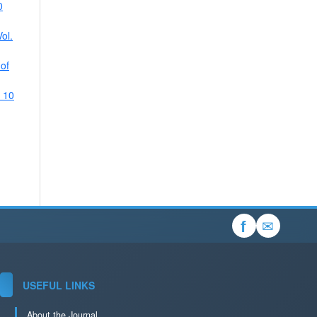
0
ol.
 of
. 10
✉
f
USEFUL LINKS
About the Journal