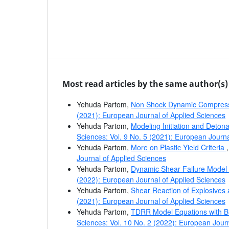
Most read articles by the same author(s)
Yehuda Partom,
Non Shock Dynamic Compress
(2021): European Journal of Applied Sciences
Yehuda Partom,
Modeling Initiation and Deton
Sciences: Vol. 9 No. 5 (2021): European Journa
Yehuda Partom,
More on Plastic Yield Criteria
Journal of Applied Sciences
Yehuda Partom,
Dynamic Shear Failure Model f
(2022): European Journal of Applied Sciences
Yehuda Partom,
Shear Reaction of Explosives
(2021): European Journal of Applied Sciences
Yehuda Partom,
TDRR Model Equations with B
Sciences: Vol. 10 No. 2 (2022): European Jour