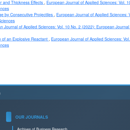
er and Thickness Effects
,
European Journal of Applied Sciences: Vol. 1
ences
rge by Consecutive Projectiles
,
European Journal of Applied Sciences: V
Sciences
 Journal of Applied Sciences: Vol. 10 No. 2 (2022): European Journal
e of an Explosive Reactant
,
European Journal of Applied Sciences: Vol
ences
h
OUR JOURNALS
Archives of Business Research