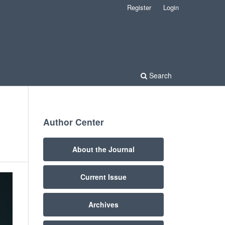
Register
Login
Search
Author Center
About the Journal
Current Issue
Archives