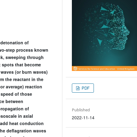
 detonation of
wo-step process known
hock, sweeping through
ot spots that become
n waves (or burn waves)
m the reactant in the
(or average) reaction
PDF
e speed of those
nce between
propagation of
Published
soscale in axial
2022-11-14
 add heat conduction
the deflagration waves