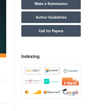
Make a Submission
Author Guidelines
Call for Papers
Indexing