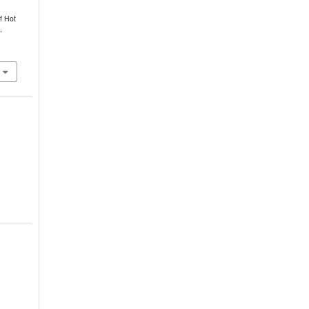
f Hot
,