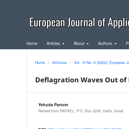
Home
Articles
About
Authors
P
Home
/
Archives
/
Vol. 10 No. 6 (2022): European J
Deflagration Waves Out of 
Yehuda Partom
Retired from RAFAEL, P.O. Box 2250, Haifa, Israel