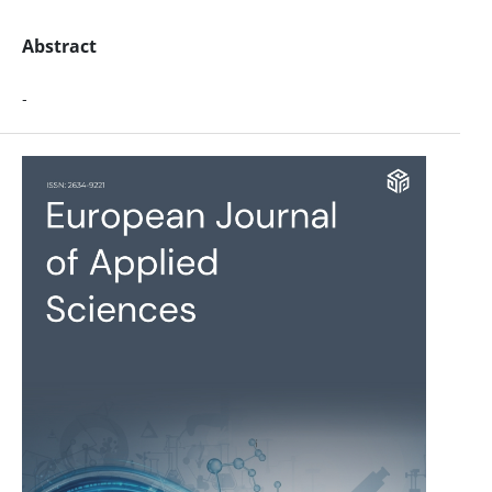
Abstract
-