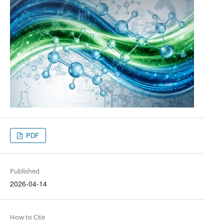
PDF
Published
2026-04-14
How to Cite