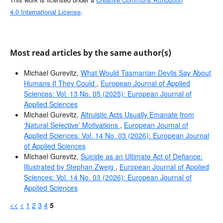
4.0 International License
.
Most read articles by the same author(s)
Michael Gurevitz,
What Would Tasmanian Devils Say About
Humans If They Could
,
European Journal of Applied
Sciences: Vol. 13 No. 05 (2025): European Journal of
Applied Sciences
Michael Gurevitz,
Altruistic Acts Usually Emanate from
‘Natural Selective’ Motivations
,
European Journal of
Applied Sciences: Vol. 14 No. 03 (2026): European Journal
of Applied Sciences
Michael Gurevitz,
Suicide as an Ultimate Act of Defiance:
Illustrated by Stephan Zweig
,
European Journal of Applied
Sciences: Vol. 14 No. 03 (2026): European Journal of
Applied Sciences
<<
<
1
2
3
4
5