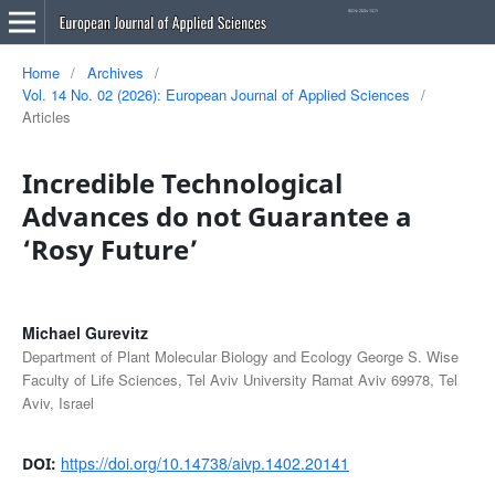
Home
/
Archives
/
Vol. 14 No. 02 (2026): European Journal of Applied Sciences
/
Articles
Incredible Technological
Advances do not Guarantee a
‘Rosy Future’
Michael Gurevitz
Department of Plant Molecular Biology and Ecology George S. Wise
Faculty of Life Sciences, Tel Aviv University Ramat Aviv 69978, Tel
Aviv, Israel
https://doi.org/10.14738/aivp.1402.20141
DOI: