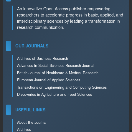
An innovative Open Access publisher empowering
researchers to accelerate progress in basic, applied, and
interdisciplinary sciences by leading a transformation in
research communication.
OUR JOURNALS
Archives of Business Research
Advances in Social Sciences Research Journal
British Journal of Healthcare & Medical Research
European Journal of Applied Sciences
Transactions on Engineering and Computing Sciences
Discoveries in Agriculture and Food Sciences
USEFUL LINKS
About the Journal
Archives