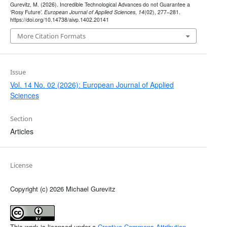
Gurevitz, M. (2026). Incredible Technological Advances do not Guarantee a
‘Rosy Future’.
European Journal of Applied Sciences
,
14
(02), 277–281.
https://doi.org/10.14738/aivp.1402.20141
More Citation Formats
Issue
Vol. 14 No. 02 (2026): European Journal of Applied
Sciences
Section
Articles
License
Copyright (c) 2026 Michael Gurevitz
This work is licensed under a
Creative Commons Attribution