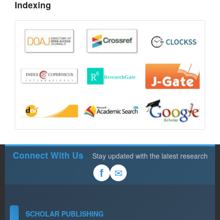
Indexing
Connect With Us
Stay updated with the latest research
✉
f
SCHOLAR PUBLISHING