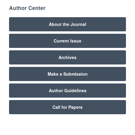
Author Center
About the Journal
Current Issue
Archives
Make a Submission
Author Guidelines
Call for Papers