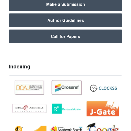
Make a Submission
Author Guidelines
Call for Papers
Indexing