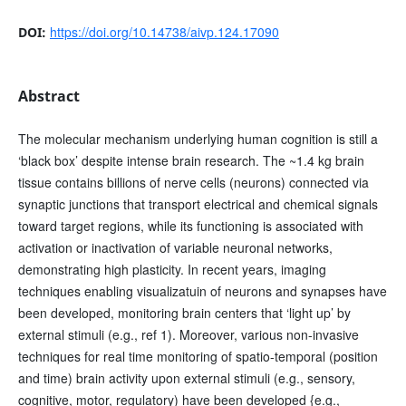
https://doi.org/10.14738/aivp.124.17090
DOI:
Abstract
The molecular mechanism underlying human cognition is still a
‘black box’ despite intense brain research. The ~1.4 kg brain
tissue contains billions of nerve cells (neurons) connected via
synaptic junctions that transport electrical and chemical signals
toward target regions, while its functioning is associated with
activation or inactivation of variable neuronal networks,
demonstrating high plasticity. In recent years, imaging
techniques enabling visualizatuin of neurons and synapses have
been developed, monitoring brain centers that ‘light up’ by
external stimuli (e.g., ref 1). Moreover, various non-invasive
techniques for real time monitoring of spatio-temporal (position
and time) brain activity upon external stimuli (e.g., sensory,
cognitive, motor, regulatory) have been developed {e.g.,