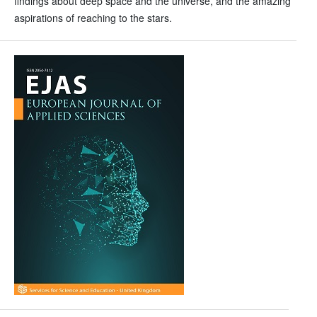
findings about deep space and the universe, and the amazing
aspirations of reaching to the stars.