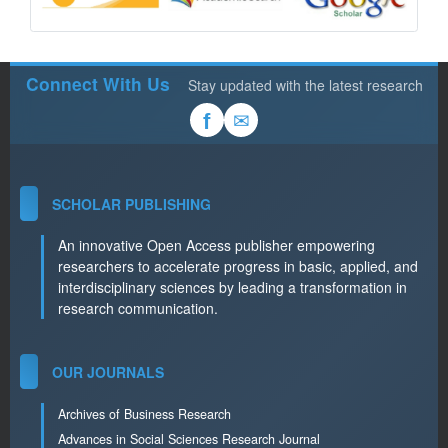
Connect With Us
Stay updated with the latest research
✉
f
SCHOLAR PUBLISHING
An innovative Open Access publisher empowering
researchers to accelerate progress in basic, applied, and
interdisciplinary sciences by leading a transformation in
research communication.
OUR JOURNALS
Archives of Business Research
Advances in Social Sciences Research Journal