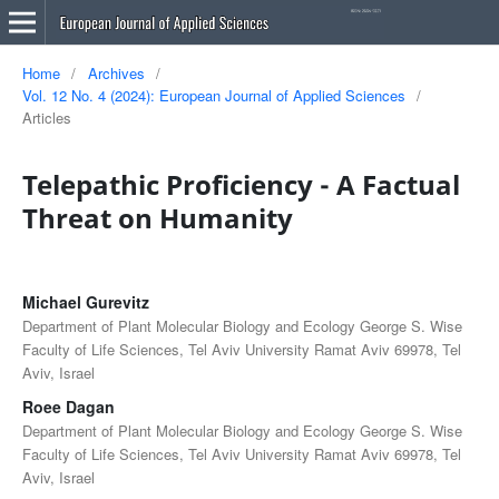
Home
/
Archives
/
Vol. 12 No. 4 (2024): European Journal of Applied Sciences
/
Articles
Telepathic Proficiency - A Factual
Threat on Humanity
Michael Gurevitz
Department of Plant Molecular Biology and Ecology George S. Wise
Faculty of Life Sciences, Tel Aviv University Ramat Aviv 69978, Tel
Aviv, Israel
Roee Dagan
Department of Plant Molecular Biology and Ecology George S. Wise
Faculty of Life Sciences, Tel Aviv University Ramat Aviv 69978, Tel
Aviv, Israel