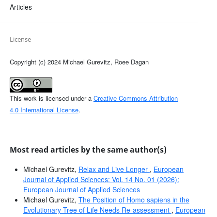
Articles
License
Copyright (c) 2024 Michael Gurevitz, Roee Dagan
This work is licensed under a
Creative Commons Attribution
4.0 International License
.
Most read articles by the same author(s)
Michael Gurevitz,
Relax and Live Longer
,
European
Journal of Applied Sciences: Vol. 14 No. 01 (2026):
European Journal of Applied Sciences
Michael Gurevitz,
The Position of Homo sapiens in the
Evolutionary Tree of Life Needs Re-assessment
,
European