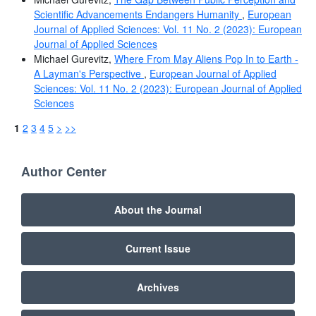
Scientific Advancements Endangers Humanity
,
European
Journal of Applied Sciences: Vol. 11 No. 2 (2023): European
Journal of Applied Sciences
Michael Gurevitz,
Where From May Aliens Pop In to Earth -
A Layman's Perspective
,
European Journal of Applied
Sciences: Vol. 11 No. 2 (2023): European Journal of Applied
Sciences
1
2
3
4
5
>
>>
Author Center
About the Journal
Current Issue
Archives