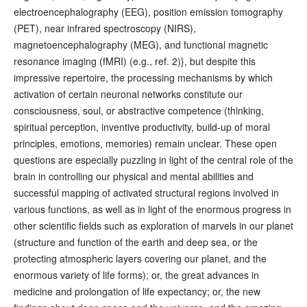
electroencephalography (EEG), position emission tomography
(PET), near infrared spectroscopy (NIRS),
magnetoencephalography (MEG), and functional magnetic
resonance imaging (fMRI) (e.g., ref. 2)}, but despite this
impressive repertoire, the processing mechanisms by which
activation of certain neuronal networks constitute our
consciousness, soul, or abstractive competence (thinking,
spiritual perception, inventive productivity, build-up of moral
principles, emotions, memories) remain unclear. These open
questions are especially puzzling in light of the central role of the
brain in controlling our physical and mental abilities and
successful mapping of activated structural regions involved in
various functions, as well as in light of the enormous progress in
other scientific fields such as exploration of marvels in our planet
(structure and function of the earth and deep sea, or the
protecting atmospheric layers covering our planet, and the
enormous variety of life forms); or, the great advances in
medicine and prolongation of life expectancy; or, the new