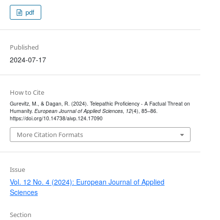
pdf
Published
2024-07-17
How to Cite
Gurevitz, M., & Dagan, R. (2024). Telepathic Proficiency - A Factual Threat on
Humanity.
European Journal of Applied Sciences
,
12
(4), 85–86.
https://doi.org/10.14738/aivp.124.17090
More Citation Formats
Issue
Vol. 12 No. 4 (2024): European Journal of Applied
Sciences
Section