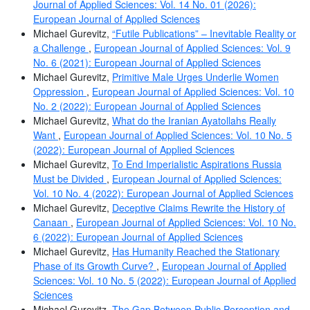
Journal of Applied Sciences: Vol. 14 No. 01 (2026):
European Journal of Applied Sciences
Michael Gurevitz,
“Futile Publications” – Inevitable Reality or
a Challenge
,
European Journal of Applied Sciences: Vol. 9
No. 6 (2021): European Journal of Applied Sciences
Michael Gurevitz,
Primitive Male Urges Underlie Women
Oppression
,
European Journal of Applied Sciences: Vol. 10
No. 2 (2022): European Journal of Applied Sciences
Michael Gurevitz,
What do the Iranian Ayatollahs Really
Want
,
European Journal of Applied Sciences: Vol. 10 No. 5
(2022): European Journal of Applied Sciences
Michael Gurevitz,
To End Imperialistic Aspirations Russia
Must be Divided
,
European Journal of Applied Sciences:
Vol. 10 No. 4 (2022): European Journal of Applied Sciences
Michael Gurevitz,
Deceptive Claims Rewrite the History of
Canaan
,
European Journal of Applied Sciences: Vol. 10 No.
6 (2022): European Journal of Applied Sciences
Michael Gurevitz,
Has Humanity Reached the Stationary
Phase of its Growth Curve?
,
European Journal of Applied
Sciences: Vol. 10 No. 5 (2022): European Journal of Applied
Sciences
Michael Gurevitz,
The Gap Between Public Perception and