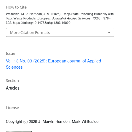
How to Cite
Whiteside, M., & Herndon, J. M. (2025). Deep-State Poisoning Humanity with
Toxic Waste Products.
European Journal of Applied Sciences
,
13
(03), 378–
392. https://doi.org/10.14738/aivp.1303.19000
More Citation Formats
Issue
Vol. 13 No. 03 (2025): European Journal of Applied
Sciences
Section
Articles
License
Copyright (c) 2025 J. Marvin Herndon, Mark Whiteside