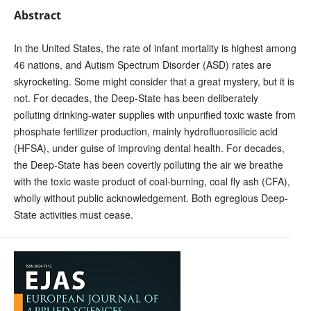
Abstract
In the United States, the rate of infant mortality is highest among
46 nations, and Autism Spectrum Disorder (ASD) rates are
skyrocketing. Some might consider that a great mystery, but it is
not. For decades, the Deep-State has been deliberately
polluting drinking-water supplies with unpurified toxic waste from
phosphate fertilizer production, mainly hydrofluorosilicic acid
(HFSA), under guise of improving dental health. For decades,
the Deep-State has been covertly polluting the air we breathe
with the toxic waste product of coal-burning, coal fly ash (CFA),
wholly without public acknowledgement. Both egregious Deep-
State activities must cease.