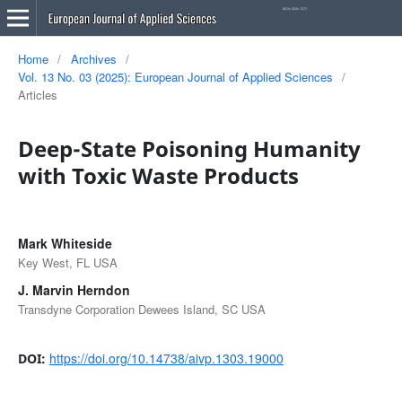
Home
/
Archives
/
Vol. 13 No. 03 (2025): European Journal of Applied Sciences
/
Articles
Deep-State Poisoning Humanity
with Toxic Waste Products
Mark Whiteside
Key West, FL USA
J. Marvin Herndon
Transdyne Corporation Dewees Island, SC USA
https://doi.org/10.14738/aivp.1303.19000
DOI: