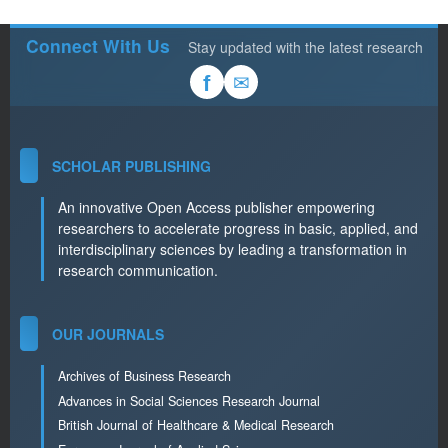
Connect With Us
Stay updated with the latest research
✉
f
SCHOLAR PUBLISHING
An innovative Open Access publisher empowering
researchers to accelerate progress in basic, applied, and
interdisciplinary sciences by leading a transformation in
research communication.
OUR JOURNALS
Archives of Business Research
Advances in Social Sciences Research Journal
British Journal of Healthcare & Medical Research