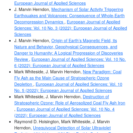
European Journal of Applied Sciences
J. Marvin Herndon,
Mechanism of Solar Activity Triggering
Earthquakes and Volcanoes: Consequence of Whole-Earth
Decompression Dynamics
,
European Journal of Applied
Sciences: Vol. 10 No. 3 (2022): European Journal of Applied
Sciences
J. Marvin Herndon,
Origin of Earth’s Magnetic Field, its
Nature and Behavior, Geophysical Consequences, and
Danger to Humanity: A Logical Progression of Discoveries
Review
,
European Journal of Applied Sciences: Vol. 10 No.
6 (2022): European Journal of Applied Sciences
Mark Whiteside, J. Marvin Herndon,
New Paradigm: Coal
Fly Ash as the Main Cause of Stratospheric Ozone
Depletion
,
European Journal of Applied Sciences: Vol. 10
No. 5 (2022): European Journal of Applied Sciences
Mark Whiteside, J. Marvin Herndon,
Destruction of
Stratospheric Ozone: Role of Aerosolized Coal Fly Ash Iron
,
European Journal of Applied Sciences: Vol. 10 No. 4
(2022): European Journal of Applied Sciences
Raymond D. Hoisington, Mark Whiteside, J. Marvin
Herndon,
Unequivocal Detection of Solar Ultraviolet