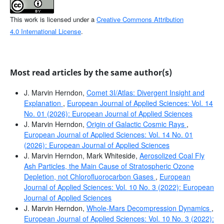
This work is licensed under a
Creative Commons Attribution
4.0 International License
.
Most read articles by the same author(s)
J. Marvin Herndon,
Comet 3I/Atlas: Divergent Insight and
Explanation
,
European Journal of Applied Sciences: Vol. 14
No. 01 (2026): European Journal of Applied Sciences
J. Marvin Herndon,
Origin of Galactic Cosmic Rays
,
European Journal of Applied Sciences: Vol. 14 No. 01
(2026): European Journal of Applied Sciences
J. Marvin Herndon, Mark Whiteside,
Aerosolized Coal Fly
Ash Particles, the Main Cause of Stratospheric Ozone
Depletion, not Chlorofluorocarbon Gases
,
European
Journal of Applied Sciences: Vol. 10 No. 3 (2022): European
Journal of Applied Sciences
J. Marvin Herndon,
Whole-Mars Decompression Dynamics
,
European Journal of Applied Sciences: Vol. 10 No. 3 (2022):