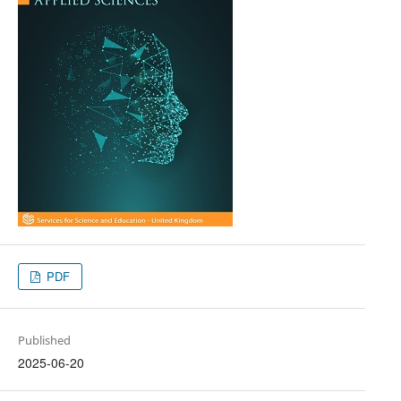
PDF
Published
2025-06-20