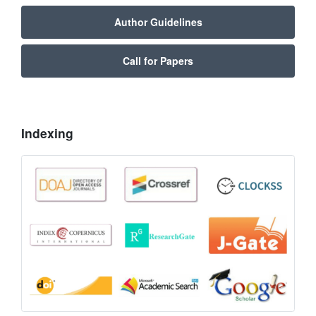
Author Guidelines
Call for Papers
Indexing