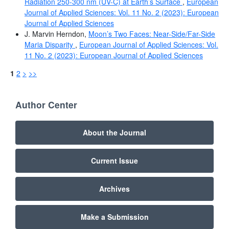
Radiation 250-300 nm (UV-C) at Earth’s Surface
,
European
Journal of Applied Sciences: Vol. 11 No. 2 (2023): European
Journal of Applied Sciences
J. Marvin Herndon,
Moon’s Two Faces: Near-Side/Far-Side
Maria Disparity
,
European Journal of Applied Sciences: Vol.
11 No. 2 (2023): European Journal of Applied Sciences
1
2
>
>>
Author Center
About the Journal
Current Issue
Archives
Make a Submission