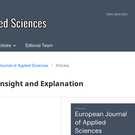
olicies
Editorial Team
Journal of Applied Sciences
/
Articles
Insight and Explanation