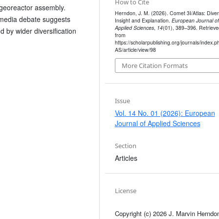
How to Cite
n georeactor assembly.
Herndon, J. M. (2026). Comet 3I/Atlas: Dive
 media debate suggests
Insight and Explanation.
European Journal of
Applied Sciences
,
14
(01), 389–396. Retrieve
d by wider diversification
from
https://scholarpublishing.org/journals/index.p
AS/article/view/98
More Citation Formats
Issue
Vol. 14 No. 01 (2026): European
Journal of Applied Sciences
Section
Articles
License
Copyright (c) 2026 J. Marvin Herndo