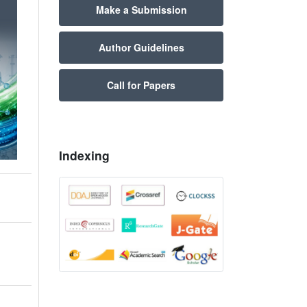
Make a Submission
Author Guidelines
Call for Papers
Indexing