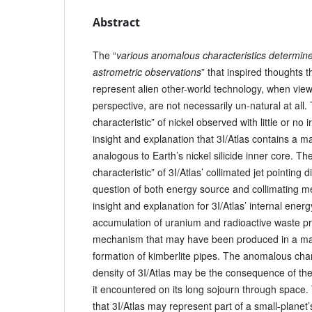
Abstract
The “
various anomalous characteristics determin
astrometric observations
” that inspired thoughts 
represent alien other-world technology, when vie
perspective, are not necessarily un-natural at all
characteristic” of nickel observed with little or no
insight and explanation that 3I/Atlas contains a mas
analogous to Earth’s nickel silicide inner core. T
characteristic” of 3I/Atlas’ collimated jet pointing 
question of both energy source and collimating 
insight and explanation for 3I/Atlas’ internal ene
accumulation of uranium and radioactive waste pro
mechanism that may have been produced in a ma
formation of kimberlite pipes. The anomalous char
density of 3I/Atlas may be the consequence of the
it encountered on its long sojourn through space. 
that 3I/Atlas may represent part of a small-planet’s