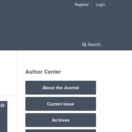
Register
Login
Search
Author Center
About the Journal
Current Issue
Archives