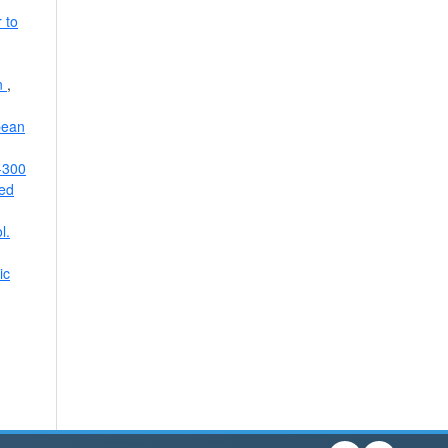
 to
on
,
pean
0-300
ied
l.
ic