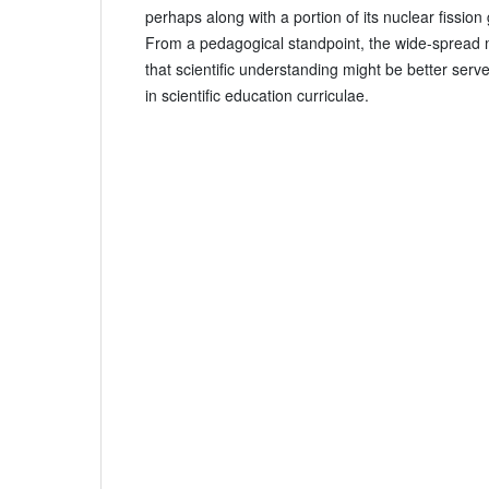
perhaps along with a portion of its nuclear fissio
From a pedagogical standpoint, the wide-spread
that scientific understanding might be better serve
in scientific education curriculae.