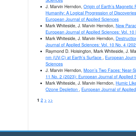
J. Marvin Herndon,
Origin of Earth’s Magnetic
Humanity: A Logical Progression of Discoveri
European Journal of Applied Sciences
Mark Whiteside, J. Marvin Herndon,
New Parad
European Journal of Applied Sciences: Vol. 10
Mark Whiteside, J. Marvin Herndon,
Destructio
Journal of Applied Sciences: Vol. 10 No. 4 (20
Raymond D. Hoisington, Mark Whiteside, J. M
nm (UV-C) at Earth’s Surface
,
European Journa
Sciences
J. Marvin Herndon,
Moon’s Two Faces: Near-Si
11 No. 2 (2023): European Journal of Applied 
Mark Whiteside, J. Marvin Herndon,
Humic Like
Ozone Depletion
,
European Journal of Applied
1
2
>
>>