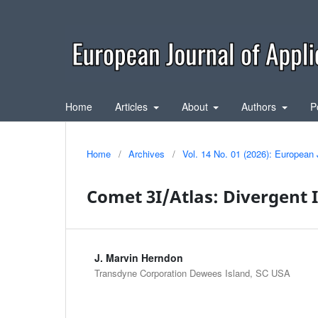
Home
Articles
About
Authors
P
Home
/
Archives
/
Vol. 14 No. 01 (2026): European 
Comet 3I/Atlas: Divergent 
J. Marvin Herndon
Transdyne Corporation Dewees Island, SC USA