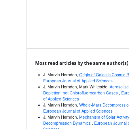
Most read articles by the same author(s)
J. Marvin Herndon,
Origin of Galactic Cosmic
European Journal of Applied Sciences
J. Marvin Herndon, Mark Whiteside,
Aerosolize
Depletion, not Chlorofluorocarbon Gases
,
Euro
of Applied Sciences
J. Marvin Herndon,
Whole-Mars Decompressi
European Journal of Applied Sciences
J. Marvin Herndon,
Mechanism of Solar Activi
Decompression Dynamics
,
European Journal o
Sciences