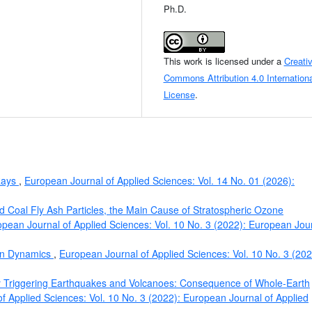
Ph.D.
This work is licensed under a
Creati
Commons Attribution 4.0 Internationa
License
.
 Rays
,
European Journal of Applied Sciences: Vol. 14 No. 01 (2026):
d Coal Fly Ash Particles, the Main Cause of Stratospheric Ozone
pean Journal of Applied Sciences: Vol. 10 No. 3 (2022): European Jou
on Dynamics
,
European Journal of Applied Sciences: Vol. 10 No. 3 (202
ty Triggering Earthquakes and Volcanoes: Consequence of Whole-Earth
f Applied Sciences: Vol. 10 No. 3 (2022): European Journal of Applied