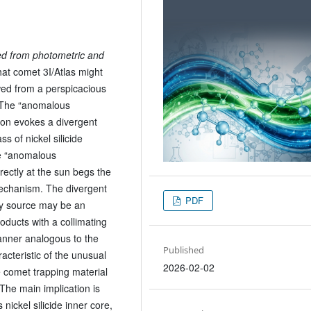
ed from photometric and
that comet 3I/Atlas might
wed from a perspicacious
. The “anomalous
 iron evokes a divergent
s of nickel silicide
he “anomalous
directly at the sun begs the
mechanism. The divergent
PDF
rgy source may be an
ducts with a collimating
nner analogous to the
Published
acteristic of the unusual
2026-02-02
 comet trapping material
The main implication is
 nickel silicide inner core,