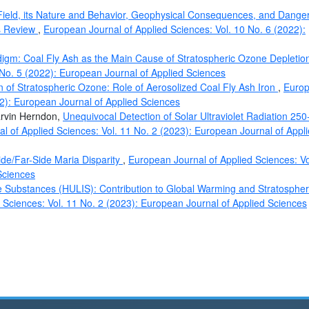
 Field, its Nature and Behavior, Geophysical Consequences, and Danger
es Review
,
European Journal of Applied Sciences: Vol. 10 No. 6 (2022):
igm: Coal Fly Ash as the Main Cause of Stratospheric Ozone Depleti
 No. 5 (2022): European Journal of Applied Sciences
n of Stratospheric Ozone: Role of Aerosolized Coal Fly Ash Iron
,
Euro
22): European Journal of Applied Sciences
arvin Herndon,
Unequivocal Detection of Solar Ultraviolet Radiation 25
l of Applied Sciences: Vol. 11 No. 2 (2023): European Journal of Appl
de/Far-Side Maria Disparity
,
European Journal of Applied Sciences: Vo
Sciences
 Substances (HULIS): Contribution to Global Warming and Stratospher
 Sciences: Vol. 11 No. 2 (2023): European Journal of Applied Sciences