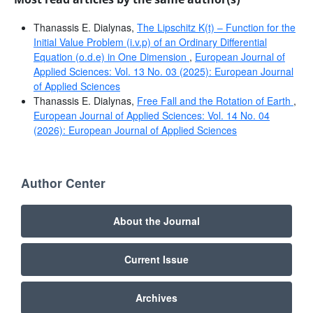
Thanassis E. Dialynas,
The Lipschitz K(t) – Function for the
Initial Value Problem (i.v.p) of an Ordinary Differential
Equation (o.d.e) in One Dimension
,
European Journal of
Applied Sciences: Vol. 13 No. 03 (2025): European Journal
of Applied Sciences
Thanassis E. Dialynas,
Free Fall and the Rotation of Earth
,
European Journal of Applied Sciences: Vol. 14 No. 04
(2026): European Journal of Applied Sciences
Author Center
About the Journal
Current Issue
Archives