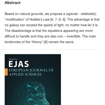
Abstract
Based on natural grounds, we propose a (special - relativistic)
“modification” of Hubble’s Law [6, 7, 8, 9]. The advantage is that
no galaxy can exceed the speed of light, no matter how far it is.
The disadvantage is that the equations appearing are more
difficult to handle and they are also non – invertible. The main
tendencies of the “theory” [8] remain the same.