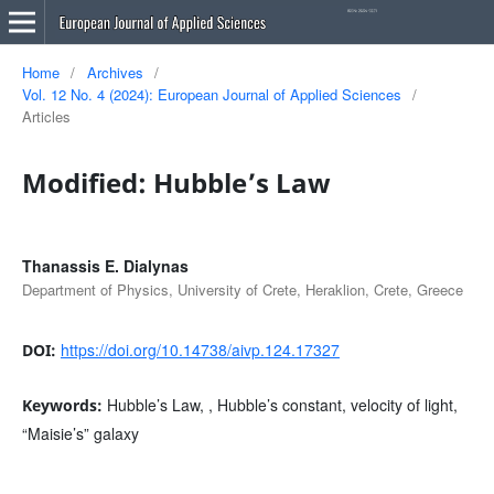
Home
/
Archives
/
Vol. 12 No. 4 (2024): European Journal of Applied Sciences
/
Articles
Modified: Hubble’s Law
Thanassis E. Dialynas
Department of Physics, University of Crete, Heraklion, Crete, Greece
https://doi.org/10.14738/aivp.124.17327
DOI:
Hubble’s Law, , Hubble’s constant, velocity of light,
Keywords:
“Maisie’s” galaxy