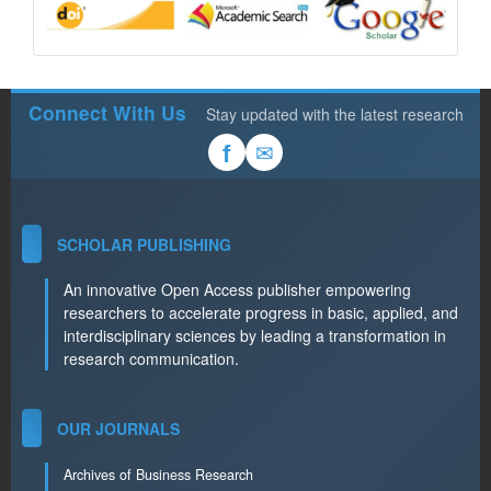
Connect With Us
Stay updated with the latest research
✉
f
SCHOLAR PUBLISHING
An innovative Open Access publisher empowering
researchers to accelerate progress in basic, applied, and
interdisciplinary sciences by leading a transformation in
research communication.
OUR JOURNALS
Archives of Business Research