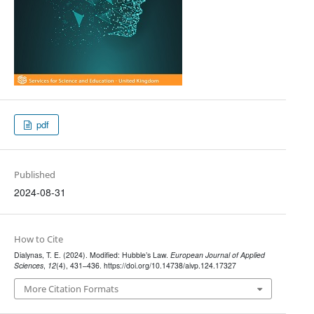
pdf
Published
2024-08-31
How to Cite
Dialynas, T. E. (2024). Modified: Hubble’s Law.
European Journal of Applied
Sciences
,
12
(4), 431–436. https://doi.org/10.14738/aivp.124.17327
More Citation Formats