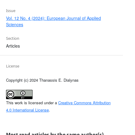
Issue
Vol. 12 No. 4 (2024): European Journal of Applied
Sciences
Section
Articles
License
Copyright (c) 2024 Thanassis E. Dialynas
This work is licensed under a
Creative Commons Attribution
4.0 International License
.
Most read articles by the same author(s)