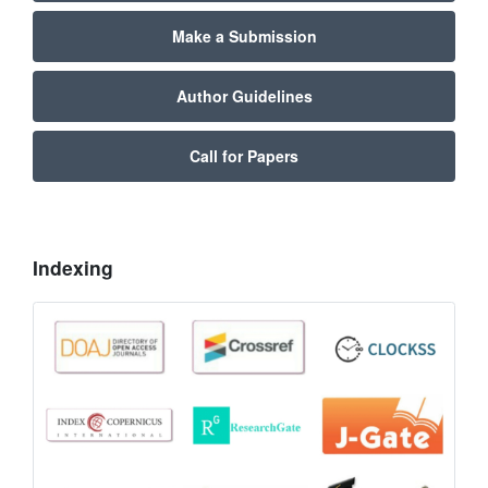
Make a Submission
Author Guidelines
Call for Papers
Indexing