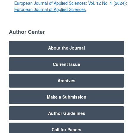
European Journal of Applied Sciences: Vol. 12 No. 1 (2024):
European Journal of Applied Sciences
Author Center
About the Journal
Current Issue
Archives
Make a Submission
Author Guidelines
Call for Papers