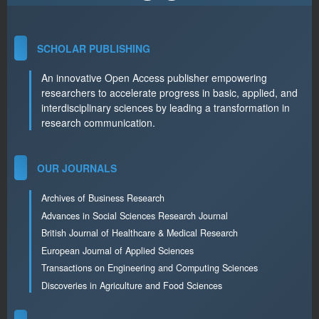
SCHOLAR PUBLISHING
An innovative Open Access publisher empowering
researchers to accelerate progress in basic, applied, and
interdisciplinary sciences by leading a transformation in
research communication.
OUR JOURNALS
Archives of Business Research
Advances in Social Sciences Research Journal
British Journal of Healthcare & Medical Research
European Journal of Applied Sciences
Transactions on Engineering and Computing Sciences
Discoveries in Agriculture and Food Sciences