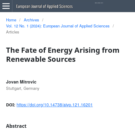
Home
/
Archives
/
Vol. 12 No. 1 (2024): European Journal of Applied Sciences
/
Articles
The Fate of Energy Arising from
Renewable Sources
Jovan Mitrovic
Stuttgart, Germany
https://doi.org/10.14738/aivp.121.16201
DOI:
Abstract