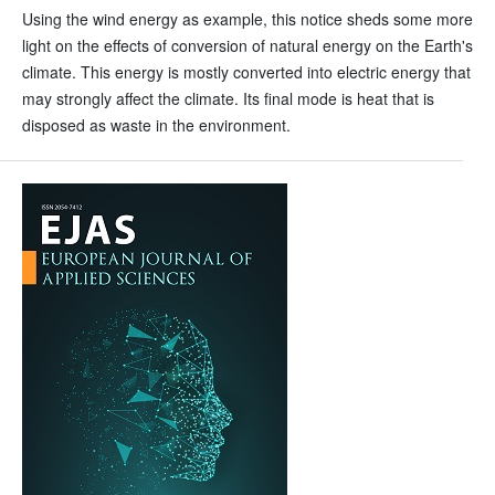
Using the wind energy as example, this notice sheds some more
light on the effects of conversion of natural energy on the Earth's
climate. This energy is mostly converted into electric energy that
may strongly affect the climate. Its final mode is heat that is
disposed as waste in the environment.