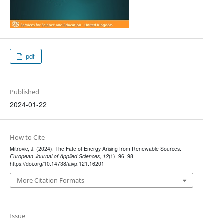
pdf
Published
2024-01-22
How to Cite
Mitrovic, J. (2024). The Fate of Energy Arising from Renewable Sources.
European Journal of Applied Sciences
,
12
(1), 96–98.
https://doi.org/10.14738/aivp.121.16201
More Citation Formats
Issue