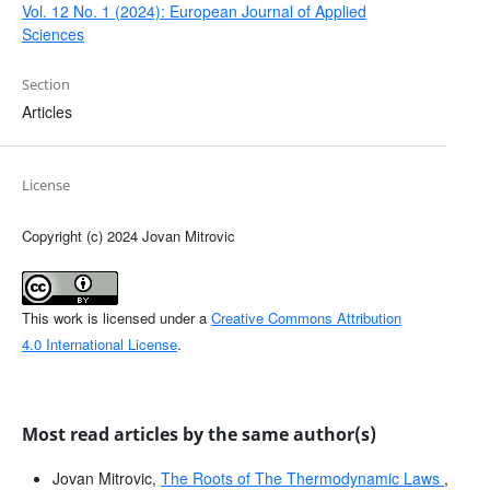
Vol. 12 No. 1 (2024): European Journal of Applied
Sciences
Section
Articles
License
Copyright (c) 2024 Jovan Mitrovic
This work is licensed under a
Creative Commons Attribution
4.0 International License
.
Most read articles by the same author(s)
Jovan Mitrovic,
The Roots of The Thermodynamic Laws
,