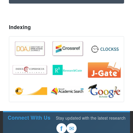
Indexing
Connect With Us
Stay updated with the latest research
✉
f