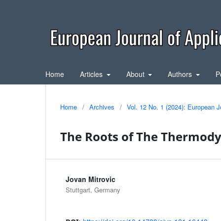
Home
Articles
About
Authors
P
Home
/
Archives
/
Vol. 12 No. 1 (2024): European J
The Roots of The Thermod
Jovan Mitrovic
Stuttgart, Germany