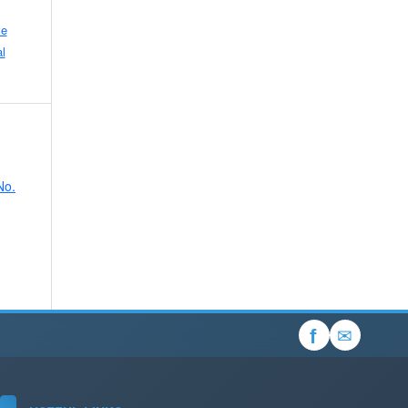
ve
l
No.
✉
f