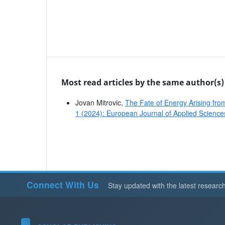
Most read articles by the same author(s)
Jovan Mitrovic,
The Fate of Energy Arising f
1 (2024): European Journal of Applied Science
Connect With Us
Stay updated with the latest researc