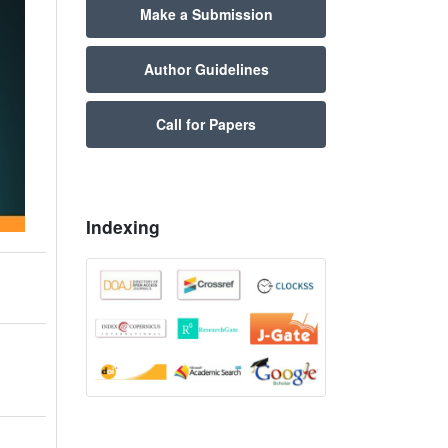
Make a Submission
Author Guidelines
Call for Papers
Indexing