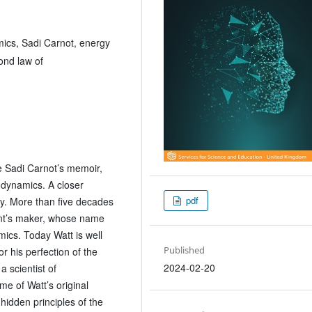
ics, Sadi Carnot, energy
ond law of
e Sadi Carnot’s memoir,
odynamics. A closer
pdf
ry. More than five decades
ment’s maker, whose name
ics. Today Watt is well
Published
or his perfection of the
2024-02-20
 scientist of
e of Watt’s original
idden principles of the