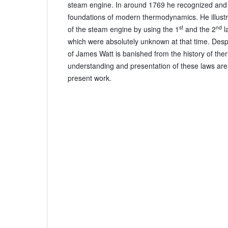
steam engine. In around 1769 he recognized and 
foundations of modern thermodynamics. He illustr
st
nd
of the steam engine by using the 1
and the 2
l
which were absolutely unknown at that time. Desp
of James Watt is banished from the history of th
understanding and presentation of these laws are t
present work.