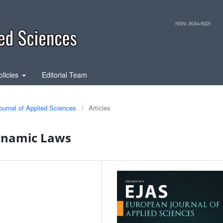
olicies
Editorial Team
ournal of Applied Sciences
/
Articles
ynamic Laws