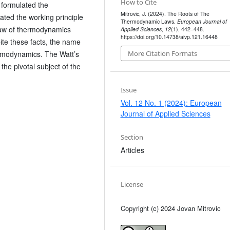
How to Cite
formulated the
Mitrovic, J. (2024). The Roots of The
ated the working principle
Thermodynamic Laws.
European Journal of
aw of thermodynamics
Applied Sciences
,
12
(1), 442–448.
https://doi.org/10.14738/aivp.121.16448
ite these facts, the name
ermodynamics. The Watt’s
More Citation Formats
he pivotal subject of the
Issue
Vol. 12 No. 1 (2024): European
Journal of Applied Sciences
Section
Articles
License
Copyright (c) 2024 Jovan Mitrovic