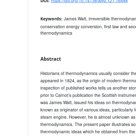
https://doi.org/10.14738/aivp.121.16448
DOI:
James Watt, irreversible thermodynam
Keywords:
conservation energy conversion, first law and sec
thermodynamics
Abstract
Historians of thermodynamics usually consider th
appeared in 1824, as the origin of modern therm
inspection of published works tells us another sto
prior to Carnot’s publication the Scottish instru
was James Watt, issued his ideas on thermodynam
known as originator of various ideas, particularly f
steam engine. However, he is almost unknown as a
thermodynamics. The present paper illustrates som
thermodynamic ideas which he obtained from the h