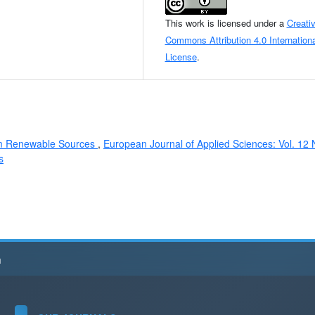
This work is licensed under a
Creati
Commons Attribution 4.0 Internationa
License
.
rom Renewable Sources
,
European Journal of Applied Sciences: Vol. 12 
s
h