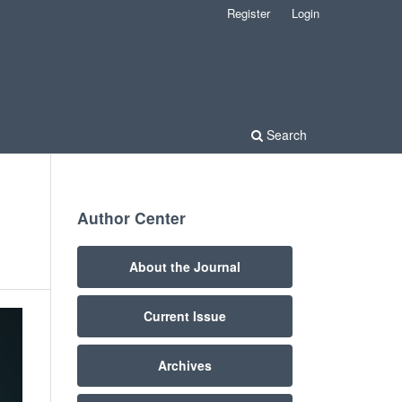
Register
Login
Search
Author Center
About the Journal
Current Issue
Archives