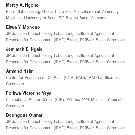
Mercy A. Ngone
Plant Biotechnology Group, Faculty of Agriculture and Veterinary
Medicine, University of Buea, PO Box 63 Buea, Cameroon
Ekwa Y. Monono
JP Johnson Biotechnology Laboratory, Institute of Agricultural
Research for Development (IRAD) Ekona, PMB 25 Buea, Cameroon
Jemimah E. Ngale
JP Johnson Biotechnology Laboratory, Institute of Agricultural
Research for Development (IRAD) Ekona, PMB 25 Buea, Cameroon
Armand Nsimi
Center for Research on Oil Palm (CEREPAH), IRAD La Dibamba,
Cameroon
Forkwa Victorine Yaya
International Potato Center, (CIP), PO Box 2008 Messa – Yaoundé,
Cameroon
Doungous Oumar
JP Johnson Biotechnology Laboratory, Institute of Agricultural
Research for Development (IRAD) Ekona, PMB 25 Buea, Cameroon