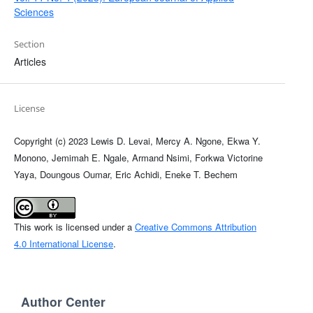
Sciences
Section
Articles
License
Copyright (c) 2023 Lewis D. Levai, Mercy A. Ngone, Ekwa Y.
Monono, Jemimah E. Ngale, Armand Nsimi, Forkwa Victorine
Yaya, Doungous Oumar, Eric Achidi, Eneke T. Bechem
This work is licensed under a
Creative Commons Attribution
4.0 International License
.
Author Center