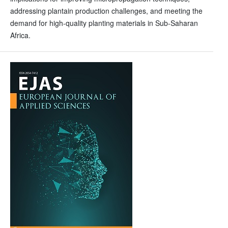
addressing plantain production challenges, and meeting the
demand for high-quality planting materials in Sub-Saharan
Africa.