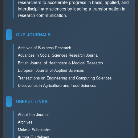
researchers to accelerate progress in basic, applied, and
interdisciplinary sciences by leading a transformation in
research communication.
OUR JOURNALS
Archives of Business Research
Advances in Social Sciences Research Journal
British Journal of Healthcare & Medical Research
European Journal of Applied Sciences
Transactions on Engineering and Computing Sciences
Discoveries in Agriculture and Food Sciences
USEFUL LINKS
About the Journal
Archives
Make a Submission
Author Guidelines