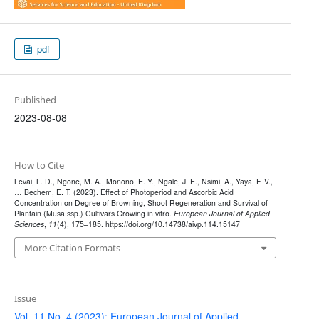
pdf
Published
2023-08-08
How to Cite
Levai, L. D., Ngone, M. A., Monono, E. Y., Ngale, J. E., Nsimi, A., Yaya, F. V.,
… Bechem, E. T. (2023). Effect of Photoperiod and Ascorbic Acid
Concentration on Degree of Browning, Shoot Regeneration and Survival of
Plantain (Musa ssp.) Cultivars Growing in vitro.
European Journal of Applied
Sciences
,
11
(4), 175–185. https://doi.org/10.14738/aivp.114.15147
More Citation Formats
Issue
Vol. 11 No. 4 (2023): European Journal of Applied