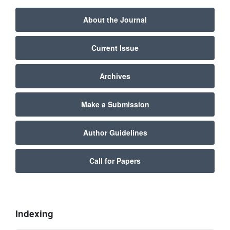
About the Journal
Current Issue
Archives
Make a Submission
Author Guidelines
Call for Papers
Indexing