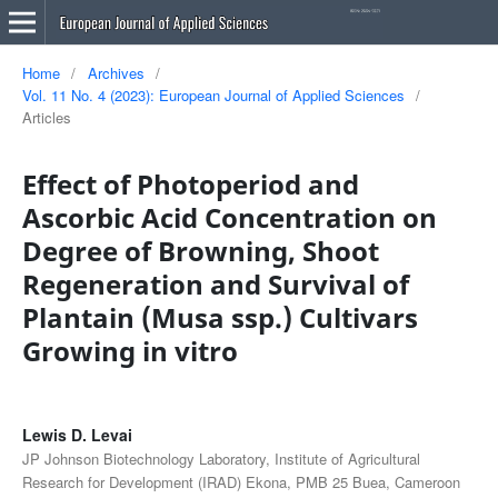
Home
/
Archives
/
Vol. 11 No. 4 (2023): European Journal of Applied Sciences
/
Articles
Effect of Photoperiod and
Ascorbic Acid Concentration on
Degree of Browning, Shoot
Regeneration and Survival of
Plantain (Musa ssp.) Cultivars
Growing in vitro
Lewis D. Levai
JP Johnson Biotechnology Laboratory, Institute of Agricultural
Research for Development (IRAD) Ekona, PMB 25 Buea, Cameroon