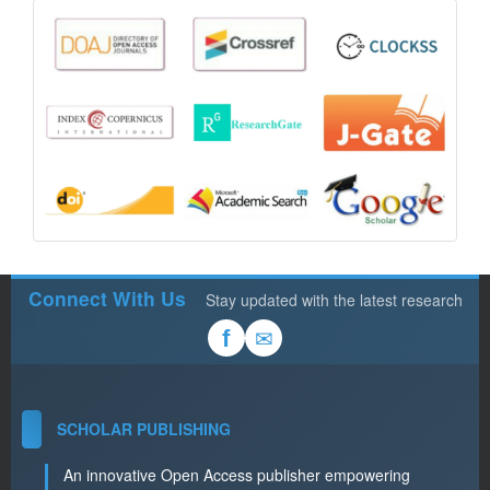
Connect With Us
Stay updated with the latest research
✉
f
SCHOLAR PUBLISHING
An innovative Open Access publisher empowering