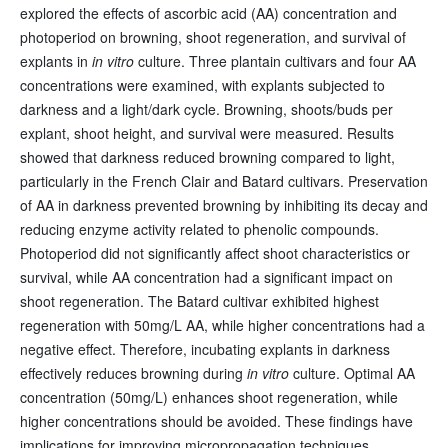
explored the effects of ascorbic acid (AA) concentration and
photoperiod on browning, shoot regeneration, and survival of
explants in
in vitro
culture. Three plantain cultivars and four AA
concentrations were examined, with explants subjected to
darkness and a light/dark cycle. Browning, shoots/buds per
explant, shoot height, and survival were measured. Results
showed that darkness reduced browning compared to light,
particularly in the French Clair and Batard cultivars. Preservation
of AA in darkness prevented browning by inhibiting its decay and
reducing enzyme activity related to phenolic compounds.
Photoperiod did not significantly affect shoot characteristics or
survival, while AA concentration had a significant impact on
shoot regeneration. The Batard cultivar exhibited highest
regeneration with 50mg/L AA, while higher concentrations had a
negative effect. Therefore, incubating explants in darkness
effectively reduces browning during
in vitro
culture. Optimal AA
concentration (50mg/L) enhances shoot regeneration, while
higher concentrations should be avoided. These findings have
implications for improving micropropagation techniques,