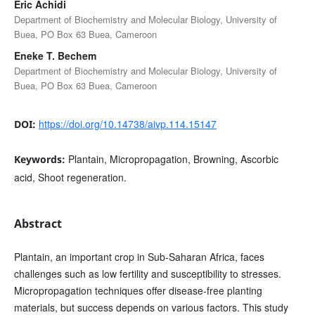
Eric Achidi
Department of Biochemistry and Molecular Biology, University of
Buea, PO Box 63 Buea, Cameroon
Eneke T. Bechem
Department of Biochemistry and Molecular Biology, University of
Buea, PO Box 63 Buea, Cameroon
https://doi.org/10.14738/aivp.114.15147
DOI:
Plantain, Micropropagation, Browning, Ascorbic
Keywords:
acid, Shoot regeneration.
Abstract
Plantain, an important crop in Sub-Saharan Africa, faces
challenges such as low fertility and susceptibility to stresses.
Micropropagation techniques offer disease-free planting
materials, but success depends on various factors. This study