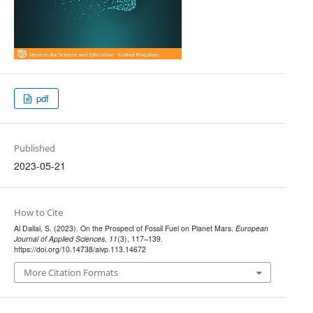
pdf
Published
2023-05-21
How to Cite
Al Dallal, S. (2023). On the Prospect of Fossil Fuel on Planet Mars.
European
Journal of Applied Sciences
,
11
(3), 117–139.
https://doi.org/10.14738/aivp.113.14672
More Citation Formats