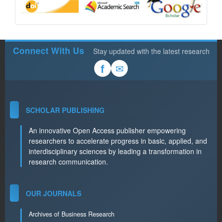
Connect With Us
Stay updated with the latest research
✉
f
SCHOLAR PUBLISHING
An innovative Open Access publisher empowering
researchers to accelerate progress in basic, applied, and
interdisciplinary sciences by leading a transformation in
research communication.
OUR JOURNALS
Archives of Business Research