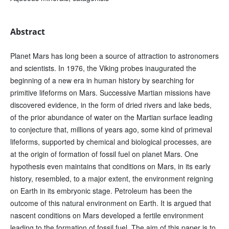
Abstract
Planet Mars has long been a source of attraction to astronomers
and scientists. In 1976, the Viking probes inaugurated the
beginning of a new era in human history by searching for
primitive lifeforms on Mars. Successive Martian missions have
discovered evidence, in the form of dried rivers and lake beds,
of the prior abundance of water on the Martian surface leading
to conjecture that, millions of years ago, some kind of primeval
lifeforms, supported by chemical and biological processes, are
at the origin of formation of fossil fuel on planet Mars. One
hypothesis even maintains that conditions on Mars, in its early
history, resembled, to a major extent, the environment reigning
on Earth in its embryonic stage. Petroleum has been the
outcome of this natural environment on Earth. It is argued that
nascent conditions on Mars developed a fertile environment
leading to the formation of fossil fuel. The aim of this paper is to