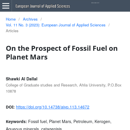
Home
/
Archives
/
Vol. 11 No. 3 (2023): European Journal of Applied Sciences
/
Articles
On the Prospect of Fossil Fuel on
Planet Mars
Shawki Al Dallal
College of Graduate studies and Research, Ahlia University, P.O.Box
10878
https://doi.org/10.14738/aivp.113.14672
DOI:
Fossil fuel, Planet Mars, Petroleum, Kerogen,
Keywords:
Aqueous minerals, catagenisis