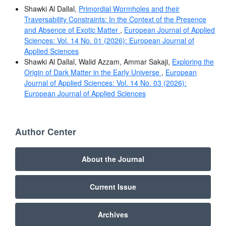
Shawki Al Dallal,
Primordial Wormholes and their
Traversability Constraints: In the Context of the Presence
and Absence of Exotic Matter
,
European Journal of Applied
Sciences: Vol. 14 No. 01 (2026): European Journal of
Applied Sciences
Shawki Al Dallal, Walid Azzam, Ammar Sakaji,
Exploring the
Origin of Dark Matter in the Early Universe
,
European
Journal of Applied Sciences: Vol. 14 No. 03 (2026):
European Journal of Applied Sciences
Author Center
About the Journal
Current Issue
Archives