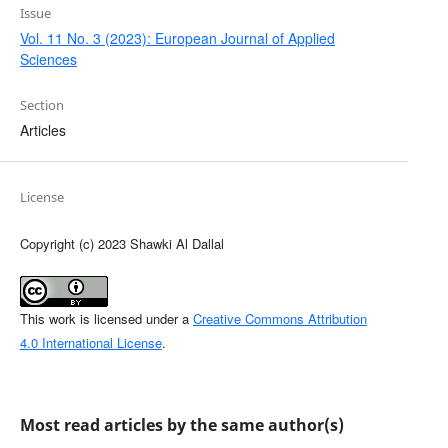
Issue
Vol. 11 No. 3 (2023): European Journal of Applied
Sciences
Section
Articles
License
Copyright (c) 2023 Shawki Al Dallal
This work is licensed under a
Creative Commons Attribution
4.0 International License
.
Most read articles by the same author(s)