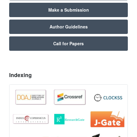
Make a Submission
Author Guidelines
Call for Papers
Indexing