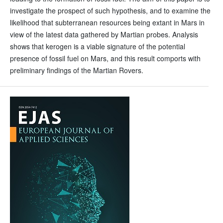
investigate the prospect of such hypothesis, and to examine the
likelihood that subterranean resources being extant in Mars in
view of the latest data gathered by Martian probes. Analysis
shows that kerogen is a viable signature of the potential
presence of fossil fuel on Mars, and this result comports with
preliminary findings of the Martian Rovers.