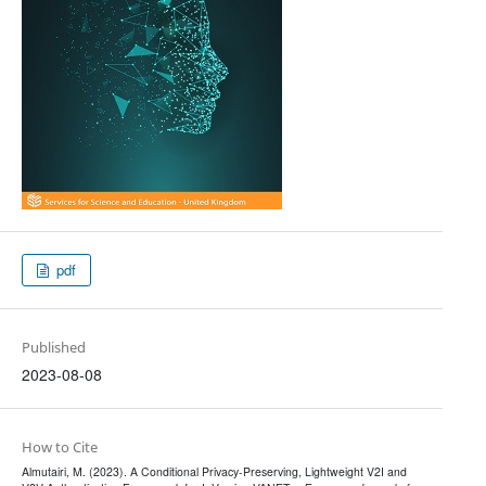
pdf
Published
2023-08-08
How to Cite
Almutairi, M. (2023). A Conditional Privacy-Preserving, Lightweight V2I and