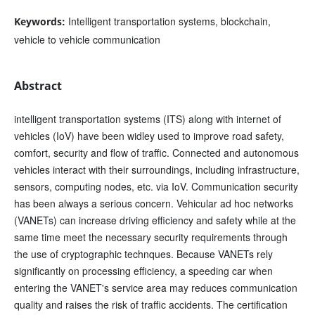
Intelligent transportation systems, blockchain,
Keywords:
vehicle to vehicle communication
Abstract
intelligent transportation systems (ITS) along with internet of
vehicles (IoV) have been widley used to improve road safety,
comfort, security and flow of traffic. Connected and autonomous
vehicles interact with their surroundings, including infrastructure,
sensors, computing nodes, etc. via IoV. Communication security
has been always a serious concern. Vehicular ad hoc networks
(VANETs) can increase driving efficiency and safety while at the
same time meet the necessary security requirements through
the use of cryptographic technques. Because VANETs rely
significantly on processing efficiency, a speeding car when
entering the VANET's service area may reduces communication
quality and raises the risk of traffic accidents. The certification