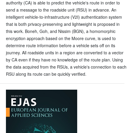
authority (CA) is able to predict the vehicle's route in order to
send a message to the roadside unit (RSU) in advance. An
intelligent vehicle-to-infrastructure (V2I) authentication system
that is both privacy-preserving and lightweight is proposed in
this work. Boneh, Goh, and Nissim (BGN), a homomorphic
encryption approach based on the Moore curve, is used to
determine route information before a vehicle sets off on its
journey. All roadside units in a region are converted to a vector
by CA even if they have no knowledge of the route plan. Using
the data acquired from the RSUs, a vehicle's connection to each
RSU along its route can be quickly verified.