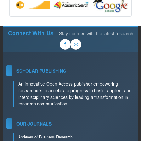
Connect With Us
Stay updated with the latest research
✉
f
SCHOLAR PUBLISHING
An innovative Open Access publisher empowering
researchers to accelerate progress in basic, applied, and
interdisciplinary sciences by leading a transformation in
research communication.
OUR JOURNALS
Archives of Business Research