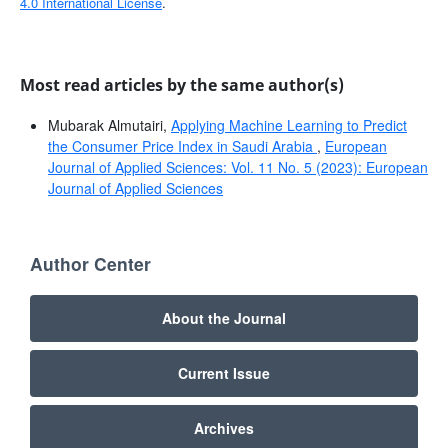
4.0 International License
.
Most read articles by the same author(s)
Mubarak Almutairi,
Applying Machine Learning to Predict
the Consumer Price Index in Saudi Arabia
,
European
Journal of Applied Sciences: Vol. 11 No. 5 (2023): European
Journal of Applied Sciences
Author Center
About the Journal
Current Issue
Archives