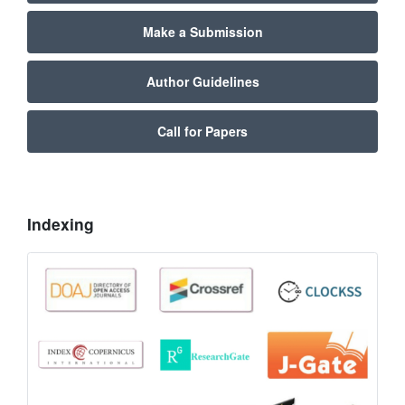
Make a Submission
Author Guidelines
Call for Papers
Indexing