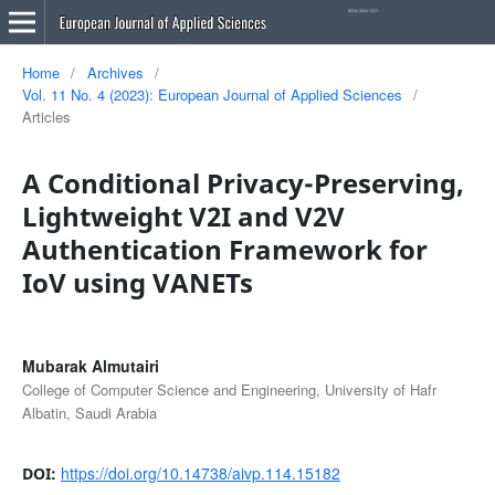
Home
/
Archives
/
Vol. 11 No. 4 (2023): European Journal of Applied Sciences
/
Articles
A Conditional Privacy-Preserving,
Lightweight V2I and V2V
Authentication Framework for
IoV using VANETs
Mubarak Almutairi
College of Computer Science and Engineering, University of Hafr
Albatin, Saudi Arabia
https://doi.org/10.14738/aivp.114.15182
DOI: