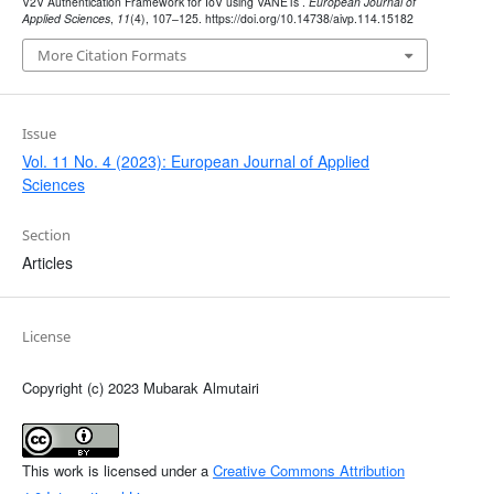
V2V Authentication Framework for IoV using VANETs .
European Journal of
Applied Sciences
,
11
(4), 107–125. https://doi.org/10.14738/aivp.114.15182
More Citation Formats
Issue
Vol. 11 No. 4 (2023): European Journal of Applied
Sciences
Section
Articles
License
Copyright (c) 2023 Mubarak Almutairi
This work is licensed under a
Creative Commons Attribution