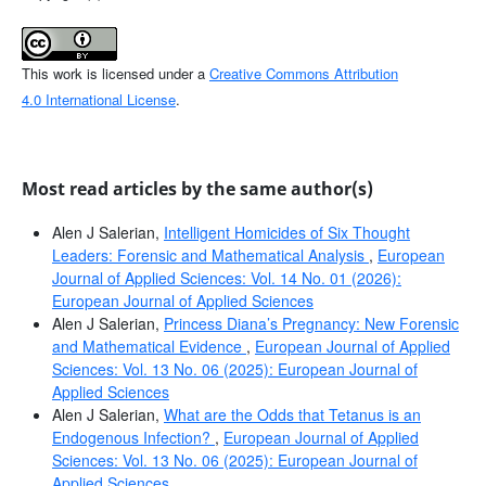
This work is licensed under a
Creative Commons Attribution
4.0 International License
.
Most read articles by the same author(s)
Alen J Salerian,
Intelligent Homicides of Six Thought
Leaders: Forensic and Mathematical Analysis
,
European
Journal of Applied Sciences: Vol. 14 No. 01 (2026):
European Journal of Applied Sciences
Alen J Salerian,
Princess Diana’s Pregnancy: New Forensic
and Mathematical Evidence
,
European Journal of Applied
Sciences: Vol. 13 No. 06 (2025): European Journal of
Applied Sciences
Alen J Salerian,
What are the Odds that Tetanus is an
Endogenous Infection?
,
European Journal of Applied
Sciences: Vol. 13 No. 06 (2025): European Journal of
Applied Sciences