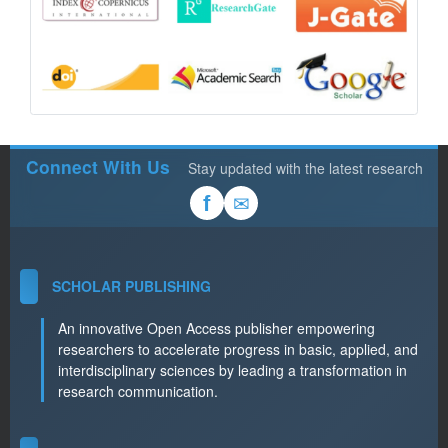
Connect With Us
Stay updated with the latest research
✉
f
SCHOLAR PUBLISHING
An innovative Open Access publisher empowering
researchers to accelerate progress in basic, applied, and
interdisciplinary sciences by leading a transformation in
research communication.