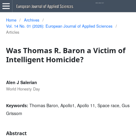
Home
/
Archives
/
Vol. 14 No. 01 (2026): European Journal of Applied Sciences
/
Articles
Was Thomas R. Baron a Victim of
Intelligent Homicide?
Alen J Salerian
World Honesty Day
Thomas Baron, Apollo1, Apollo 11, Space race, Gus
Keywords:
Grissom
Abstract