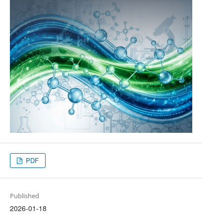
PDF
Published
2026-01-18