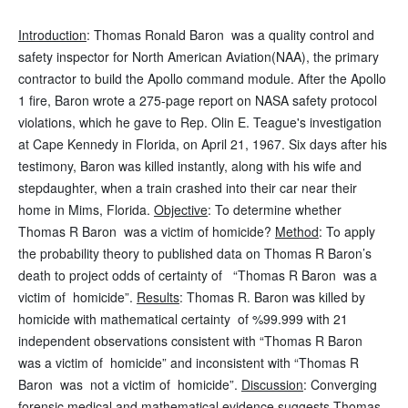
Introduction
: Thomas Ronald Baron was a quality control and
safety inspector for North American Aviation(NAA), the primary
contractor to build the Apollo command module. After the Apollo
1 fire, Baron wrote a 275-page report on NASA safety protocol
violations, which he gave to Rep. Olin E. Teague's investigation
at Cape Kennedy in Florida, on April 21, 1967. Six days after his
testimony, Baron was killed instantly, along with his wife and
stepdaughter, when a train crashed into their car near their
home in Mims, Florida.
Objective
: To determine whether
Thomas R Baron was a victim of homicide?
Method
: To apply
the probability theory to published data on Thomas R Baron’s
death to project odds of certainty of “Thomas R Baron was a
victim of homicide”.
Results
: Thomas R. Baron was killed by
homicide with mathematical certainty of %99.999 with 21
independent observations consistent with “Thomas R Baron
was a victim of homicide” and inconsistent with “Thomas R
Baron was not a victim of homicide”.
Discussion
: Converging
forensic medical and mathematical evidence suggests Thomas