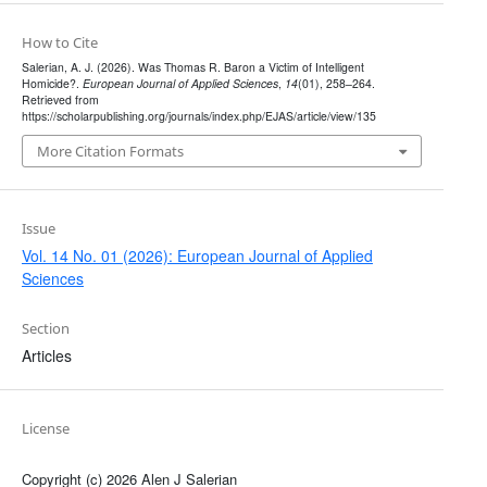
How to Cite
Salerian, A. J. (2026). Was Thomas R. Baron a Victim of Intelligent
Homicide?.
European Journal of Applied Sciences
,
14
(01), 258–264.
Retrieved from
https://scholarpublishing.org/journals/index.php/EJAS/article/view/135
More Citation Formats
Issue
Vol. 14 No. 01 (2026): European Journal of Applied
Sciences
Section
Articles
License
Copyright (c) 2026 Alen J Salerian