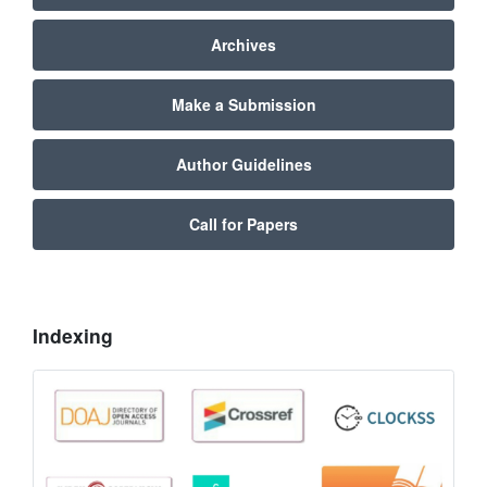
Archives
Make a Submission
Author Guidelines
Call for Papers
Indexing