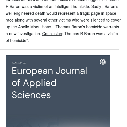
R Baron was a victim of an intelligent homicide. Sadly , Baron’s
well engineered death would represent a tragic page in space
race along with several other victims who were silenced to cover
up the Apollo Moon Hoax . Thomas Baron’s homicide warrants
a new investigation.
Conclusion
: Thomas R Baron was a victim
of homicide”.