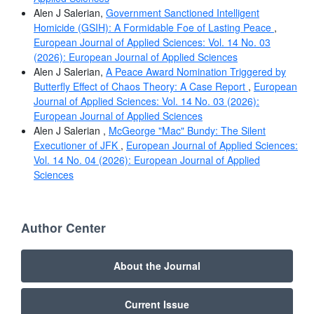
Alen J Salerian,
Government Sanctioned Intelligent
Homicide (GSIH): A Formidable Foe of Lasting Peace
,
European Journal of Applied Sciences: Vol. 14 No. 03
(2026): European Journal of Applied Sciences
Alen J Salerian,
A Peace Award Nomination Triggered by
Butterfly Effect of Chaos Theory: A Case Report
,
European
Journal of Applied Sciences: Vol. 14 No. 03 (2026):
European Journal of Applied Sciences
Alen J Salerian ,
McGeorge "Mac" Bundy: The Silent
Executioner of JFK
,
European Journal of Applied Sciences:
Vol. 14 No. 04 (2026): European Journal of Applied
Sciences
Author Center
About the Journal
Current Issue