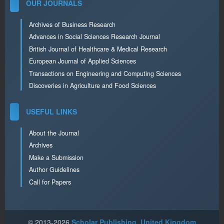
OUR JOURNALS
Archives of Business Research
Advances in Social Sciences Research Journal
British Journal of Healthcare & Medical Research
European Journal of Applied Sciences
Transactions on Engineering and Computing Sciences
Discoveries in Agriculture and Food Sciences
USEFUL LINKS
About the Journal
Archives
Make a Submission
Author Guidelines
Call for Papers
© 2013-2026
Scholar Publishing, United Kingdom