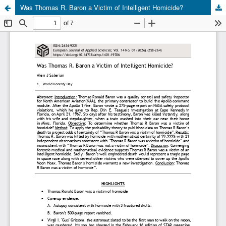
Was Thomas R. Baron a Victim of Intelligent Homicide?