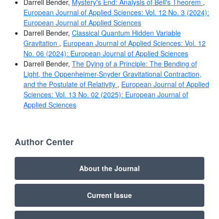
Darrell Bender,
Mystery's End: Analysis of Bell's Theorem
,
European Journal of Applied Sciences: Vol. 12 No. 3 (2024):
European Journal of Applied Sciences
Darrell Bender,
Classical Quantum Hidden Variable
Gravitation
,
European Journal of Applied Sciences: Vol. 12
No. 06 (2024): European Journal of Applied Sciences
Darrell Bender,
The Dying of a Principle: The Bending of
Light, the Oppenheimer-Snyder Gravitational Contraction,
and the Postulate of Relativity
,
European Journal of Applied
Sciences: Vol. 13 No. 02 (2025): European Journal of
Applied Sciences
Author Center
About the Journal
Current Issue