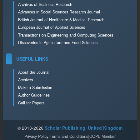
Archives of Business Research
Advances in Social Sciences Research Journal
British Journal of Healthcare & Medical Research
European Journal of Applied Sciences
Transactions on Engineering and Computing Sciences
Discoveries in Agriculture and Food Sciences
USEFUL LINKS
About the Journal
Archives
Make a Submission
Author Guidelines
Call for Papers
© 2013-2026
Scholar Publishing, United Kingdom
Privacy Policy
|
Terms and Conditions
|
COPE Member