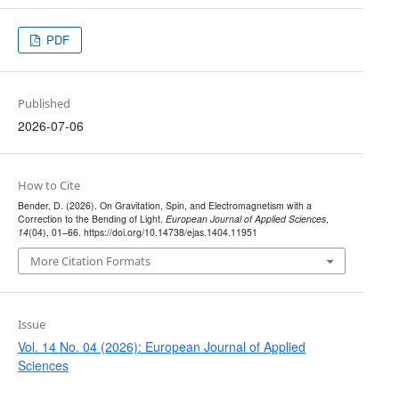
PDF
Published
2026-07-06
How to Cite
Bender, D. (2026). On Gravitation, Spin, and Electromagnetism with a
Correction to the Bending of Light.
European Journal of Applied Sciences
,
14
(04), 01–66. https://doi.org/10.14738/ejas.1404.11951
More Citation Formats
Issue
Vol. 14 No. 04 (2026): European Journal of Applied
Sciences