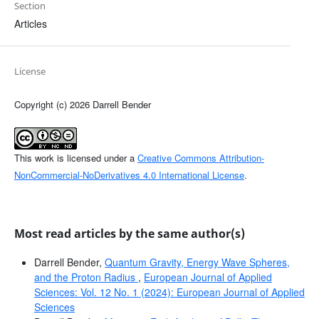
Section
Articles
License
Copyright (c) 2026 Darrell Bender
This work is licensed under a
Creative Commons Attribution-
NonCommercial-NoDerivatives 4.0 International License
.
Most read articles by the same author(s)
Darrell Bender,
Quantum Gravity, Energy Wave Spheres,
and the Proton Radius
,
European Journal of Applied
Sciences: Vol. 12 No. 1 (2024): European Journal of Applied
Sciences