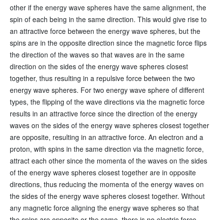
other if the energy wave spheres have the same alignment, the
spin of each being in the same direction. This would give rise to
an attractive force between the energy wave spheres, but the
spins are in the opposite direction since the magnetic force flips
the direction of the waves so that waves are in the same
direction on the sides of the energy wave spheres closest
together, thus resulting in a repulsive force between the two
energy wave spheres. For two energy wave sphere of different
types, the flipping of the wave directions via the magnetic force
results in an attractive force since the direction of the energy
waves on the sides of the energy wave spheres closest together
are opposite, resulting in an attractive force. An electron and a
proton, with spins in the same direction via the magnetic force,
attract each other since the momenta of the waves on the sides
of the energy wave spheres closest together are in opposite
directions, thus reducing the momenta of the energy waves on
the sides of the energy wave spheres closest together. Without
any magnetic force aligning the energy wave spheres so that
the spins are opposite or the same, there is no electric force.