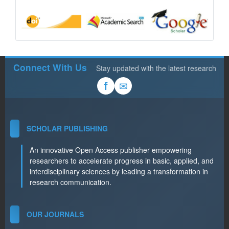
Connect With Us
Stay updated with the latest research
✉
f
SCHOLAR PUBLISHING
An innovative Open Access publisher empowering
researchers to accelerate progress in basic, applied, and
interdisciplinary sciences by leading a transformation in
research communication.
OUR JOURNALS