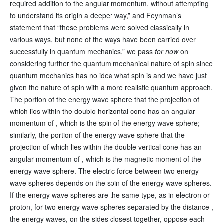
required addition to the angular momentum, without attempting
to understand its origin a deeper way,” and Feynman’s
statement that “these problems were solved classically in
various ways, but none of the ways have been carried over
successfully in quantum mechanics,” we pass
for now
on
considering further the quantum mechanical nature of spin since
quantum mechanics has no idea what spin is and we have just
given the nature of spin with a more realistic quantum approach.
The portion of the energy wave sphere that the projection of
which lies within the double horizontal cone has an angular
momentum of , which is the spin of the energy wave sphere;
similarly, the portion of the energy wave sphere that the
projection of which lies within the double vertical cone has an
angular momentum of , which is the magnetic moment of the
energy wave sphere. The electric force between two energy
wave spheres depends on the spin of the energy wave spheres.
If the energy wave spheres are the same type, as in electron or
proton, for two energy wave spheres separated by the distance ,
the energy waves, on the sides closest together, oppose each