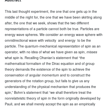
This last thought experiment, the one that one gets up in the
middle of the night for, the one that we have been skirting along
after, the one that we seek, shows that the two different
representations of a particle cannot both be true. Particles are
energy wave spheres. We consider an energy wave sphere with
omnidirectional wave with velocity and energy to be the
particle. The quantum-mechanical
representation
of spin as an
operator, with no idea of what we have given as spin,
misses
what spin is. Recalling Ohanian’s statement that “the
mathematical formalism of the Dirac equation and of group
theory demands the existence of the spin to achieve the
conservation of angular momentum and to construct the
generators of the rotation group, but fails to give us any
understanding of the physical mechanism that produces the
spin,” Bohm’s statement that “we shall therefore treat the
nonrelativistic theory of spin in the form originally developed by
Pauli, and we shall merely accept the spin as an empirically