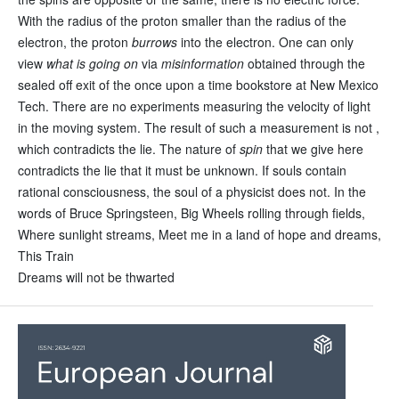
With the radius of the proton smaller than the radius of the
electron, the proton
burrows
into the electron. One can only
view
what is going on
via
misinformation
obtained through the
sealed off exit of the once upon a time bookstore at New Mexico
Tech. There are no experiments measuring the velocity of light
in the moving system. The result of such a measurement is not ,
which contradicts the lie. The nature of
spin
that we give here
contradicts the lie that it must be unknown. If souls contain
rational consciousness, the soul of a physicist does not. In the
words of Bruce Springsteen, Big Wheels rolling through fields,
Where sunlight streams, Meet me in a land of hope and dreams,
This Train
Dreams will not be thwarted