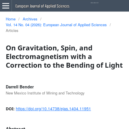
Home
/
Archives
/
Vol. 14 No. 04 (2026): European Journal of Applied Sciences
/
Articles
On Gravitation, Spin, and
Electromagnetism with a
Correction to the Bending of Light
Darrell Bender
New Mexico Institute of Mining and Technology
https://doi.org/10.14738/ejas.1404.11951
DOI:
Abstract