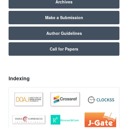
Archives
Make a Submission
Author Guidelines
Call for Papers
Indexing