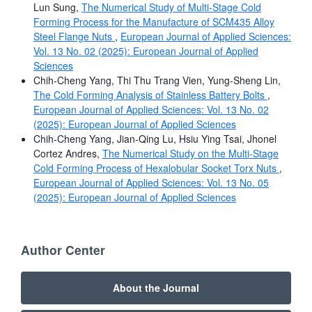
Lun Sung,
The Numerical Study of Multi-Stage Cold
Forming Process for the Manufacture of SCM435 Alloy
Steel Flange Nuts
,
European Journal of Applied Sciences:
Vol. 13 No. 02 (2025): European Journal of Applied
Sciences
Chih-Cheng Yang, Thi Thu Trang Vien, Yung-Sheng Lin,
The Cold Forming Analysis of Stainless Battery Bolts
,
European Journal of Applied Sciences: Vol. 13 No. 02
(2025): European Journal of Applied Sciences
Chih-Cheng Yang, Jian-Qing Lu, Hsiu Ying Tsai, Jhonel
Cortez Andres,
The Numerical Study on the Multi-Stage
Cold Forming Process of Hexalobular Socket Torx Nuts
,
European Journal of Applied Sciences: Vol. 13 No. 05
(2025): European Journal of Applied Sciences
Author Center
About the Journal