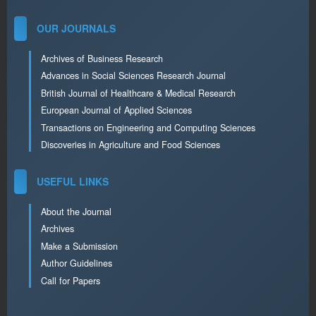
OUR JOURNALS
Archives of Business Research
Advances in Social Sciences Research Journal
British Journal of Healthcare & Medical Research
European Journal of Applied Sciences
Transactions on Engineering and Computing Sciences
Discoveries in Agriculture and Food Sciences
USEFUL LINKS
About the Journal
Archives
Make a Submission
Author Guidelines
Call for Papers