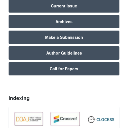
Current Issue
Archives
Make a Submission
Author Guidelines
Call for Papers
Indexing