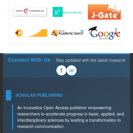
Connect With Us
Stay updated with the latest research
✉
f
SCHOLAR PUBLISHING
An innovative Open Access publisher empowering
researchers to accelerate progress in basic, applied, and
interdisciplinary sciences by leading a transformation in
research communication.