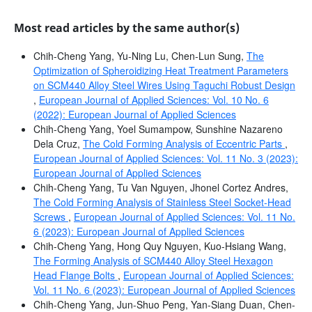
Most read articles by the same author(s)
Chih-Cheng Yang, Yu-Ning Lu, Chen-Lun Sung,
The
Optimization of Spheroidizing Heat Treatment Parameters
on SCM440 Alloy Steel Wires Using Taguchi Robust Design
,
European Journal of Applied Sciences: Vol. 10 No. 6
(2022): European Journal of Applied Sciences
Chih-Cheng Yang, Yoel Sumampow, Sunshine Nazareno
Dela Cruz,
The Cold Forming Analysis of Eccentric Parts
,
European Journal of Applied Sciences: Vol. 11 No. 3 (2023):
European Journal of Applied Sciences
Chih-Cheng Yang, Tu Van Nguyen, Jhonel Cortez Andres,
The Cold Forming Analysis of Stainless Steel Socket-Head
Screws
,
European Journal of Applied Sciences: Vol. 11 No.
6 (2023): European Journal of Applied Sciences
Chih-Cheng Yang, Hong Quy Nguyen, Kuo-Hsiang Wang,
The Forming Analysis of SCM440 Alloy Steel Hexagon
Head Flange Bolts
,
European Journal of Applied Sciences:
Vol. 11 No. 6 (2023): European Journal of Applied Sciences
Chih-Cheng Yang, Jun-Shuo Peng, Yan-Siang Duan, Chen-