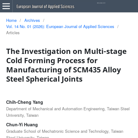
Home
/
Archives
/
Vol. 14 No. 01 (2026): European Journal of Applied Sciences
/
Articles
The Investigation on Multi-stage
Cold Forming Process for
Manufacturing of SCM435 Alloy
Steel Spherical Joints
Chih-Cheng Yang
Department of Mechanical and Automation Engineering, Taiwan Steel
University, Taiwan
Chun-Yi Huang
Graduate School of Mechatronic Science and Technology, Taiwan
Steel University, Taiwan