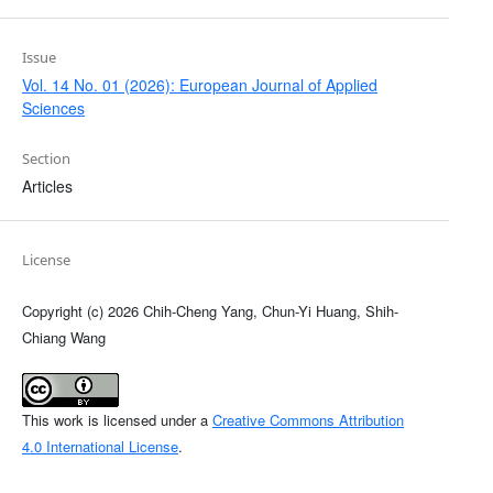
Issue
Vol. 14 No. 01 (2026): European Journal of Applied
Sciences
Section
Articles
License
Copyright (c) 2026 Chih-Cheng Yang, Chun-Yi Huang, Shih-
Chiang Wang
This work is licensed under a
Creative Commons Attribution
4.0 International License
.