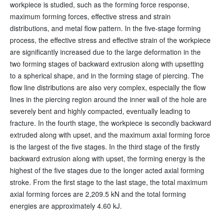
workpiece is studied, such as the forming force response,
maximum forming forces, effective stress and strain
distributions, and metal flow pattern. In the five-stage forming
process, the effective stress and effective strain of the workpiece
are significantly increased due to the large deformation in the
two forming stages of backward extrusion along with upsetting
to a spherical shape, and in the forming stage of piercing. The
flow line distributions are also very complex, especially the flow
lines in the piercing region around the inner wall of the hole are
severely bent and highly compacted, eventually leading to
fracture. In the fourth stage, the workpiece is secondly backward
extruded along with upset, and the maximum axial forming force
is the largest of the five stages. In the third stage of the firstly
backward extrusion along with upset, the forming energy is the
highest of the five stages due to the longer acted axial forming
stroke. From the first stage to the last stage, the total maximum
axial forming forces are 2,209.5 kN and the total forming
energies are approximately 4.60 kJ.