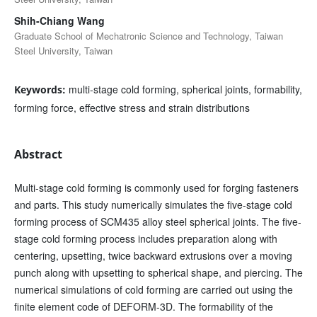
Shih-Chiang Wang
Graduate School of Mechatronic Science and Technology, Taiwan
Steel University, Taiwan
multi-stage cold forming, spherical joints, formability,
Keywords:
forming force, effective stress and strain distributions
Abstract
Multi-stage cold forming is commonly used for forging fasteners
and parts. This study numerically simulates the five-stage cold
forming process of SCM435 alloy steel spherical joints. The five-
stage cold forming process includes preparation along with
centering, upsetting, twice backward extrusions over a moving
punch along with upsetting to spherical shape, and piercing. The
numerical simulations of cold forming are carried out using the
finite element code of DEFORM-3D. The formability of the