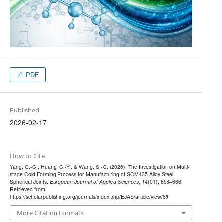
PDF
Published
2026-02-17
How to Cite
Yang, C.-C., Huang, C.-Y., & Wang, S.-C. (2026). The Investigation on Multi-
stage Cold Forming Process for Manufacturing of SCM435 Alloy Steel
Spherical Joints.
European Journal of Applied Sciences
,
14
(01), 656–666.
Retrieved from
https://scholarpublishing.org/journals/index.php/EJAS/article/view/89
More Citation Formats