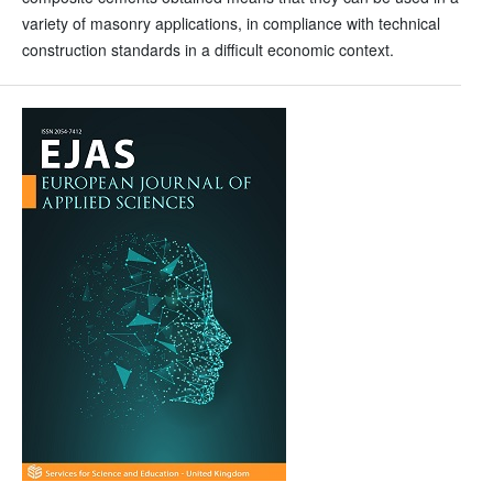
variety of masonry applications, in compliance with technical
construction standards in a difficult economic context.