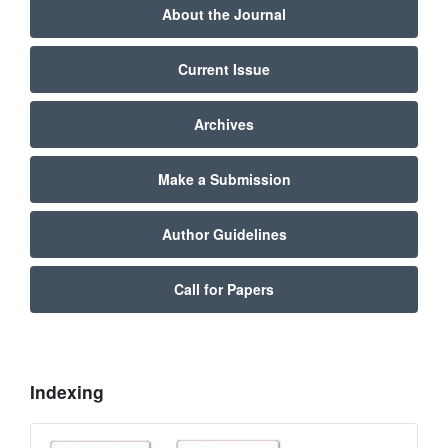
About the Journal
Current Issue
Archives
Make a Submission
Author Guidelines
Call for Papers
Indexing