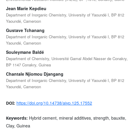
Jean Marie Kepdieu
Department of Inorganic Chemistry, University of Yaoundé I, BP 812
Yaoundé, Cameroon
Gustave Tchanang
Department of Inorganic Chemistry, University of Yaoundé I, BP 812
Yaoundé, Cameroon
Souleymane Baldé
Department of Chemistry, Université Gamal Abdel Nasser de Conakry,
BP 1147 Conakry, Guinea
Chantale Njiomou Djangang
Department of Inorganic Chemistry, University of Yaoundé I, BP 812
Yaoundé, Cameroon
https://doi.org/10.14738/aivp.125.17552
DOI:
Hybrid cement, mineral additives, strength, bauxite,
Keywords:
Clay, Guinea