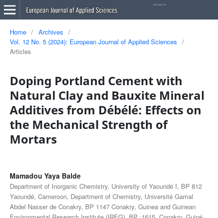
Home
/
Archives
/
Vol. 12 No. 5 (2024): European Journal of Applied Sciences
/
Articles
Doping Portland Cement with
Natural Clay and Bauxite Mineral
Additives from Débélé: Effects on
the Mechanical Strength of
Mortars
Mamadou Yaya Balde
Department of Inorganic Chemistry, University of Yaoundé I, BP 812
Yaoundé, Cameroon, Department of Chemistry, Université Gamal
Abdel Nasser de Conakry, BP 1147 Conakry, Guinea and Guinean
Environmental Research Institute (IREG), BP ;1615, Conakry, Guiné