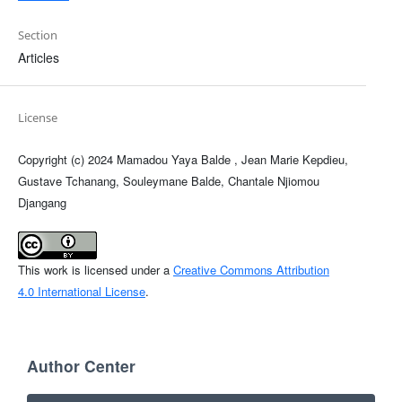
Section
Articles
License
Copyright (c) 2024 Mamadou Yaya Balde , Jean Marie Kepdieu,
Gustave Tchanang, Souleymane Balde, Chantale Njiomou
Djangang
This work is licensed under a
Creative Commons Attribution
4.0 International License
.
Author Center