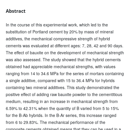
Abstract
In the course of this experimental work, which led to the
substitution of Portland cement by 20% by mass of mineral
additives, the mechanical compressive strength of hybrid
cements was evaluated at different ages: 7, 28, 42 and 90 days.
The effect of bauxite on the development of mechanical strength
was also assessed. The study showed that the hybrid cements
obtained had appreciable mechanical strengths, with values
ranging from 14 to 34.6 MPa for the series of mortars containing
a single additive, compared with 15 to 36.4 MPa for hybrids
containing two mineral additives. This study demonstrated the
positive effect of adding raw bauxite powder to the cementitious
medium, resulting in an increase in mechanical strength from
6.59% to 42.31% when the quantity of B varied from 5 to 15%
for the B-Ab hybrids. In the B-Ar series, this increase ranged
from 6 to 29.83%. The mechanical performance of the
composite cements obtained means that they can be used in a