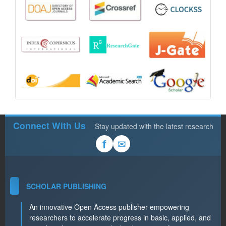
Connect With Us
Stay updated with the latest research
✉
f
SCHOLAR PUBLISHING
An innovative Open Access publisher empowering
researchers to accelerate progress in basic, applied, and