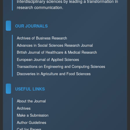
interdisciplinary sciences by leading a transformation in
research communication.
OUR JOURNALS
Archives of Business Research
Advances in Social Sciences Research Journal
British Journal of Healthcare & Medical Research
European Journal of Applied Sciences
Transactions on Engineering and Computing Sciences
Discoveries in Agriculture and Food Sciences
USEFUL LINKS
About the Journal
Archives
Make a Submission
Author Guidelines
Call for Papers