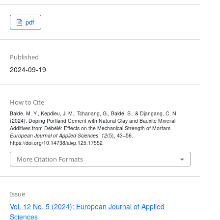
pdf
Published
2024-09-19
How to Cite
Balde, M. Y., Kepdieu, J. M., Tchanang, G., Baldé, S., & Djangang, C. N.
(2024). Doping Portland Cement with Natural Clay and Bauxite Mineral
Additives from Débélé: Effects on the Mechanical Strength of Mortars.
European Journal of Applied Sciences
,
12
(5), 43–56.
https://doi.org/10.14738/aivp.125.17552
More Citation Formats
Issue
Vol. 12 No. 5 (2024): European Journal of Applied
Sciences