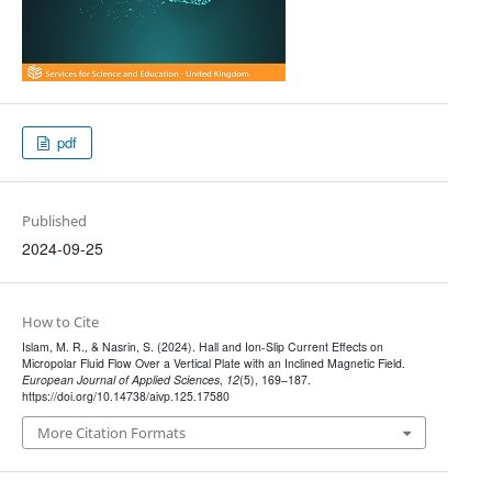
pdf
Published
2024-09-25
How to Cite
Islam, M. R., & Nasrin, S. (2024). Hall and Ion-Slip Current Effects on
Micropolar Fluid Flow Over a Vertical Plate with an Inclined Magnetic Field.
European Journal of Applied Sciences
,
12
(5), 169–187.
https://doi.org/10.14738/aivp.125.17580
More Citation Formats