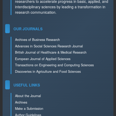
researchers to accelerate progress in basic, applied, and
interdisciplinary sciences by leading a transformation in
research communication.
OUR JOURNALS
Archives of Business Research
Advances in Social Sciences Research Journal
British Journal of Healthcare & Medical Research
European Journal of Applied Sciences
Transactions on Engineering and Computing Sciences
Discoveries in Agriculture and Food Sciences
USEFUL LINKS
About the Journal
Archives
Make a Submission
Author Guidelines