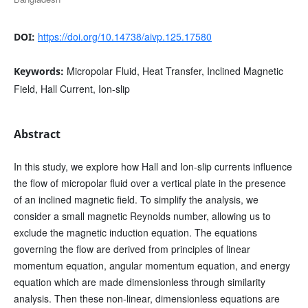
https://doi.org/10.14738/aivp.125.17580
DOI:
Micropolar Fluid, Heat Transfer, Inclined Magnetic
Keywords:
Field, Hall Current, Ion-slip
Abstract
In this study, we explore how Hall and Ion-slip currents influence
the flow of micropolar fluid over a vertical plate in the presence
of an inclined magnetic field. To simplify the analysis, we
consider a small magnetic Reynolds number, allowing us to
exclude the magnetic induction equation. The equations
governing the flow are derived from principles of linear
momentum equation, angular momentum equation, and energy
equation which are made dimensionless through similarity
analysis. Then these non-linear, dimensionless equations are