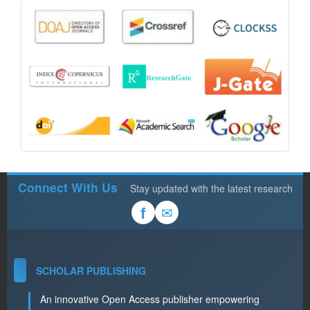
Connect With Us
Stay updated with the latest research
✉
f
SCHOLAR PUBLISHING
An innovative Open Access publisher empowering