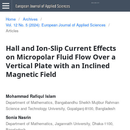
Home
/
Archives
/
Vol. 12 No. 5 (2024): European Journal of Applied Sciences
/
Articles
Hall and Ion-Slip Current Effects
on Micropolar Fluid Flow Over a
Vertical Plate with an Inclined
Magnetic Field
Mohammad Rafiqul Islam
Department of Mathematics, Bangabandhu Sheikh Mujibur Rahman
Science and Technology University, Gopalganj-8100, Bangladesh
Sonia Nasrin
Department of Mathematics, Jagannath University, Dhaka-1100,
Bangladesh