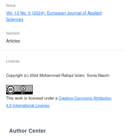
Issue
Vol. 12 No. 5 (2024): European Journal of Applied
Sciences
Section
Articles
License
Copyright (c) 2024 Mohammad Rafiqul Islam, Sonia Nasrin
This work is licensed under a
Creative Commons Attribution
4.0 International License
.
Author Center