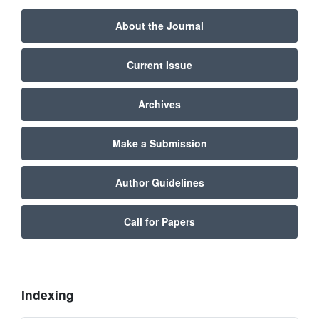
About the Journal
Current Issue
Archives
Make a Submission
Author Guidelines
Call for Papers
Indexing