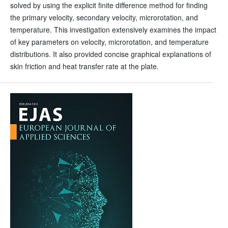
solved by using the explicit finite difference method for finding
the primary velocity, secondary velocity, microrotation, and
temperature. This investigation extensively examines the impact
of key parameters on velocity, microrotation, and temperature
distributions. It also provided concise graphical explanations of
skin friction and heat transfer rate at the plate.